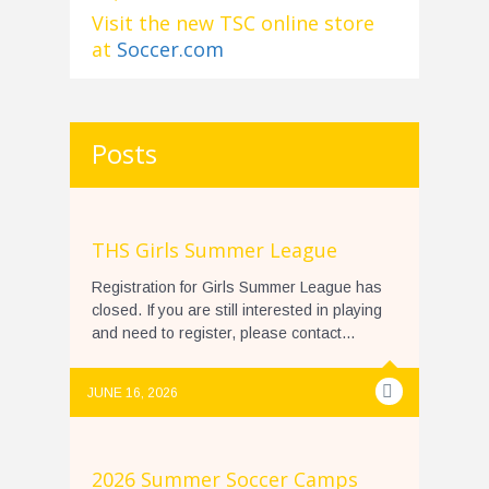
Visit the new TSC online store
at
Soccer.com
Posts
THS Girls Summer League
Registration for Girls Summer League has
closed. If you are still interested in playing
and need to register, please contact...
JUNE 16, 2026
2026 Summer Soccer Camps