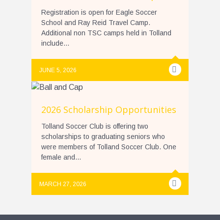
Registration is open for Eagle Soccer
School and Ray Reid Travel Camp.
Additional non TSC camps held in Tolland
include...
JUNE 5, 2026
2026 Scholarship Opportunities
Tolland Soccer Club is offering two
scholarships to graduating seniors who
were members of Tolland Soccer Club. One
female and...
MARCH 27, 2026