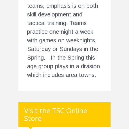
teams, emphasis is on both
skill development and
tactical training. Teams
practice one night a week
with games on weeknights,
Saturday or Sundays in the
Spring. In the Spring this
age group plays in a division
which includes area towns.
Visit the TSC Online
Store