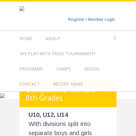
https://www.googletagmanager.com/gtag/js?id=UA-
135018829-1
Register / Member Login
HOME
ABOUT
3V3 PLAY WITH PRIDE TOURNAMENT
PROGRAMS
CAMPS
VIDEOS
CONTACT
RECENT NEWS
Competitive Rec: 3rd –
8th Grades
U10, U12, U14
With divisions split into
separate boys and girls