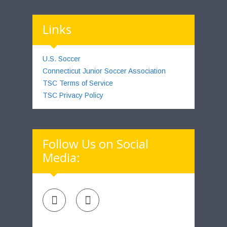
Links
U.S. Soccer
Connecticut Junior Soccer Association
TSC Terms of Service
TSC Privacy Policy
Follow Us on Social
Media: