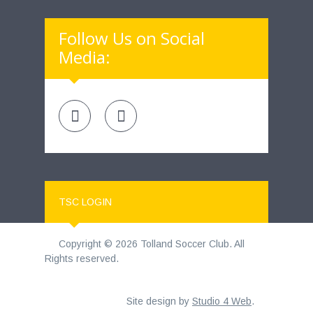
Follow Us on Social
Media:
TSC LOGIN
Copyright © 2026 Tolland Soccer Club. All
Rights reserved.
Site design by
Studio 4 Web
.