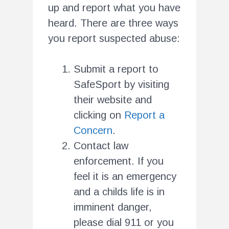
up and report what you have
heard. There are three ways
you report suspected abuse:
Submit a report to
SafeSport by visiting
their website and
clicking on
Report a
Concern
.
Contact law
enforcement. If you
feel it is an emergency
and a childs life is in
imminent danger,
please dial 911 or you