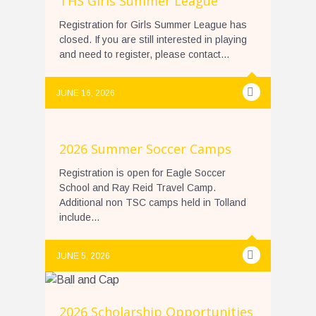
THS Girls Summer League
Registration for Girls Summer League has
closed. If you are still interested in playing
and need to register, please contact...
JUNE 16, 2026
2026 Summer Soccer Camps
Registration is open for Eagle Soccer
School and Ray Reid Travel Camp.
Additional non TSC camps held in Tolland
include...
JUNE 5, 2026
2026 Scholarship Opportunities