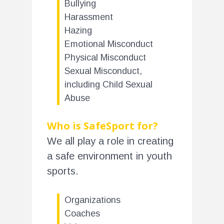
Bullying
Harassment
Hazing
Emotional Misconduct
Physical Misconduct
Sexual Misconduct,
including Child Sexual
Abuse
Who is SafeSport for?
We all play a role in creating
a safe environment in youth
sports.
Organizations
Coaches