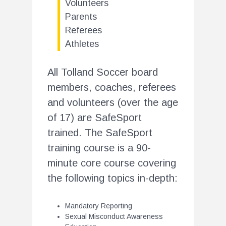
Volunteers
Parents
Referees
Athletes
All Tolland Soccer board
members, coaches, referees
and volunteers (over the age
of 17) are SafeSport
trained. The SafeSport
training course is a 90-
minute core course covering
the following topics in-depth:
Mandatory Reporting
Sexual Misconduct Awareness