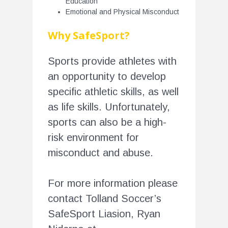
Education
Emotional and Physical Misconduct
Why SafeSport?
Sports provide athletes with
an opportunity to develop
specific athletic skills, as well
as life skills. Unfortunately,
sports can also be a high-
risk environment for
misconduct and abuse.
For more information please
contact Tolland Soccer’s
SafeSport Liasion, Ryan