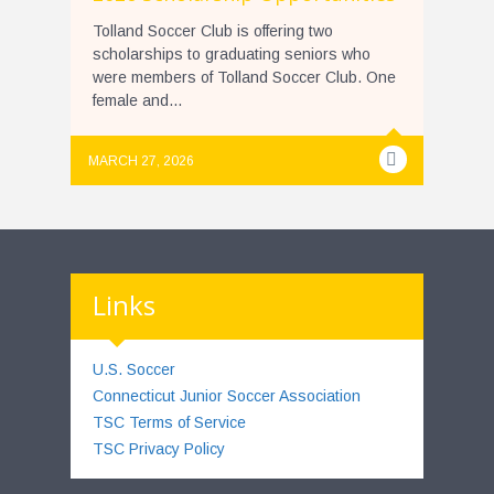
Tolland Soccer Club is offering two
scholarships to graduating seniors who
were members of Tolland Soccer Club. One
female and...
MARCH 27, 2026
Links
U.S. Soccer
Connecticut Junior Soccer Association
TSC Terms of Service
TSC Privacy Policy