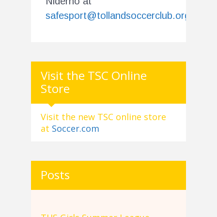
Niderno at
safesport@tollandsoccerclub.org
.
Visit the TSC Online
Store
Visit the new TSC online store
at
Soccer.com
Posts