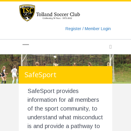
https://www.googletagmanager.com/gtag/js?id=UA-
135018829-1
Register / Member Login
SafeSport
SafeSport provides
information for all members
of the sport community, to
understand what misconduct
is and provide a pathway to