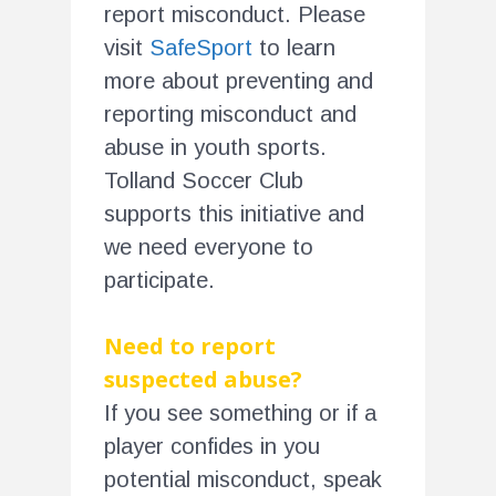
report misconduct. Please
visit
SafeSport
to learn
more about preventing and
reporting misconduct and
abuse in youth sports.
Tolland Soccer Club
supports this initiative and
we need everyone to
participate.
Need to report
suspected abuse?
If you see something or if a
player confides in you
potential misconduct, speak