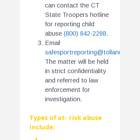
can contact the CT
State Troopers hotline
for reporting child
abuse
(800) 842-2288
.
Email
safesportreporting@tollandsoccer
The matter will be held
in strict confidentiality
and referred to law
enforcement for
investigation.
Types of at- risk abuse
include: