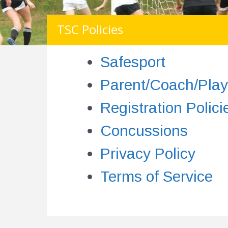
TSC Policies
Safesport
Parent/Coach/Play
Registration Polici
Concussions
Privacy Policy
Terms of Service