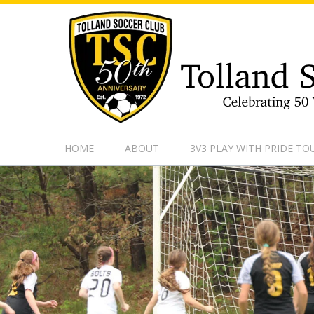
https://www.googletagmanager.com/gtag/js?id=UA-13501882
HOME
ABOUT
3V3 PLAY WITH PRIDE T