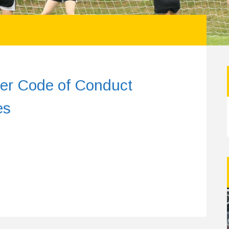
er Code of Conduct
es