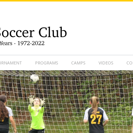
9-1
OURNAMENT
PROGRAMS
CAMPS
VIDEOS
CO