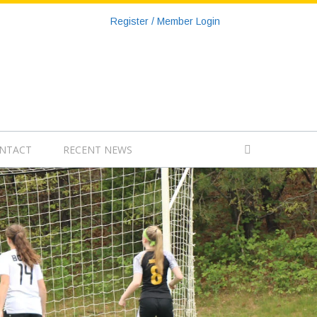
Register / Member Login
NTACT
RECENT NEWS