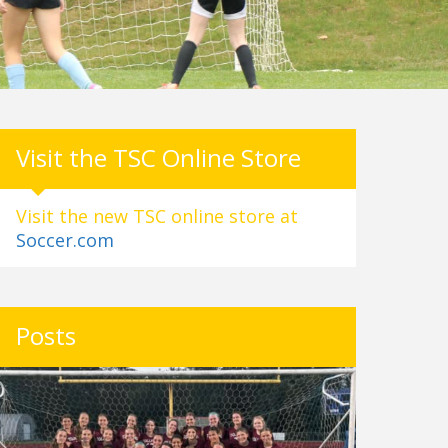
Visit the TSC Online Store
Visit the new TSC online store at
Soccer.com
Posts