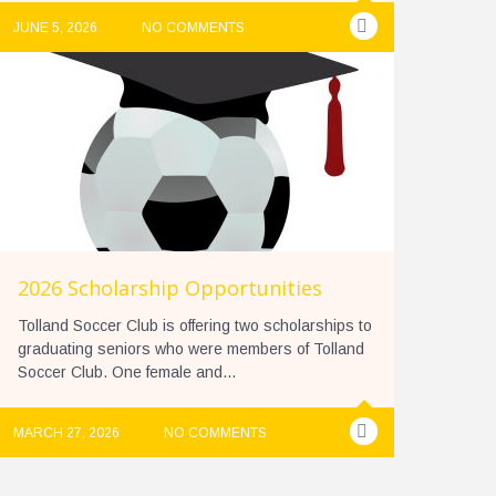
JUNE 5, 2026
NO COMMENTS
2026 Scholarship Opportunities
Tolland Soccer Club is offering two scholarships to
graduating seniors who were members of Tolland
Soccer Club. One female and...
MARCH 27, 2026
NO COMMENTS