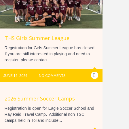
THS Girls Summer League
Registration for Girls Summer League has closed.
If you are still interested in playing and need to
register, please contact...
JUNE 16, 2026
NO COMMENTS
2026 Summer Soccer Camps
Registration is open for Eagle Soccer School and
Ray Reid Travel Camp. Additional non TSC
camps held in Tolland include...