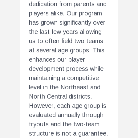
dedication from parents and
players alike. Our program
has grown significantly over
the last few years allowing
us to often field two teams
at several age groups. This
enhances our player
development process while
maintaining a competitive
level in the Northeast and
North Central districts.
However, each age group is
evaluated annually through
tryouts and the two-team
structure is not a guarantee.