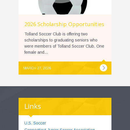
2026 Scholarship Opportunities
Tolland Soccer Club is offering two
scholarships to graduating seniors who
were members of Tolland Soccer Club. One
female and...
MARCH 27, 2026
Links
U.S. Soccer
Connecticut Junior Soccer Association