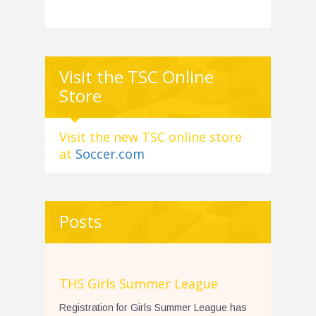
Visit the TSC Online
Store
Visit the new TSC online store
at
Soccer.com
Posts
THS Girls Summer League
Registration for Girls Summer League has