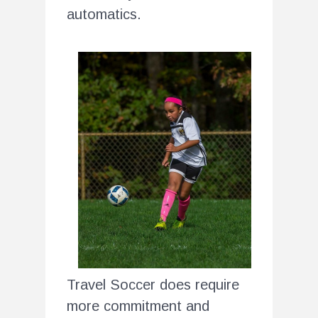
automatics.
Travel Soccer does require
more commitment and