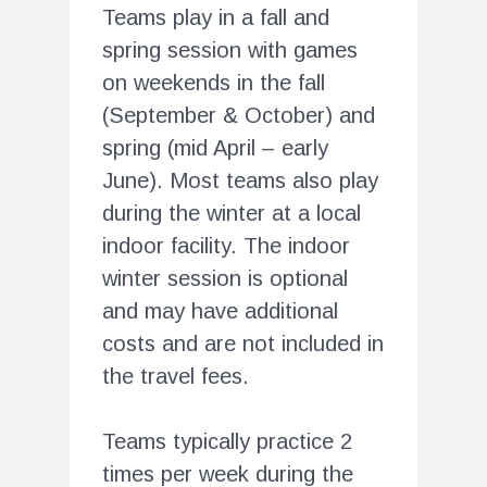
Teams play in a fall and
spring session with games
on weekends in the fall
(September & October) and
spring (mid April – early
June). Most teams also play
during the winter at a local
indoor facility. The indoor
winter session is optional
and may have additional
costs and are not included in
the travel fees.
Teams typically practice 2
times per week during the