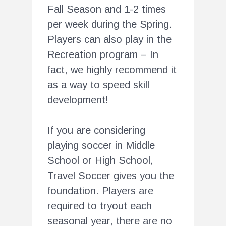
Fall Season and 1-2 times
per week during the Spring.
Players can also play in the
Recreation program – In
fact, we highly recommend it
as a way to speed skill
development!
If you are considering
playing soccer in Middle
School or High School,
Travel Soccer gives you the
foundation. Players are
required to tryout each
seasonal year, there are no