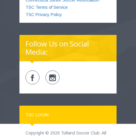
TSC Terms of Service
TSC Privacy Policy
Follow Us on Social
Media:
TSC LOGIN
Copyright © 2026 Tolland Soccer Club. All