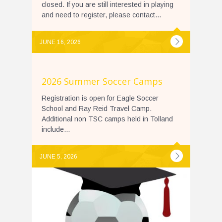
closed. If you are still interested in playing
and need to register, please contact...
JUNE 16, 2026
2026 Summer Soccer Camps
Registration is open for Eagle Soccer
School and Ray Reid Travel Camp.
Additional non TSC camps held in Tolland
include...
JUNE 5, 2026