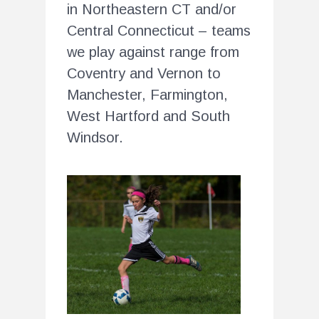
in Northeastern CT and/or
Central Connecticut – teams
we play against range from
Coventry and Vernon to
Manchester, Farmington,
West Hartford and South
Windsor.