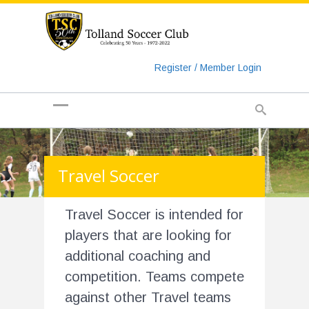
https://www.googletagmanager.com/gtag/js?id=UA-
135018829-1
Register / Member Login
Travel Soccer
Travel Soccer is intended for
players that are looking for
additional coaching and
competition. Teams compete
against other Travel teams