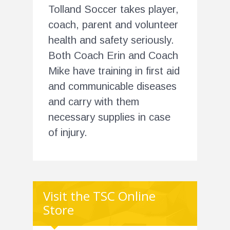
Tolland Soccer takes player,
coach, parent and volunteer
health and safety seriously.
Both Coach Erin and Coach
Mike have training in first aid
and communicable diseases
and carry with them
necessary supplies in case
of injury.
Visit the TSC Online
Store