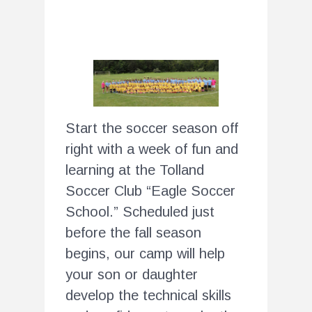
Start the soccer season off
right with a week of fun and
learning at the Tolland
Soccer Club “Eagle Soccer
School.” Scheduled just
before the fall season
begins, our camp will help
your son or daughter
develop the technical skills