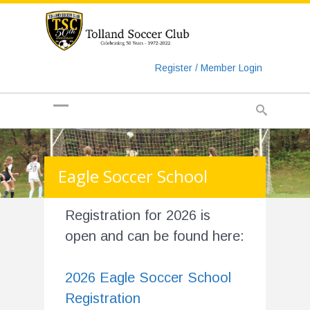
https://www.googletagmanager.com/gtag/js?id=UA-
135018829-1
Register / Member Login
Eagle Soccer School
Registration for 2026 is
open and can be found here:
2026 Eagle Soccer School
Registration