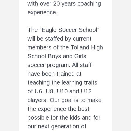
with over 20 years coaching
experience.
The “Eagle Soccer School”
will be staffed by current
members of the Tolland High
School Boys and Girls
soccer program. All staff
have been trained at
teaching the learning traits
of U6, U8, U10 and U12
players. Our goal is to make
the experience the best
possible for the kids and for
our next generation of