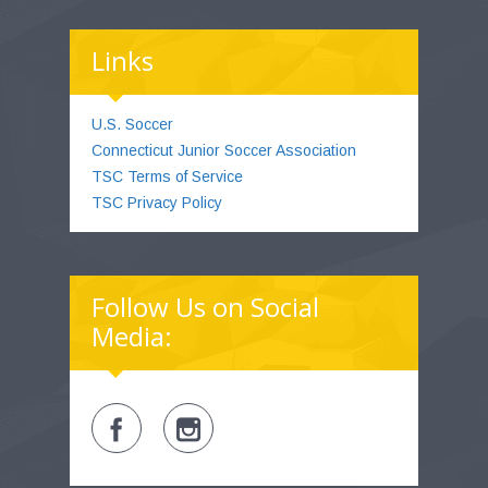
Links
U.S. Soccer
Connecticut Junior Soccer Association
TSC Terms of Service
TSC Privacy Policy
Follow Us on Social
Media: