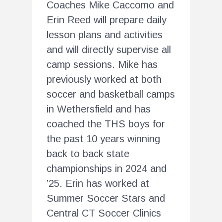
Coaches Mike Caccomo and
Erin Reed will prepare daily
lesson plans and activities
and will directly supervise all
camp sessions. Mike has
previously worked at both
soccer and basketball camps
in Wethersfield and has
coached the THS boys for
the past 10 years winning
back to back state
championships in 2024 and
’25. Erin has worked at
Summer Soccer Stars and
Central CT Soccer Clinics