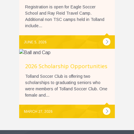
Registration is open for Eagle Soccer
School and Ray Reid Travel Camp.
Additional non TSC camps held in Tolland
include...
JUNE 5, 2026
2026 Scholarship Opportunities
Tolland Soccer Club is offering two
scholarships to graduating seniors who
were members of Tolland Soccer Club. One
female and...
MARCH 27, 2026