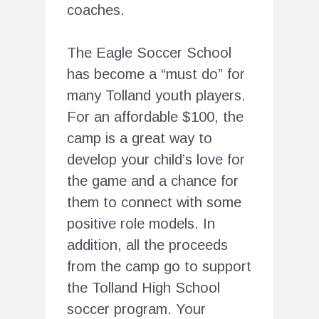
coaches.
The Eagle Soccer School
has become a “must do” for
many Tolland youth players.
For an affordable $100, the
camp is a great way to
develop your child’s love for
the game and a chance for
them to connect with some
positive role models. In
addition, all the proceeds
from the camp go to support
the Tolland High School
soccer program. Your