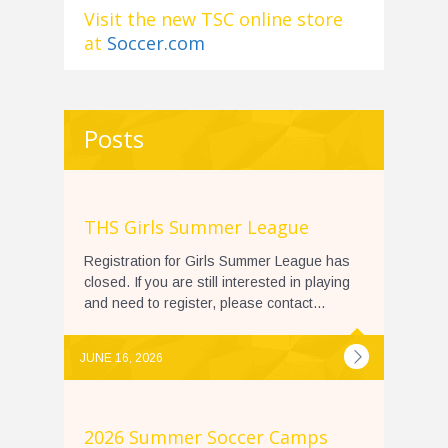
Visit the new TSC online store
at
Soccer.com
Posts
THS Girls Summer League
Registration for Girls Summer League has
closed. If you are still interested in playing
and need to register, please contact...
JUNE 16, 2026
2026 Summer Soccer Camps