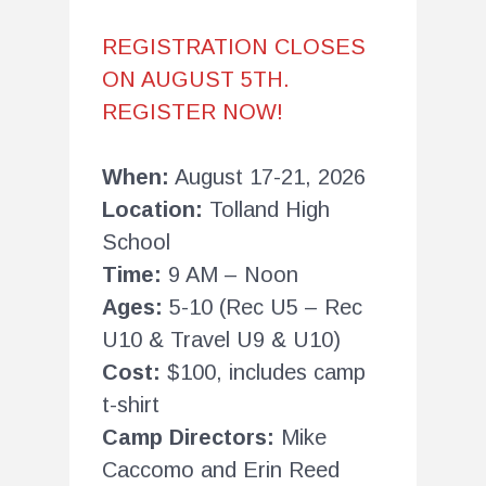
REGISTRATION CLOSES
ON AUGUST 5TH.
REGISTER NOW!
When:
August 17-21, 2026
Location:
Tolland High
School
Time:
9 AM – Noon
Ages:
5-10 (Rec U5 – Rec
U10 & Travel U9 & U10)
Cost:
$100, includes camp
t-shirt
Camp Directors:
Mike
Caccomo and Erin Reed