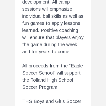
development. All camp
sessions will emphasize
individual ball skills as well as
fun games to apply lessons
learned. Positive coaching
will ensure that players enjoy
the game during the week
and for years to come.
All proceeds from the “Eagle
Soccer School” will support
the Tolland High School
Soccer Program.
THS Boys and Girls Soccer