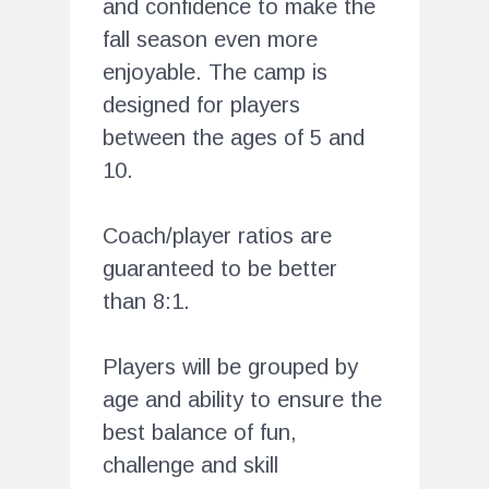
and confidence to make the
fall season even more
enjoyable. The camp is
designed for players
between the ages of 5 and
10.
Coach/player ratios are
guaranteed to be better
than 8:1.
Players will be grouped by
age and ability to ensure the
best balance of fun,
challenge and skill