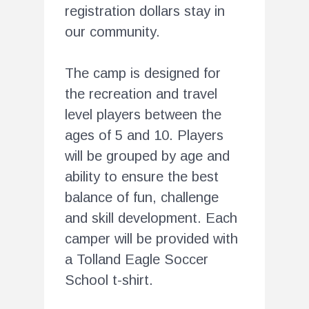
registration dollars stay in
our community.
The camp is designed for
the recreation and travel
level players between the
ages of 5 and 10. Players
will be grouped by age and
ability to ensure the best
balance of fun, challenge
and skill development. Each
camper will be provided with
a Tolland Eagle Soccer
School t-shirt.