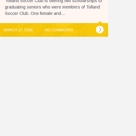
Tolland Soccer Club is offering two scholarships to
graduating seniors who were members of Tolland
Soccer Club. One female and...
MARCH 27, 2026
NO COMMENTS