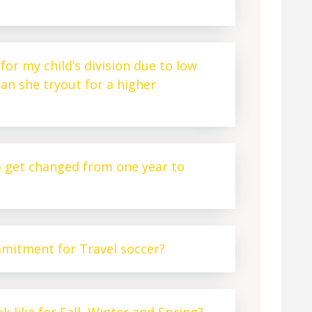
for my child’s division due to low
an she tryout for a higher
m get changed from one year to
mmitment for Travel soccer?