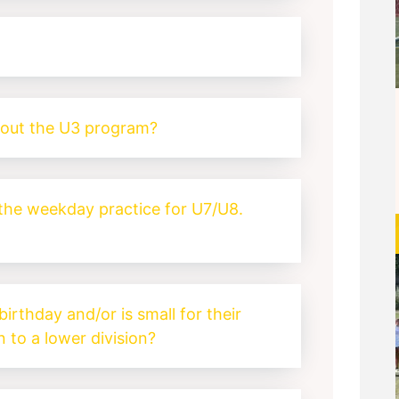
?
bout the U3 program?
 the weekday practice for U7/U8.
birthday and/or is small for their
 to a lower division?