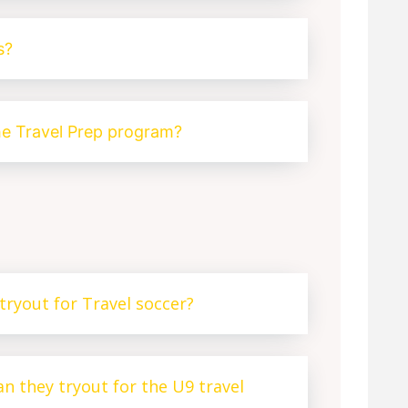
s?
he Travel Prep program?
tryout for Travel soccer?
can they tryout for the U9 travel