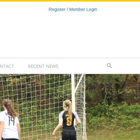
Register / Member Login
NTACT
RECENT NEWS