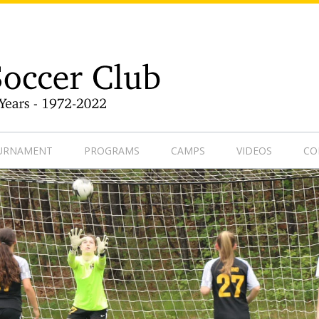
9-1
OURNAMENT
PROGRAMS
CAMPS
VIDEOS
CO