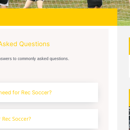
 Asked Questions
answers to commonly asked questions.
need for Rec Soccer?
r Rec Soccer?