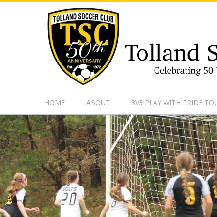
https://www.googletagmanager.com/gtag/js?id=UA-13501882
HOME
ABOUT
3V3 PLAY WITH PRIDE T