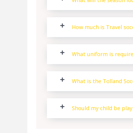
What will the season loo
How much is Travel socc
What uniform is requir
What is the Tolland So
Should my child be pla