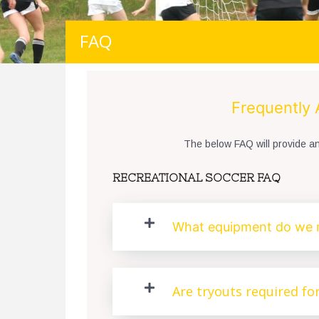
FAQ
Frequently
The below FAQ will provide 
RECREATIONAL SOCCER FAQ
What equipment do we 
Are tryouts required fo