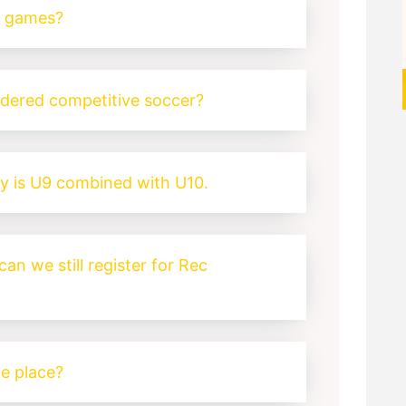
y games?
idered competitive soccer?
y is U9 combined with U10.
can we still register for Rec
e place?