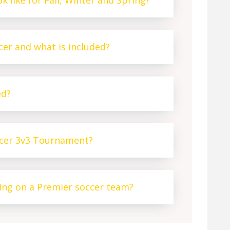
k like for Fall, Winter and Spring?
er and what is included?
ed?
ccer 3v3 Tournament?
ying on a Premier soccer team?