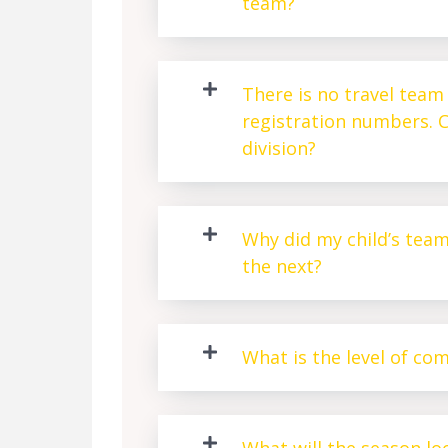
team?
There is no travel team 
registration numbers. C
division?
Why did my child’s tea
the next?
What is the level of co