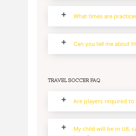
What times are practice
Can you tell me about t
TRAVEL SOCCER FAQ
Are players required to 
My child will be in U8, 