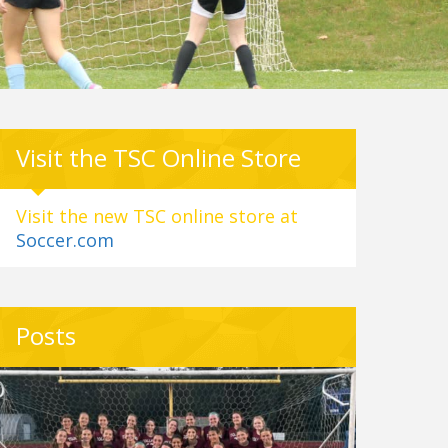
Visit the TSC Online Store
Visit the new TSC online store at
Soccer.com
Posts