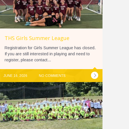
THS Girls Summer League
Registration for Girls Summer League has closed.
If you are still interested in playing and need to
register, please contact...
JUNE 16, 2026
NO COMMENTS