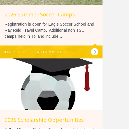
2026 Summer Soccer Camps
Registration is open for Eagle Soccer School and
Ray Reid Travel Camp. Additional non TSC
camps held in Tolland include...
JUNE 5, 2026
NO COMMENTS
2026 Scholarship Opportunities