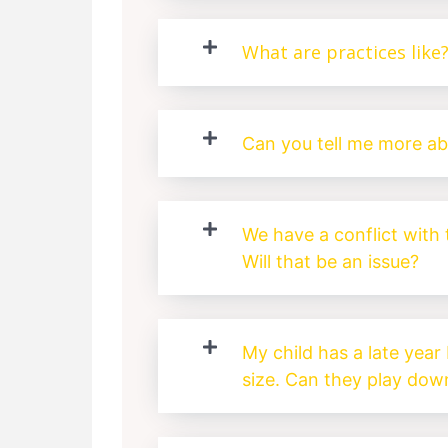
What are practices like
Can you tell me more a
We have a conflict with
Will that be an issue?
My child has a late year 
size. Can they play down