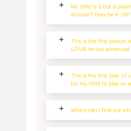
My child is 5 but is play
shouldn’t they be in U6?
This is the first season m
U7/U8 be too advanced 
This is the first year of 
for my child to play on 
Where can I find out wha