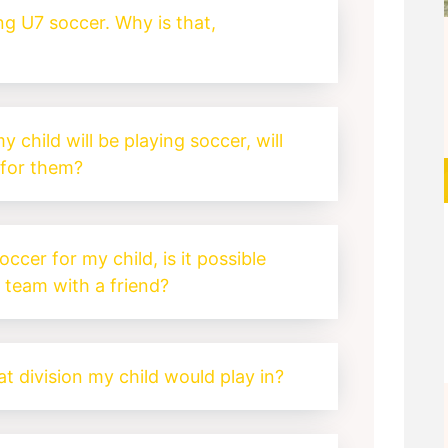
ing U7 soccer. Why is that,
y child will be playing soccer, will
for them?
soccer for my child, is it possible
a team with a friend?
t division my child would play in?