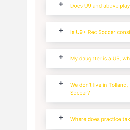
Does U9 and above pla
Is U9+ Rec Soccer cons
My daughter is a U9, wh
We don’t live in Tolland, 
Soccer?
Where does practice tak