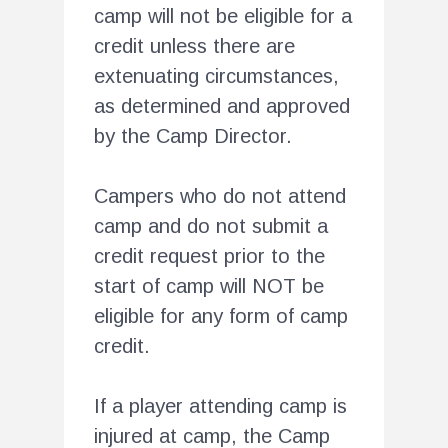
camp will not be eligible for a
credit unless there are
extenuating circumstances,
as determined and approved
by the Camp Director.
Campers who do not attend
camp and do not submit a
credit request prior to the
start of camp will NOT be
eligible for any form of camp
credit.
If a player attending camp is
injured at camp, the Camp