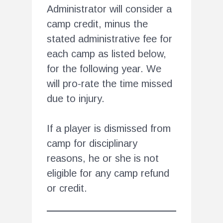
Administrator will consider a
camp credit, minus the
stated administrative fee for
each camp as listed below,
for the following year. We
will pro-rate the time missed
due to injury.
If a player is dismissed from
camp for disciplinary
reasons, he or she is not
eligible for any camp refund
or credit.