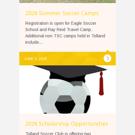
2026 Summer Soccer Camps
Registration is open for Eagle Soccer
School and Ray Reid Travel Camp.
Additional non TSC camps held in Tolland
include...
JUNE 5, 2026
2026 Scholarship Opportunities
Tolland Soccer Club is offering two