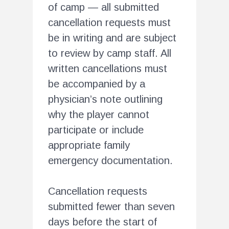
of camp — all submitted
cancellation requests must
be in writing and are subject
to review by camp staff. All
written cancellations must
be accompanied by a
physician’s note outlining
why the player cannot
participate or include
appropriate family
emergency documentation.
Cancellation requests
submitted fewer than seven
days before the start of