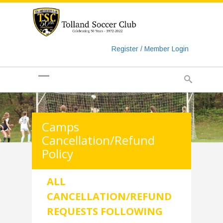
https://www.googletagmanager.com/gtag/js?id=UA-
135018829-1
Register / Member Login
Camps
Cancellation/Refund
Policy
ALL
CANCELLATION/REFUND
REQUESTS FOLLOWING