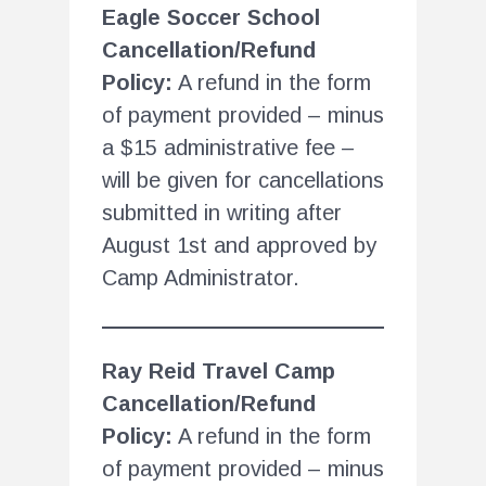
Eagle Soccer School
Cancellation/Refund
Policy:
A refund in the form
of payment provided – minus
a $15 administrative fee –
will be given for cancellations
submitted in writing after
August 1st and approved by
Camp Administrator.
Ray Reid Travel Camp
Cancellation/Refund
Policy:
A refund in the form
of payment provided – minus