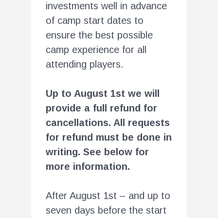
investments well in advance
of camp start dates to
ensure the best possible
camp experience for all
attending players.
Up to August 1st we will
provide a full refund for
cancellations. All requests
for refund must be done in
writing. See below for
more information.
After August 1st – and up to
seven days before the start