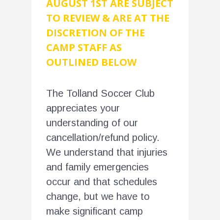
AUGUST 1ST ARE SUBJECT
TO REVIEW & ARE AT THE
DISCRETION OF THE
CAMP STAFF AS
OUTLINED BELOW
The Tolland Soccer Club
appreciates your
understanding of our
cancellation/refund policy.
We understand that injuries
and family emergencies
occur and that schedules
change, but we have to
make significant camp