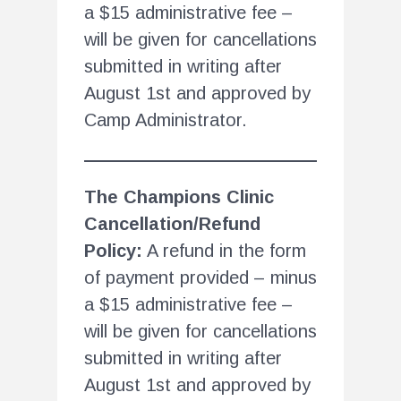
a $15 administrative fee –
will be given for cancellations
submitted in writing after
August 1st and approved by
Camp Administrator.
The Champions Clinic
Cancellation/Refund
Policy:
A refund in the form
of payment provided – minus
a $15 administrative fee –
will be given for cancellations
submitted in writing after
August 1st and approved by