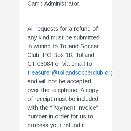
Camp Administrator.
All requests for a refund of
any kind must be submitted
in writing to Tolland Soccer
Club, PO Box 18, Tolland,
CT 06084 or via email to
treasurer@tollandsoccerclub.org
and will not be accepted
over the telephone. A copy
of receipt must be included
with the “Payment Invoice”
number in order for us to
process your refund if