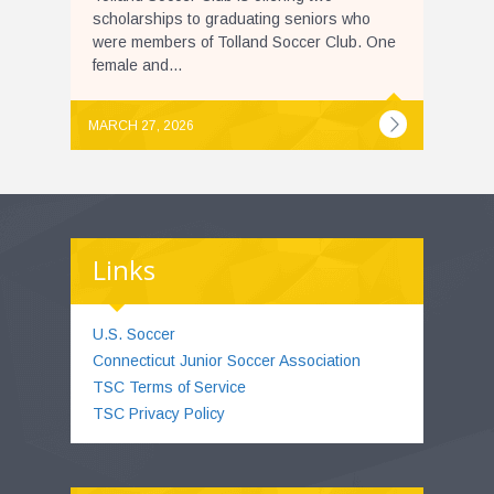
scholarships to graduating seniors who
were members of Tolland Soccer Club. One
female and...
MARCH 27, 2026
Links
U.S. Soccer
Connecticut Junior Soccer Association
TSC Terms of Service
TSC Privacy Policy