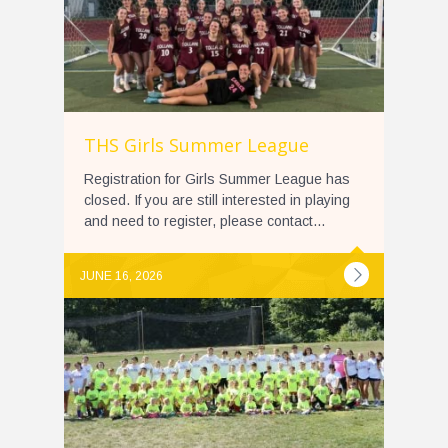
THS Girls Summer League
Registration for Girls Summer League has
closed. If you are still interested in playing
and need to register, please contact...
JUNE 16, 2026