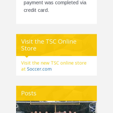
payment was completed via
credit card.
Visit the TSC Online
Store
Visit the new TSC online store
at
Soccer.com
Posts