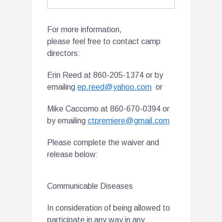
For more information,
please feel free to contact camp
directors:
Erin Reed at 860-205-1374 or by
emailing
ep.reed@yahoo.com
or
Mike Caccomo at 860-670-0394 or
by emailing
ctpremiere@gmail.com
Please complete the waiver and
release below:
Communicable Diseases
In consideration of being allowed to
participate in any way in any