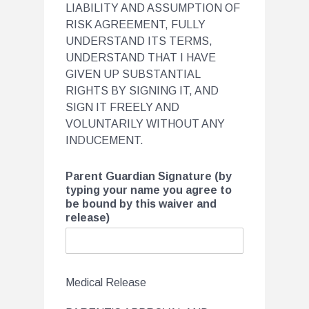
LIABILITY AND ASSUMPTION OF
RISK AGREEMENT, FULLY
UNDERSTAND ITS TERMS,
UNDERSTAND THAT I HAVE
GIVEN UP SUBSTANTIAL
RIGHTS BY SIGNING IT, AND
SIGN IT FREELY AND
VOLUNTARILY WITHOUT ANY
INDUCEMENT.
Parent Guardian Signature (by
typing your name you agree to
be bound by this waiver and
release)
Medical Release