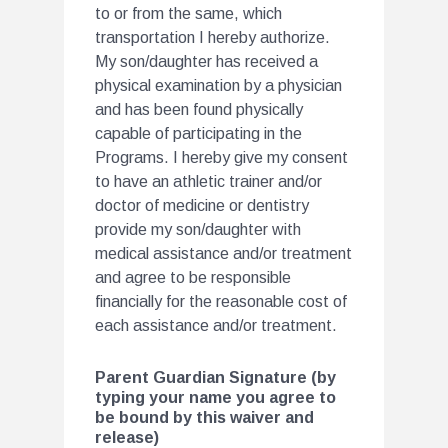
to or from the same, which
transportation I hereby authorize.
My son/daughter has received a
physical examination by a physician
and has been found physically
capable of participating in the
Programs. I hereby give my consent
to have an athletic trainer and/or
doctor of medicine or dentistry
provide my son/daughter with
medical assistance and/or treatment
and agree to be responsible
financially for the reasonable cost of
each assistance and/or treatment.
Parent Guardian Signature (by
typing your name you agree to
be bound by this waiver and
release)