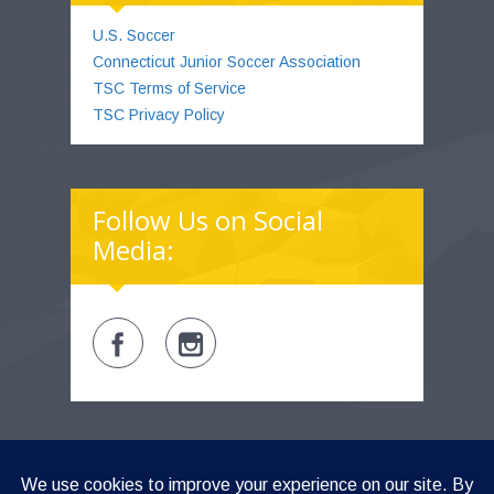
U.S. Soccer
Connecticut Junior Soccer Association
TSC Terms of Service
TSC Privacy Policy
Follow Us on Social
Media:
TSC LOGIN