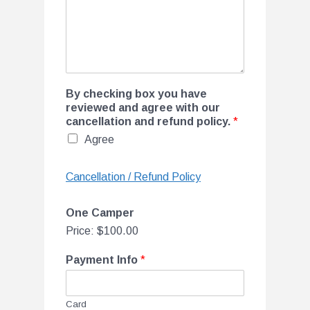
By checking box you have
reviewed and agree with our
cancellation and refund policy.
*
Agree
Cancellation / Refund Policy
One Camper
Price:
$100.00
Payment Info
*
Card