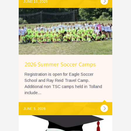
JUNE 16, 2026
2026 Summer Soccer Camps
Registration is open for Eagle Soccer
School and Ray Reid Travel Camp.
Additional non TSC camps held in Tolland
include...
JUNE 5, 2026