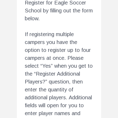
Register for Eagle Soccer
School by filling out the form
below.
If registering multiple
campers you have the
option to register up to four
campers at once. Please
select “Yes” when you get to
the “Register Additional
Players?” question, then
enter the quantity of
additional players. Additional
fields will open for you to
enter player names and