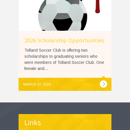
2026 Scholarship Opportunities
Tolland Soccer Club is offering two
scholarships to graduating seniors who
were members of Tolland Soccer Club. One
female and...
MARCH 27, 2026
Links