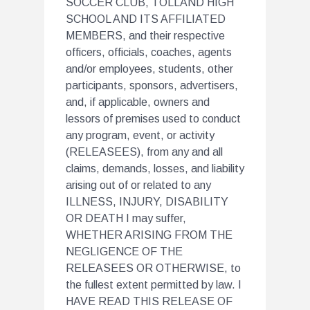
SOCCER CLUB, TOLLAND HIGH
SCHOOL AND ITS AFFILIATED
MEMBERS, and their respective
officers, officials, coaches, agents
and/or employees, students, other
participants, sponsors, advertisers,
and, if applicable, owners and
lessors of premises used to conduct
any program, event, or activity
(RELEASEES), from any and all
claims, demands, losses, and liability
arising out of or related to any
ILLNESS, INJURY, DISABILITY
OR DEATH I may suffer,
WHETHER ARISING FROM THE
NEGLIGENCE OF THE
RELEASEES OR OTHERWISE, to
the fullest extent permitted by law. I
HAVE READ THIS RELEASE OF