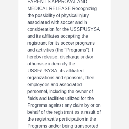
PARENT’S APPROVAL AND
MEDICAL RELEASE Recognizing
the possibility of physical injury
associated with soccer and in
consideration for the USSF/USYSA
and its affiliates accepting the
registrant for its soccer programs
and activities (the “Programs”), I
hereby release, discharge and/or
otherwise indemnify the
USSF/USYSA, its affiliated
organizations and sponsors, their
employees and associated
personnel, including the owner of
fields and facilities utilized for the
Programs against any claim by or on
behalf of the registrant as a result of
the registrant’s participation in the
Programs and/or being transported