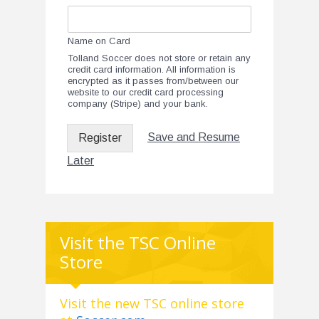
Name on Card
Tolland Soccer does not store or retain any
credit card information. All information is
encrypted as it passes from/between our
website to our credit card processing
company (Stripe) and your bank.
Save and Resume
Register
Later
Visit the TSC Online
Store
Visit the new TSC online store