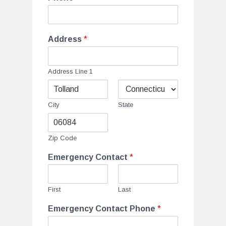
Address
*
Address Line 1
City
State
Zip Code
Emergency Contact
*
First
Last
Emergency Contact Phone
*