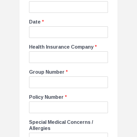
Date
*
Health Insurance Company
*
Group Number
*
Policy Number
*
Special Medical Concerns /
Allergies