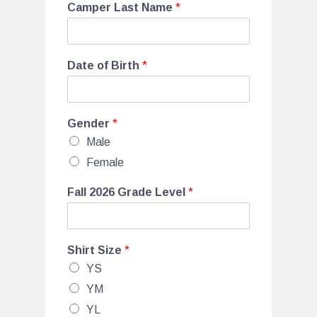
Camper Last Name
*
Date of Birth
*
Gender
*
Male
Female
Fall 2026 Grade Level
*
Shirt Size
*
YS
YM
YL