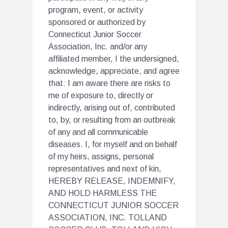
program, event, or activity
sponsored or authorized by
Connecticut Junior Soccer
Association, Inc. and/or any
affiliated member, I the undersigned,
acknowledge, appreciate, and agree
that: I am aware there are risks to
me of exposure to, directly or
indirectly, arising out of, contributed
to, by, or resulting from an outbreak
of any and all communicable
diseases. I, for myself and on behalf
of my heirs, assigns, personal
representatives and next of kin,
HEREBY RELEASE, INDEMNIFY,
AND HOLD HARMLESS THE
CONNECTICUT JUNIOR SOCCER
ASSOCIATION, INC. TOLLAND