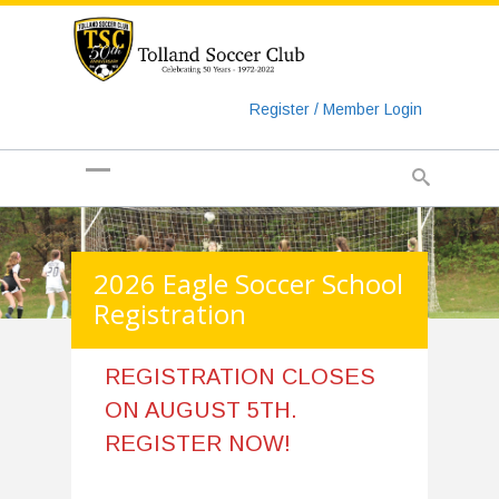
https://www.googletagmanager.com/gtag/js?id=UA-
135018829-1
Register / Member Login
2026 Eagle Soccer School
Registration
REGISTRATION CLOSES
ON AUGUST 5TH.
REGISTER NOW!