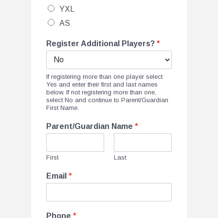
YXL
AS
Register Additional Players?
*
If registering more than one player select
Yes and enter their first and last names
below. If not registering more than one,
select No and continue to Parent/Guardian
First Name.
Parent/Guardian Name
*
First
Last
Email
*
Phone
*