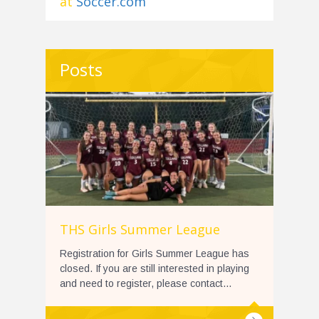
at
Soccer.com
Posts
THS Girls Summer League
Registration for Girls Summer League has
closed. If you are still interested in playing
and need to register, please contact...