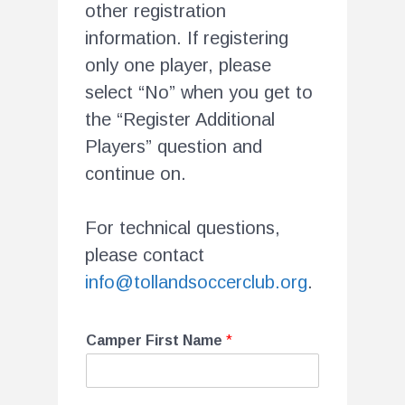
other registration
information. If registering
only one player, please
select “No” when you get to
the “Register Additional
Players” question and
continue on.
For technical questions,
please contact
info@tollandsoccerclub.org
.
Camper First Name
*