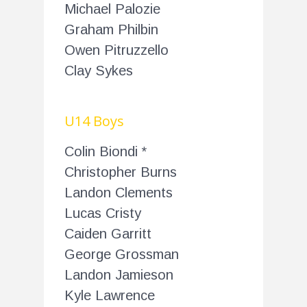
Michael Palozie
Graham Philbin
Owen Pitruzzello
Clay Sykes
U14 Boys
Colin Biondi *
Christopher Burns
Landon Clements
Lucas Cristy
Caiden Garritt
George Grossman
Landon Jamieson
Kyle Lawrence