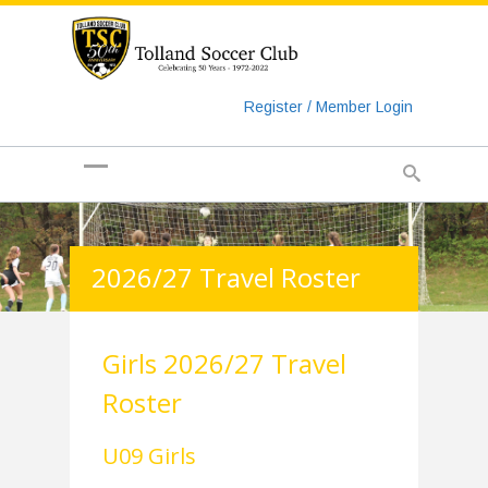
https://www.googletagmanager.com/gtag/js?id=UA-
135018829-1
Register / Member Login
2026/27 Travel Roster
Girls 2026/27 Travel
Roster
U09 Girls