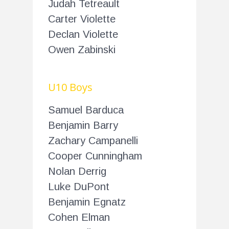
Judah Tetreault
Carter Violette
Declan Violette
Owen Zabinski
U10 Boys
Samuel Barduca
Benjamin Barry
Zachary Campanelli
Cooper Cunningham
Nolan Derrig
Luke DuPont
Benjamin Egnatz
Cohen Elman