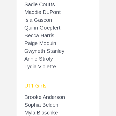
Sadie Coutts
Maddie DuPont
Isla Gascon
Quinn Goepfert
Becca Harris
Paige Moquin
Gwyneth Stanley
Annie Stroly
Lydia Violette
U11 Girls
Brooke Anderson
Sophia Belden
Myla Blaschke