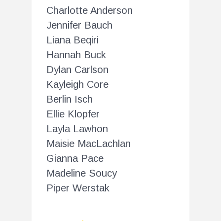
Charlotte Anderson
Jennifer Bauch
Liana Beqiri
Hannah Buck
Dylan Carlson
Kayleigh Core
Berlin Isch
Ellie Klopfer
Layla Lawhon
Maisie MacLachlan
Gianna Pace
Madeline Soucy
Piper Werstak