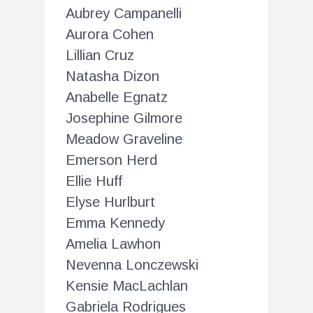
Aubrey Campanelli
Aurora Cohen
Lillian Cruz
Natasha Dizon
Anabelle Egnatz
Josephine Gilmore
Meadow Graveline
Emerson Herd
Ellie Huff
Elyse Hurlburt
Emma Kennedy
Amelia Lawhon
Nevenna Lonczewski
Kensie MacLachlan
Gabriela Rodrigues