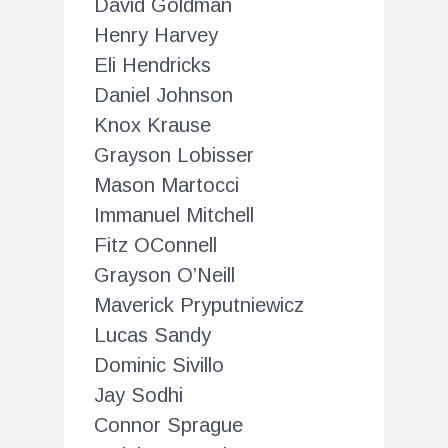
David Goldman
Henry Harvey
Eli Hendricks
Daniel Johnson
Knox Krause
Grayson Lobisser
Mason Martocci
Immanuel Mitchell
Fitz OConnell
Grayson O’Neill
Maverick Pryputniewicz
Lucas Sandy
Dominic Sivillo
Jay Sodhi
Connor Sprague