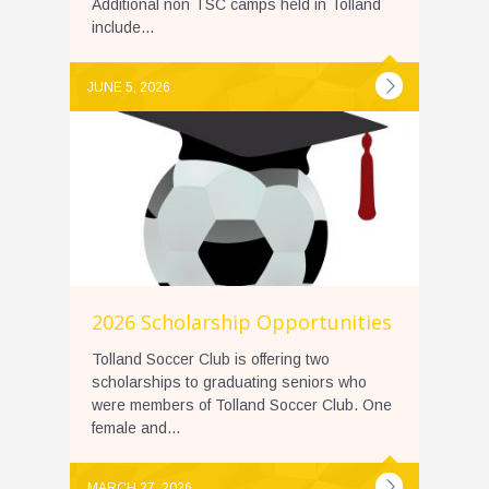
Additional non TSC camps held in Tolland
include...
JUNE 5, 2026
2026 Scholarship Opportunities
Tolland Soccer Club is offering two
scholarships to graduating seniors who
were members of Tolland Soccer Club. One
female and...
MARCH 27, 2026