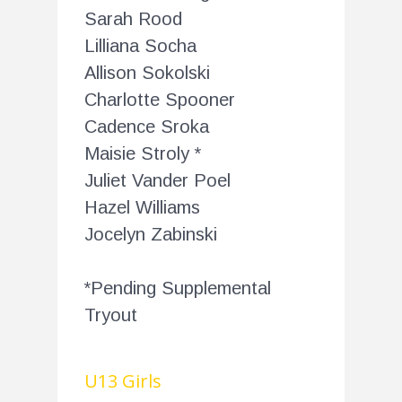
Sarah Rood
Lilliana Socha
Allison Sokolski
Charlotte Spooner
Cadence Sroka
Maisie Stroly *
Juliet Vander Poel
Hazel Williams
Jocelyn Zabinski
*Pending Supplemental
Tryout
U13 Girls