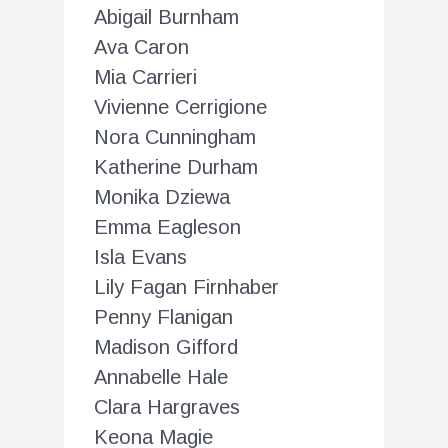
Abigail Burnham
Ava Caron
Mia Carrieri
Vivienne Cerrigione
Nora Cunningham
Katherine Durham
Monika Dziewa
Emma Eagleson
Isla Evans
Lily Fagan Firnhaber
Penny Flanigan
Madison Gifford
Annabelle Hale
Clara Hargraves
Keona Magie