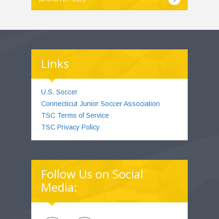
Links
U.S. Soccer
Connecticut Junior Soccer Association
TSC Terms of Service
TSC Privacy Policy
Follow Us on Social
Media: