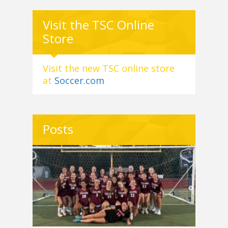
Visit the TSC Online
Store
Visit the new TSC online store
at
Soccer.com
Posts