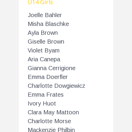
U14 Girls
Joelle Bahler
Misha Blaschke
Ayla Brown
Giselle Brown
Violet Byam
Aria Canepa
Gianna Cerrigione
Emma Doerfler
Charlotte Dowgiewicz
Emma Frates
Ivory Huot
Clara May Mattoon
Charlotte Morse
Mackenzie Philbin