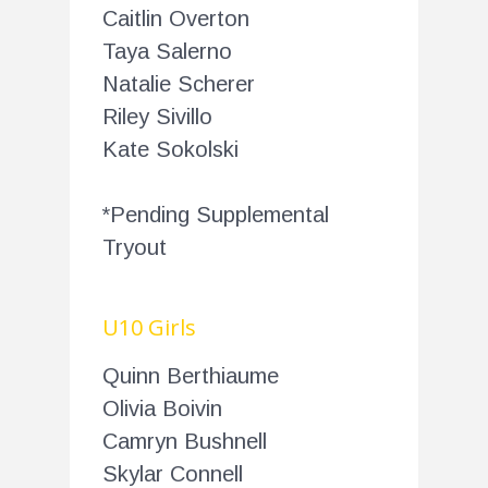
Caitlin Overton
Taya Salerno
Natalie Scherer
Riley Sivillo
Kate Sokolski
*Pending Supplemental
Tryout
U10 Girls
Quinn Berthiaume
Olivia Boivin
Camryn Bushnell
Skylar Connell