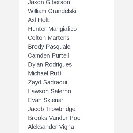
Jaxon Giberson
William Grandelski
Axl Holt
Hunter Mangiafico
Colton Martens
Brody Pasquale
Camden Purtell
Dylan Rodrigues
Michael Rutt
Zayd Sadraoui
Lawson Salerno
Evan Sklenar
Jacob Trowbridge
Brooks Vander Poel
Aleksander Vigna