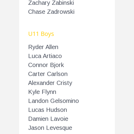
Zachary Zabinski
Chase Zadrowski
U11 Boys
Ryder Allen
Luca Artiaco
Connor Bjork
Carter Carlson
Alexander Cristy
Kyle Flynn
Landon Gelsomino
Lucas Hudson
Damien Lavoie
Jason Levesque