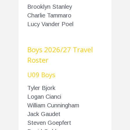
Brooklyn Stanley
Charlie Tammaro
Lucy Vander Poel
Boys 2026/27 Travel
Roster
U09 Boys
Tyler Bjork
Logan Cianci
William Cunningham
Jack Gaudet
Steven Goepfert