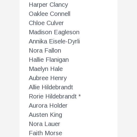
Harper Clancy
Oaklee Connell
Chloe Culver
Madison Eagleson
Annika Eisele-Dyrli
Nora Fallon
Hallie Flanigan
Maelyn Hale
Aubree Henry
Allie Hildebrandt
Rorie Hildebrandt *
Aurora Holder
Austen King
Nora Lauer
Faith Morse