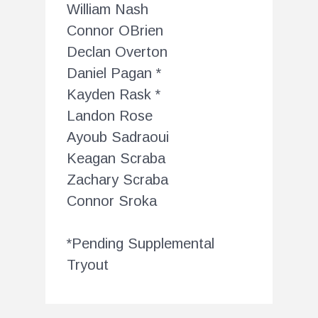
William Nash
Connor OBrien
Declan Overton
Daniel Pagan *
Kayden Rask *
Landon Rose
Ayoub Sadraoui
Keagan Scraba
Zachary Scraba
Connor Sroka
*Pending Supplemental
Tryout