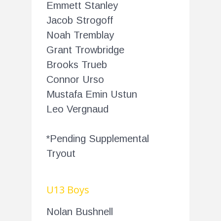
Emmett Stanley
Jacob Strogoff
Noah Tremblay
Grant Trowbridge
Brooks Trueb
Connor Urso
Mustafa Emin Ustun
Leo Vergnaud
*Pending Supplemental
Tryout
U13 Boys
Nolan Bushnell