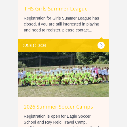
THS Girls Summer League
Registration for Girls Summer League has
closed. If you are still interested in playing
and need to register, please contact...
JUNE 16, 2026
2026 Summer Soccer Camps
Registration is open for Eagle Soccer
School and Ray Reid Travel Camp.