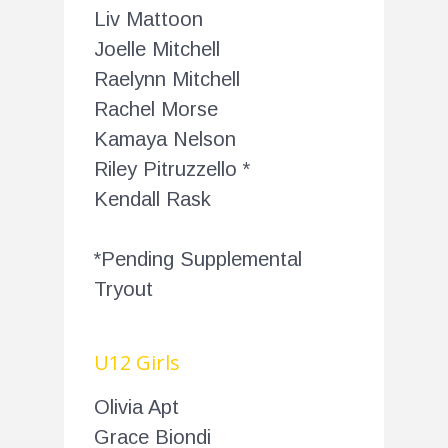
Liv Mattoon
Joelle Mitchell
Raelynn Mitchell
Rachel Morse
Kamaya Nelson
Riley Pitruzzello *
Kendall Rask
*Pending Supplemental
Tryout
U12 Girls
Olivia Apt
Grace Biondi