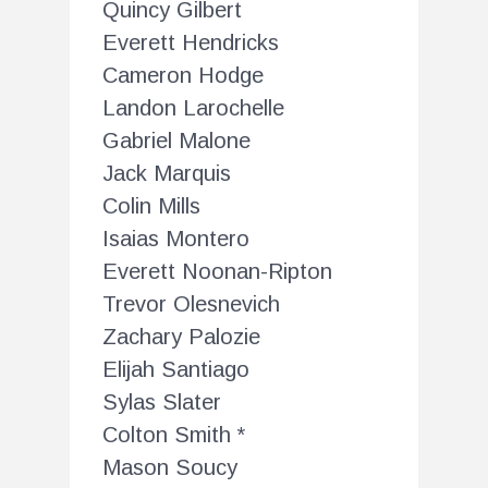
Quincy Gilbert
Everett Hendricks
Cameron Hodge
Landon Larochelle
Gabriel Malone
Jack Marquis
Colin Mills
Isaias Montero
Everett Noonan-Ripton
Trevor Olesnevich
Zachary Palozie
Elijah Santiago
Sylas Slater
Colton Smith *
Mason Soucy