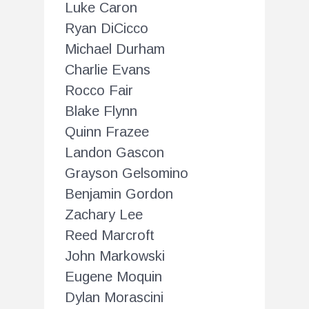
Luke Caron
Ryan DiCicco
Michael Durham
Charlie Evans
Rocco Fair
Blake Flynn
Quinn Frazee
Landon Gascon
Grayson Gelsomino
Benjamin Gordon
Zachary Lee
Reed Marcroft
John Markowski
Eugene Moquin
Dylan Morascini