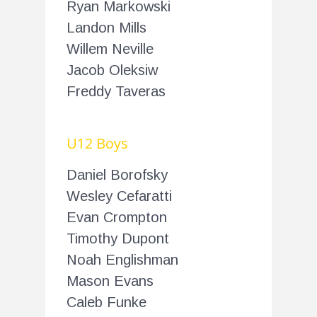
Ryan Markowski
Landon Mills
Willem Neville
Jacob Oleksiw
Freddy Taveras
U12 Boys
Daniel Borofsky
Wesley Cefaratti
Evan Crompton
Timothy Dupont
Noah Englishman
Mason Evans
Caleb Funke