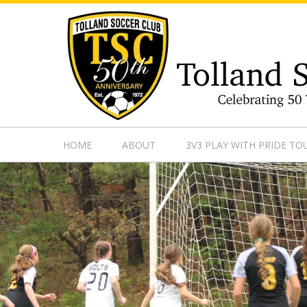
https://www.googletagmanager.com/gtag/js?id=UA-13501882
HOME
ABOUT
3V3 PLAY WITH PRIDE T