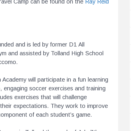
Travel Camp can be found on the
Ray Reid
ded and is led by former D1 All
m and assisted by Tolland High School
accomo.
Academy will participate in a fun learning
, engaging soccer exercises and training
udes exercises that will challenge
their expectations. They work to improve
l component of each student’s game.