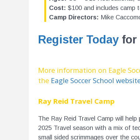
Cost:
$100 and includes camp t-
Camp Directors:
Mike Caccomo
Register Today
for
More information on Eagle Soc
the
Eagle Soccer School websit
Ray Reid Travel Camp
The Ray Reid Travel Camp will help 
2025 Travel season with a mix of tec
small sided scrimmages over the cou