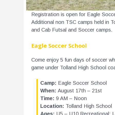
Registration is open for Eagle Soc
Additional non TSC camps held in T
and Cab Futsal and Soccer camps.
Eagle Soccer School
Come enjoy 5 fun days of soccer whil
game under Tolland High School co
Camp:
Eagle Soccer School
When:
August 17th – 21st
Time:
9 AM – Noon
Location:
Tolland High School
Ages:
U5 – U10 Recreational; 