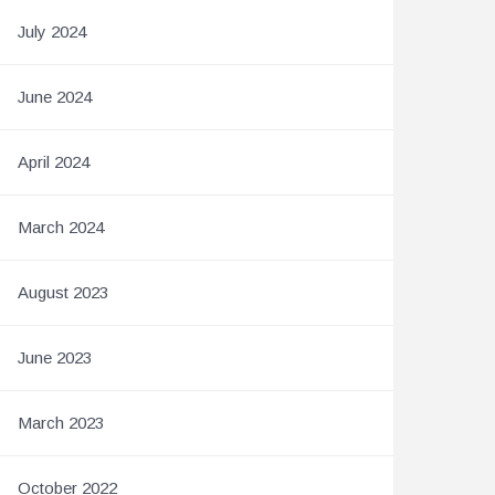
July 2024
June 2024
April 2024
March 2024
August 2023
June 2023
March 2023
October 2022