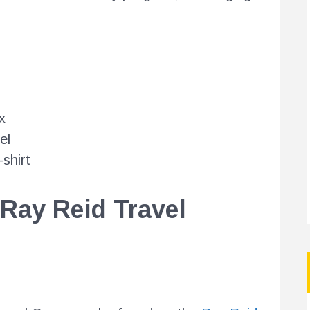
x
el
shirt
 Ray Reid Travel