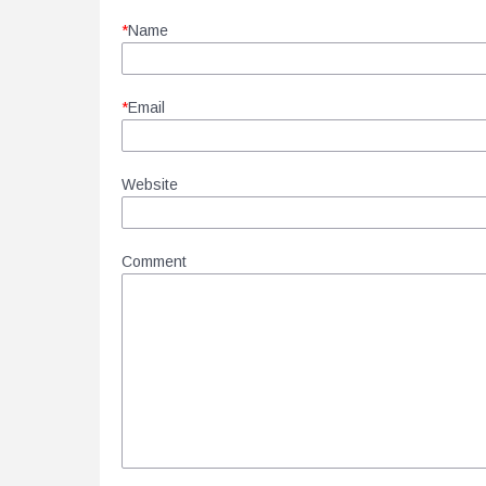
*
Name
*
Email
Website
Comment