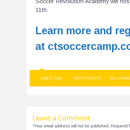
Soccer Revolution Academy will host
11th.
Learn more and reg
at ctsoccercamp.c
JUNE 5, 2026
KEVIN PRECHTL
NO COMME
Leave a Comment
*
Your email address will not be published. Required 