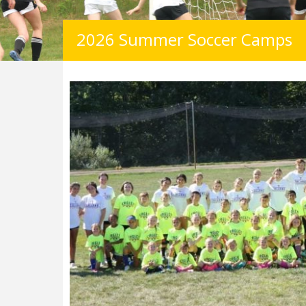
2026 Summer Soccer Camps