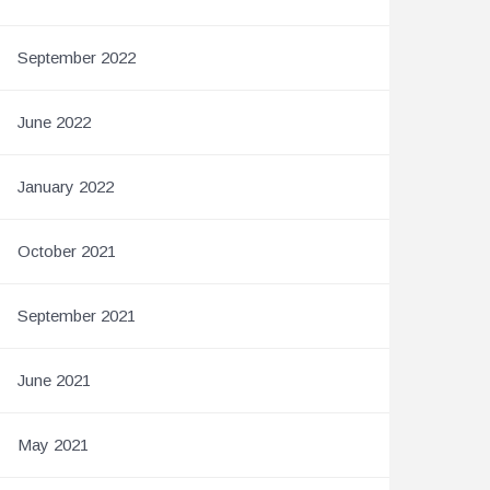
September 2022
June 2022
January 2022
October 2021
September 2021
June 2021
May 2021