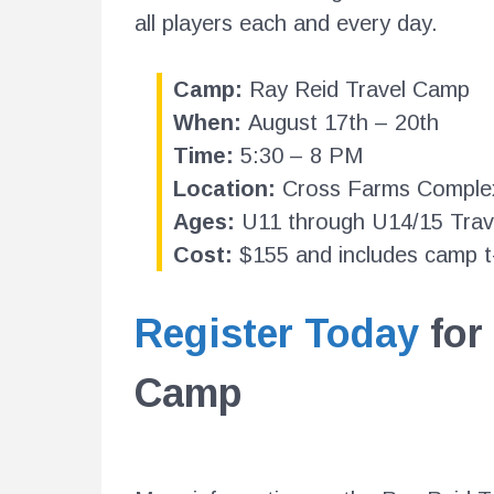
all players each and every day.
Camp:
Ray Reid Travel Camp
When:
August 17th – 20th
Time:
5:30 – 8 PM
Location:
Cross Farms Comple
Ages:
U11 through U14/15 Trav
Cost:
$155 and includes camp t-
Register Today
for
Camp