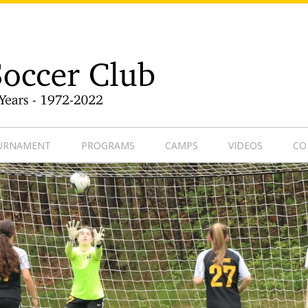
9-1
OURNAMENT
PROGRAMS
CAMPS
VIDEOS
CO