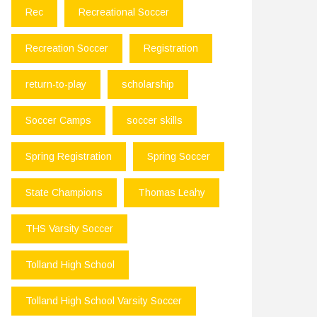
Rec
Recreational Soccer
Recreation Soccer
Registration
return-to-play
scholarship
Soccer Camps
soccer skills
Spring Registration
Spring Soccer
State Champions
Thomas Leahy
THS Varsity Soccer
Tolland High School
Tolland High School Varsity Soccer