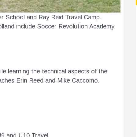
cer School and Ray Reid Travel Camp.
olland include Soccer Revolution Academy
e learning the technical aspects of the
aches Erin Reed and Mike Caccomo.
U9 and U10 Travel