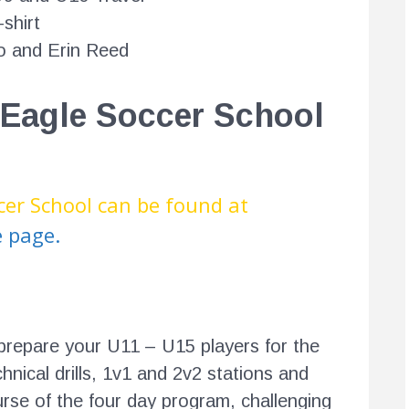
shirt
 and Erin Reed
 Eagle Soccer School
cer School can be found at
e page.
prepare your U11 – U15 players for the
hnical drills, 1v1 and 2v2 stations and
rse of the four day program, challenging