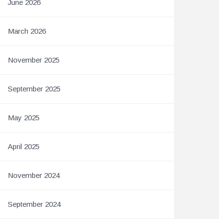
June 2026
March 2026
November 2025
September 2025
May 2025
April 2025
November 2024
September 2024