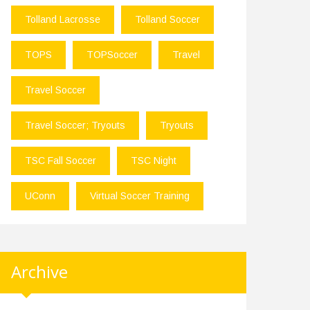
Tolland Lacrosse
Tolland Soccer
TOPS
TOPSoccer
Travel
Travel Soccer
Travel Soccer; Tryouts
Tryouts
TSC Fall Soccer
TSC Night
UConn
Virtual Soccer Training
Archive