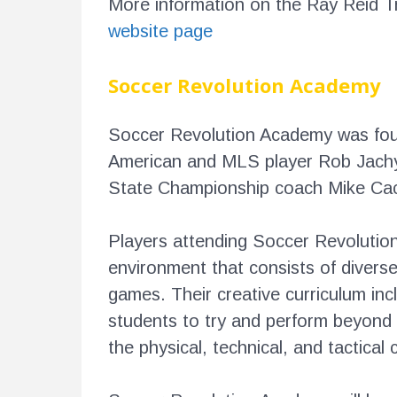
More information on the Ray Reid 
website page
Soccer Revolution Academy
Soccer Revolution Academy was foun
American and MLS player Rob Jachy
State Championship coach Mike C
Players attending Soccer Revolution 
environment that consists of diverse
games. Their creative curriculum incl
students to try and perform beyond 
the physical, technical, and tactica