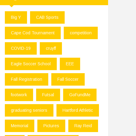
Big Y
CAB Sports
Cape Cod Tournament
competition
COVID-19
cruyff
Eagle Soccer School
EEE
Fall Registration
Fall Soccer
footwork
Futsal
GoFundMe
graduating seniors
Hartford Athletic
Memorial
Pictures
Ray Reid