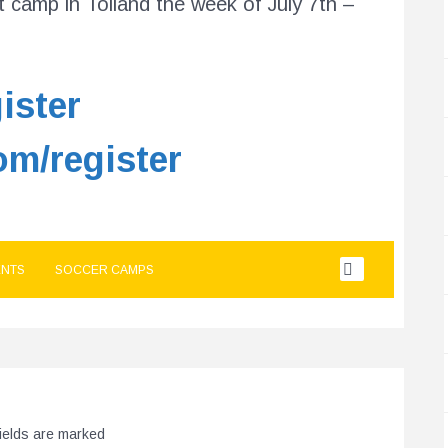
 camp in Tolland the week of July 7th –
ister
om/register
NTS
SOCCER CAMPS
fields are marked