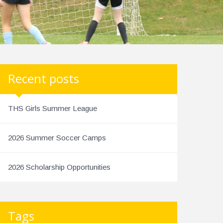
Recent posts
THS Girls Summer League
2026 Summer Soccer Camps
2026 Scholarship Opportunities
Tags