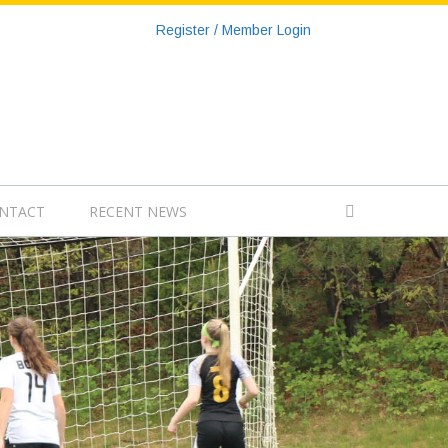
Register / Member Login
NTACT
RECENT NEWS