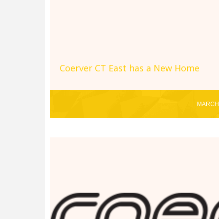
Coerver CT East has a New Home
MARCH 