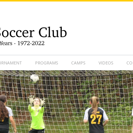
9-1
OURNAMENT
PROGRAMS
CAMPS
VIDEOS
CO