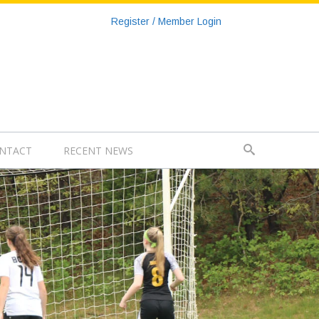
Register / Member Login
NTACT
RECENT NEWS