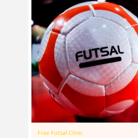
Free Futsal Clinic