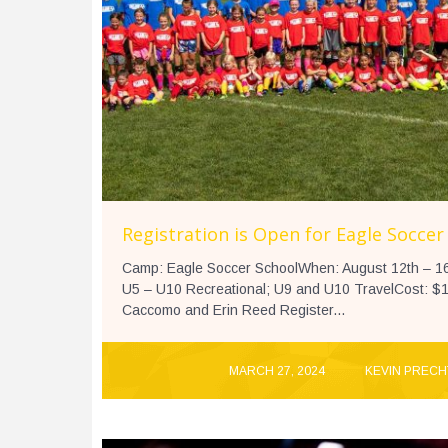
Registration is Open for Eagle Soccer
Camp: Eagle Soccer SchoolWhen: August 12th – 16
U5 – U10 Recreational; U9 and U10 TravelCost: $1
Caccomo and Erin Reed Register...
MARCH 27, 2024
KEVIN PRECH