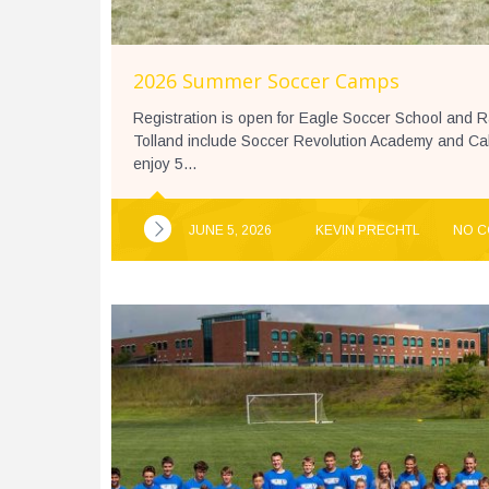
2026 Summer Soccer Camps
Registration is open for Eagle Soccer School and 
Tolland include Soccer Revolution Academy and C
enjoy 5...
JUNE 5, 2026
KEVIN PRECHTL
NO 