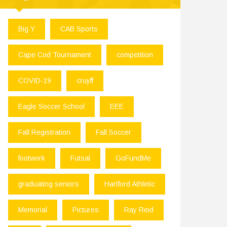
Big Y
CAB Sports
Cape Cod Tournament
competition
COVID-19
cruyff
Eagle Soccer School
EEE
Fall Registration
Fall Soccer
footwork
Futsal
GoFundMe
graduating seniors
Hartford Athletic
Memorial
Pictures
Ray Reid