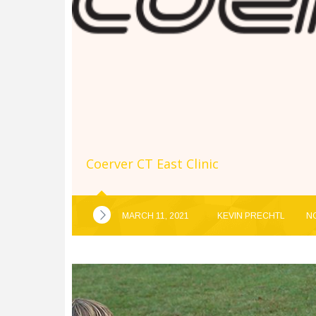
Coerver CT East Clinic
MARCH 11, 2021
KEVIN PRECHTL
N