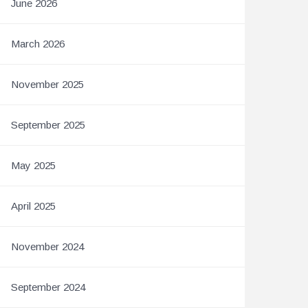
June 2026
March 2026
November 2025
September 2025
May 2025
April 2025
November 2024
September 2024