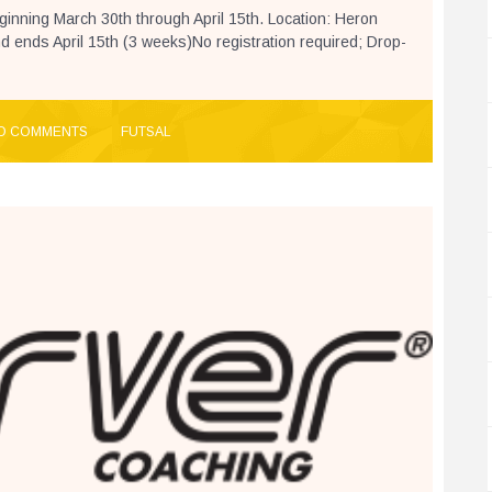
beginning March 30th through April 15th. Location: Heron
 ends April 15th (3 weeks)No registration required; Drop-
O COMMENTS
FUTSAL