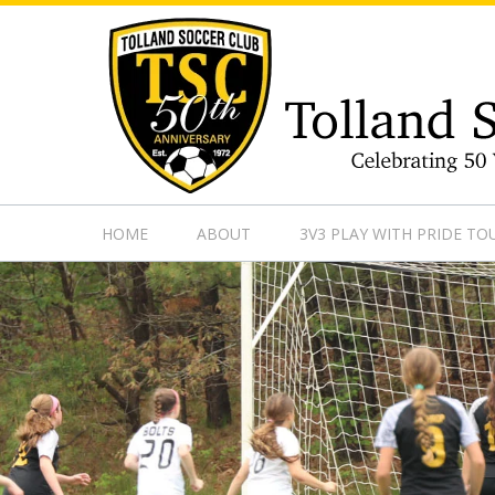
https://www.googletagmanager.com/gtag/js?id=UA-13501882
HOME
ABOUT
3V3 PLAY WITH PRIDE T