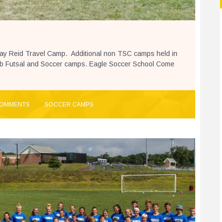
Ray Reid Travel Camp. Additional non TSC camps held in
ab Futsal and Soccer camps. Eagle Soccer School Come
COMMENTS
SOCCER CAMPS