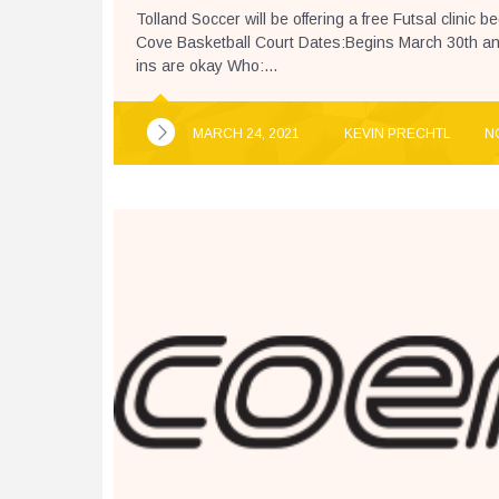
Tolland Soccer will be offering a free Futsal clinic 
Cove Basketball Court Dates:Begins March 30th and
ins are okay Who:...
MARCH 24, 2021
KEVIN PRECHTL
N