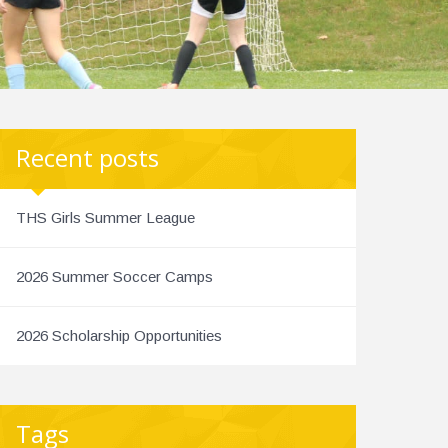
Recent posts
THS Girls Summer League
2026 Summer Soccer Camps
2026 Scholarship Opportunities
Tags