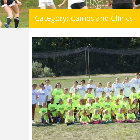
Category: Camps and Clinics