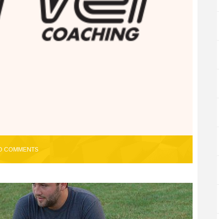
O COMMENTS