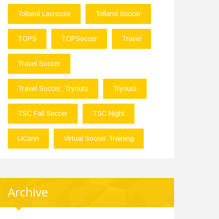
Tolland Lacrosse
Tolland Soccer
TOPS
TOPSoccer
Travel
Travel Soccer
Travel Soccer; Tryouts
Tryouts
TSC Fall Soccer
TSC Night
UConn
Virtual Soccer Training
Archive