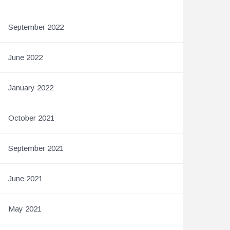
September 2022
June 2022
January 2022
October 2021
September 2021
June 2021
May 2021