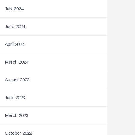
July 2024
June 2024
April 2024
March 2024
August 2023
June 2023
March 2023
October 2022