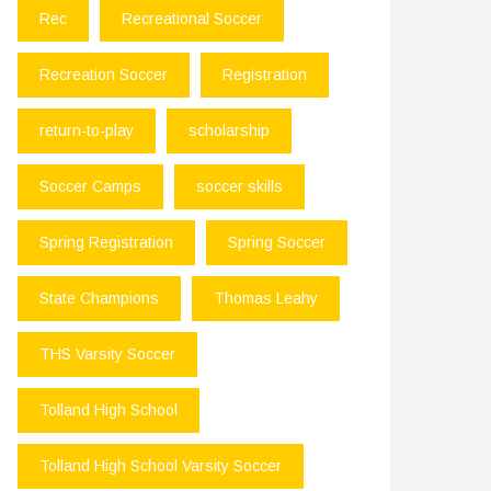
Rec
Recreational Soccer
Recreation Soccer
Registration
return-to-play
scholarship
Soccer Camps
soccer skills
Spring Registration
Spring Soccer
State Champions
Thomas Leahy
THS Varsity Soccer
Tolland High School
Tolland High School Varsity Soccer