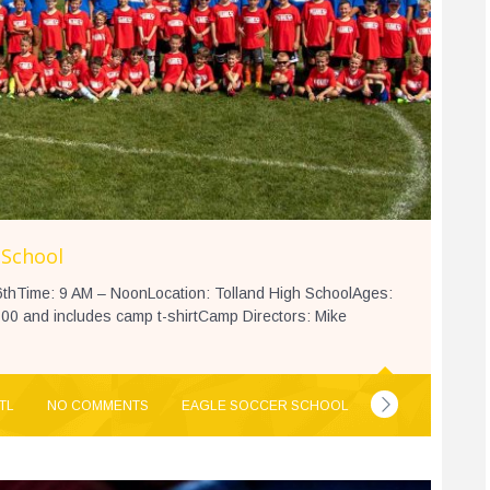
 School
thTime: 9 AM – NoonLocation: Tolland High SchoolAges:
00 and includes camp t-shirtCamp Directors: Mike
TL
NO COMMENTS
EAGLE SOCCER SCHOOL