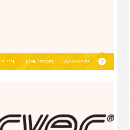
11, 2021
KEVIN PRECHTL
NO COMMENTS