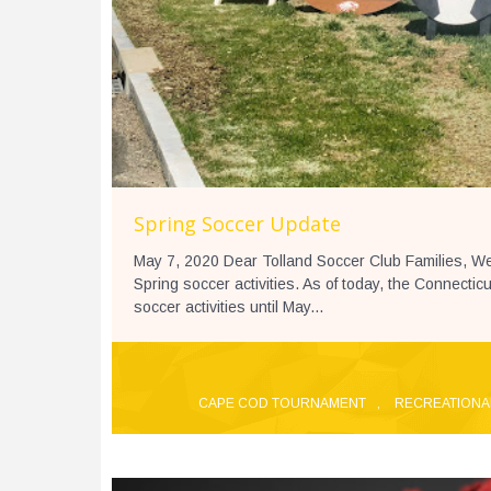
Spring Soccer Update
May 7, 2020 Dear Tolland Soccer Club Families, We
Spring soccer activities. As of today, the Connecti
soccer activities until May...
CAPE COD TOURNAMENT
,
RECREATIONA