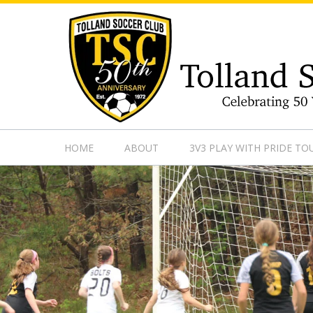
https://www.googletagmanager.com/gtag/js?id=UA-13501882
HOME
ABOUT
3V3 PLAY WITH PRIDE T