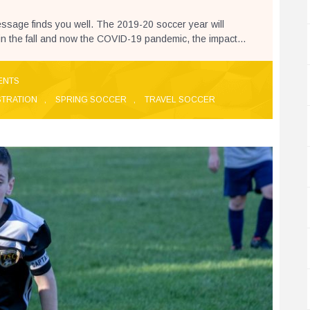
ssage finds you well. The 2019-20 soccer year will
in the fall and now the COVID-19 pandemic, the impact...
ENTS
STRATION
,
SPRING SOCCER
,
TRAVEL SOCCER