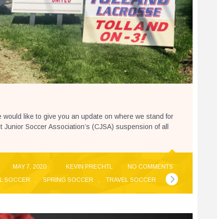
 would like to give you an update on where we stand for
cut Junior Soccer Association’s (CJSA) suspension of all
MAY 7, 2020
KEVIN PRECHTL
NO COMMENTS
L SOCCER
,
SPRING SOCCER
,
TRAVEL SOCCER