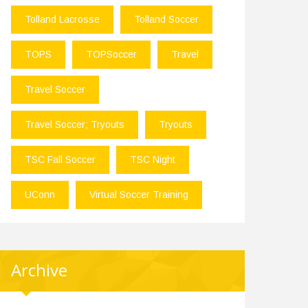
Tolland Lacrosse
Tolland Soccer
TOPS
TOPSoccer
Travel
Travel Soccer
Travel Soccer; Tryouts
Tryouts
TSC Fall Soccer
TSC Night
UConn
Virtual Soccer Training
Archive