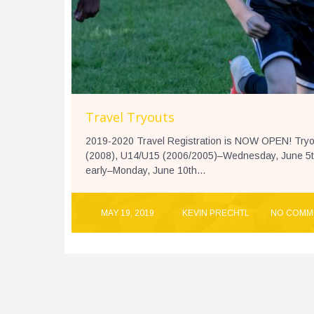
Travel Tryouts
2019-2020 Travel Registration is NOW OPEN! Tryout
(2008), U14/U15 (2006/2005)–Wednesday, June 5th 
early–Monday, June 10th...
MAY 19, 2019
KEVIN PRECHTL
NO COMM