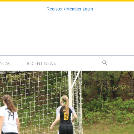
Register / Member Login
NTACT
RECENT NEWS