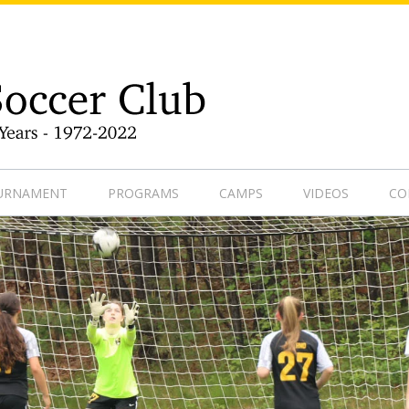
9-1
OURNAMENT
PROGRAMS
CAMPS
VIDEOS
CO