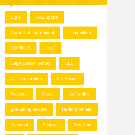
Big Y
CAB Sports
Cape Cod Tournament
competition
COVID-19
cruyff
Eagle Soccer School
EEE
Fall Registration
Fall Soccer
footwork
Futsal
GoFundMe
graduating seniors
Hartford Athletic
Memorial
Pictures
Ray Reid