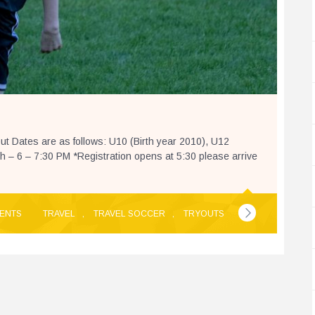
 Dates are as follows: U10 (Birth year 2010), U12
– 6 – 7:30 PM *Registration opens at 5:30 please arrive
ENTS
TRAVEL
,
TRAVEL SOCCER
,
TRYOUTS