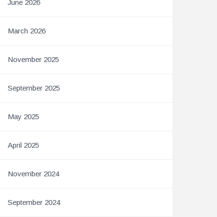
June 2026
March 2026
November 2025
September 2025
May 2025
April 2025
November 2024
September 2024