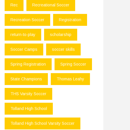
Rec
Recreational Soccer
Recreation Soccer
Registration
return-to-play
scholarship
Soccer Camps
soccer skills
Spring Registration
Spring Soccer
State Champions
Thomas Leahy
THS Varsity Soccer
Tolland High School
Tolland High School Varsity Soccer