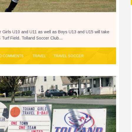
r Girls U10 and U11 as well as Boys U13 and U15 will take
urf Field. Tolland Soccer Club...
O COMMENTS
TRAVEL
,
TRAVEL SOCCER