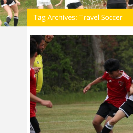
Tag Archives: Travel Soccer