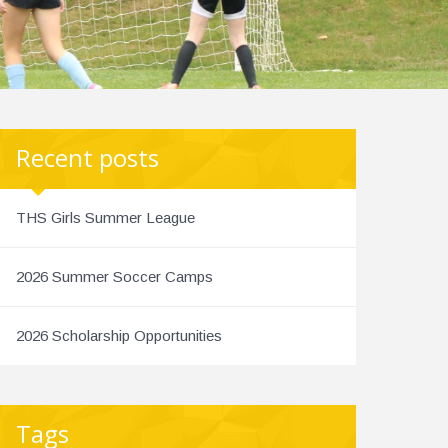
Recent posts
THS Girls Summer League
2026 Summer Soccer Camps
2026 Scholarship Opportunities
Tags