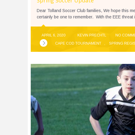
Spring Soccer Update
Dear Tolland Soccer Club families, We hope this me
certainly be one to remember. With the EEE threat 
APRIL 6, 2020
KEVIN PRECHTL
NO COMM
CAPE COD TOURNAMENT
,
SPRING REGI