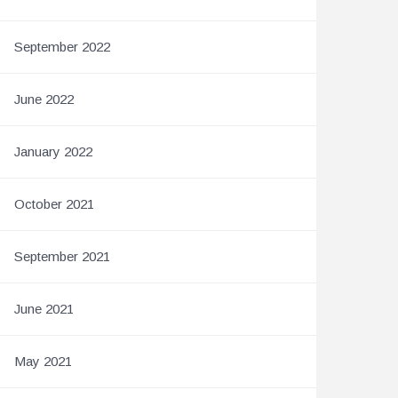
September 2022
June 2022
January 2022
October 2021
September 2021
June 2021
May 2021