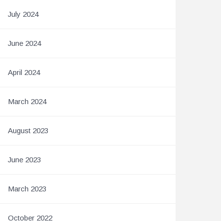
July 2024
June 2024
April 2024
March 2024
August 2023
June 2023
March 2023
October 2022