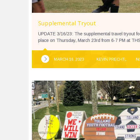
Supplemental Tryout
UPDATE 3/16/23: The supplemental travel tryout fo
place on Thursday, March 23rd from 6-7 PM at THS T
MARCH 16, 2023
KEVIN PRECHTL
N