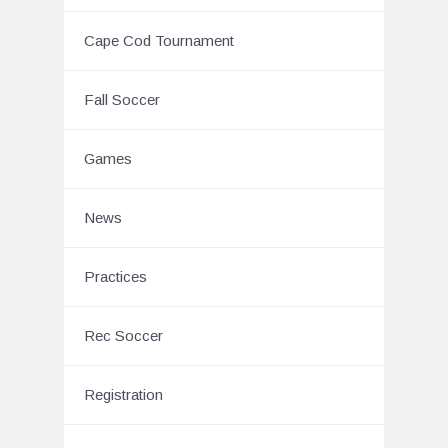
Cape Cod Tournament
Fall Soccer
Games
News
Practices
Rec Soccer
Registration