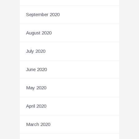
September 2020
August 2020
July 2020
June 2020
May 2020
April 2020
March 2020