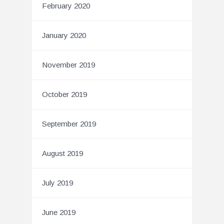
February 2020
January 2020
November 2019
October 2019
September 2019
August 2019
July 2019
June 2019