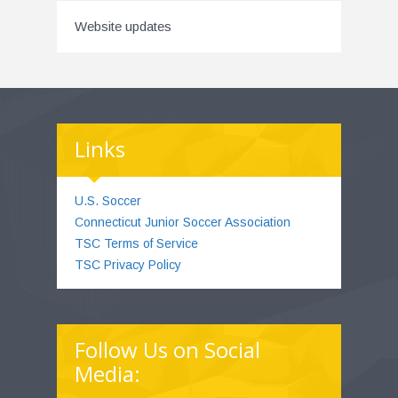
Website updates
Links
U.S. Soccer
Connecticut Junior Soccer Association
TSC Terms of Service
TSC Privacy Policy
Follow Us on Social
Media: