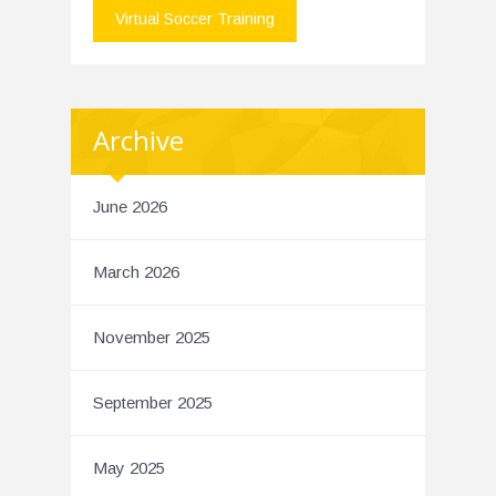
Virtual Soccer Training
Archive
June 2026
March 2026
November 2025
September 2025
May 2025