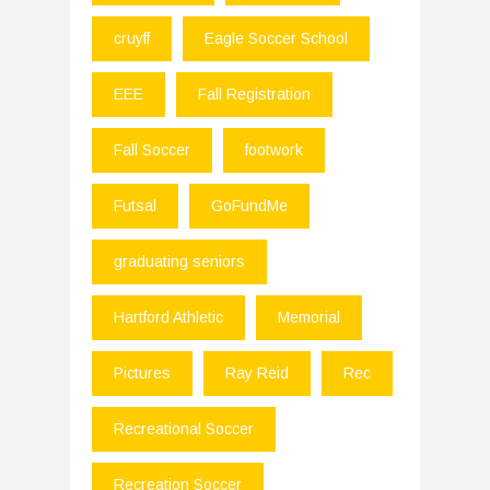
cruyff
Eagle Soccer School
EEE
Fall Registration
Fall Soccer
footwork
Futsal
GoFundMe
graduating seniors
Hartford Athletic
Memorial
Pictures
Ray Reid
Rec
Recreational Soccer
Recreation Soccer