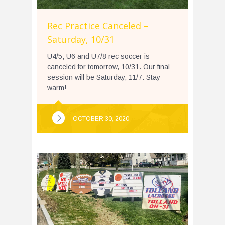
Rec Practice Canceled –
Saturday, 10/31
U4/5, U6 and U7/8 rec soccer is
canceled for tomorrow, 10/31. Our final
session will be Saturday, 11/7. Stay
warm!
OCTOBER 30, 2020