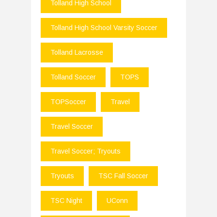
Tolland High School
Tolland High School Varsity Soccer
Tolland Lacrosse
Tolland Soccer
TOPS
TOPSoccer
Travel
Travel Soccer
Travel Soccer; Tryouts
Tryouts
TSC Fall Soccer
TSC Night
UConn