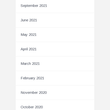
September 2021
June 2021
May 2021
April 2021
March 2021
February 2021
November 2020
October 2020