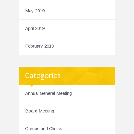
May 2019
April 2019
February 2019
Categories
Annual General Meeting
Board Meeting
Camps and Clinics