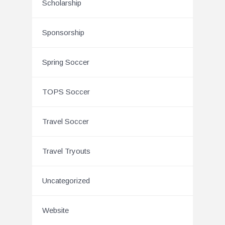
Scholarship
Sponsorship
Spring Soccer
TOPS Soccer
Travel Soccer
Travel Tryouts
Uncategorized
Website