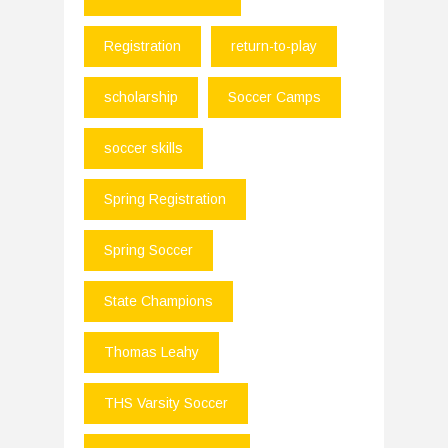
Registration
return-to-play
scholarship
Soccer Camps
soccer skills
Spring Registration
Spring Soccer
State Champions
Thomas Leahy
THS Varsity Soccer