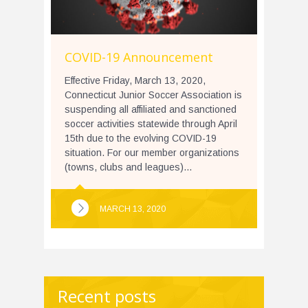
COVID-19 Announcement
Effective Friday, March 13, 2020,
Connecticut Junior Soccer Association is
suspending all affiliated and sanctioned
soccer activities statewide through April
15th due to the evolving COVID-19
situation. For our member organizations
(towns, clubs and leagues)...
MARCH 13, 2020
Recent posts