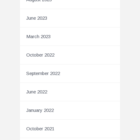
June 2023
March 2023
October 2022
September 2022
June 2022
January 2022
October 2021