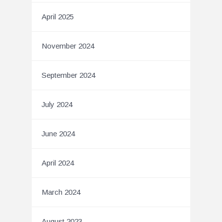
April 2025
November 2024
September 2024
July 2024
June 2024
April 2024
March 2024
August 2023