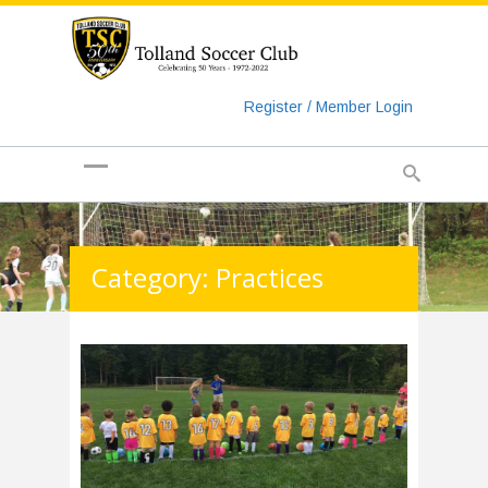
https://www.googletagmanager.com/gtag/js?id=UA-
135018829-1
Register / Member Login
Category: Practices