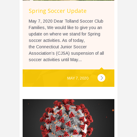
Spring Soccer Update
May 7, 2020 Dear Tolland Soccer Club
Families, We would like to give you an
update on where we stand for Spring
soccer activities. As of today,
the Connecticut Junior Soccer
Association’s (CJSA) suspension of all
soccer activities until May...
MAY 7, 2020