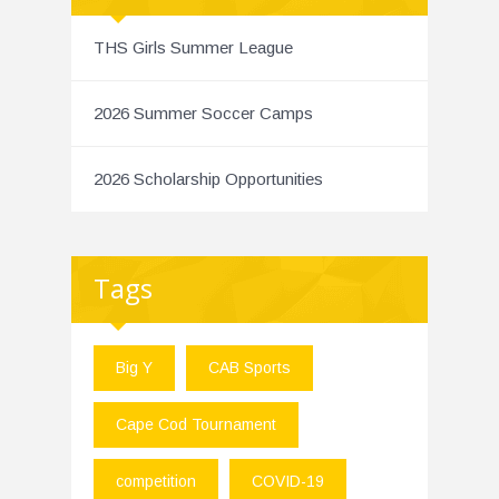
THS Girls Summer League
2026 Summer Soccer Camps
2026 Scholarship Opportunities
Tags
Big Y
CAB Sports
Cape Cod Tournament
competition
COVID-19