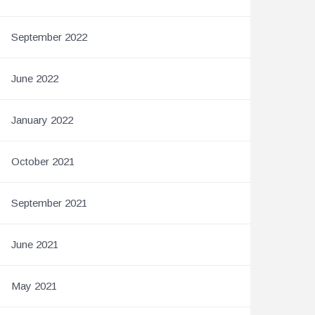
September 2022
June 2022
January 2022
October 2021
September 2021
June 2021
May 2021