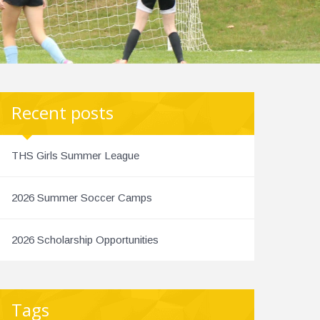
Recent posts
THS Girls Summer League
2026 Summer Soccer Camps
2026 Scholarship Opportunities
Tags