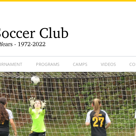
9-1
OURNAMENT
PROGRAMS
CAMPS
VIDEOS
CO