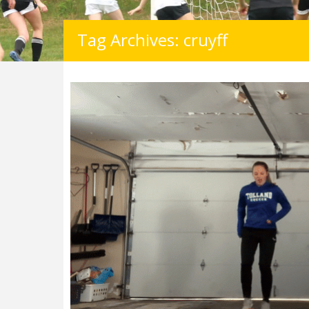
Tag Archives: cruyff