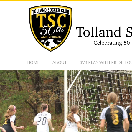
https://www.googletagmanager.com/gtag/js?id=UA-13501882
HOME
ABOUT
3V3 PLAY WITH PRIDE T