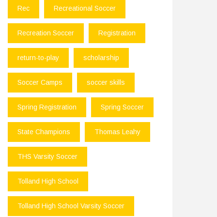
Rec
Recreational Soccer
Recreation Soccer
Registration
return-to-play
scholarship
Soccer Camps
soccer skills
Spring Registration
Spring Soccer
State Champions
Thomas Leahy
THS Varsity Soccer
Tolland High School
Tolland High School Varsity Soccer