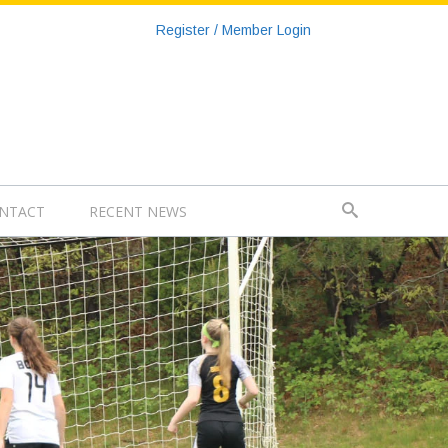
Register / Member Login
NTACT
RECENT NEWS