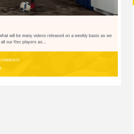
 what will be many videos released on a weekly basis as we
 all our Rec players as...
COMMENTS
S