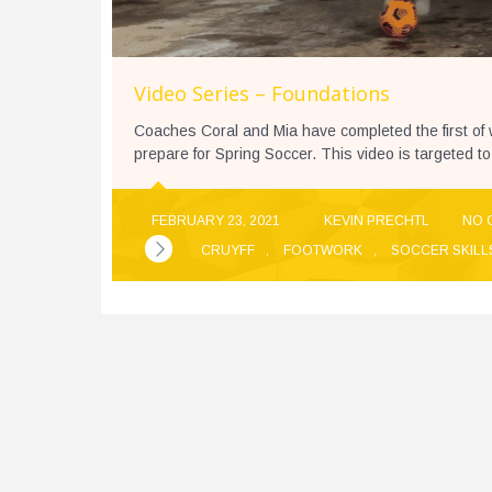
Video Series – Foundations
Coaches Coral and Mia have completed the first of
prepare for Spring Soccer. This video is targeted to
FEBRUARY 23, 2021
KEVIN PRECHTL
NO 
CRUYFF
,
FOOTWORK
,
SOCCER SKILL