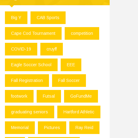
Big Y
CAB Sports
Cape Cod Tournament
competition
COVID-19
cruyff
Eagle Soccer School
EEE
Fall Registration
Fall Soccer
footwork
Futsal
GoFundMe
graduating seniors
Hartford Athletic
Memorial
Pictures
Ray Reid