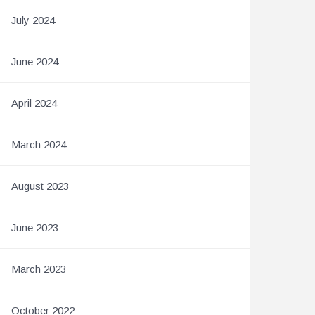
July 2024
June 2024
April 2024
March 2024
August 2023
June 2023
March 2023
October 2022