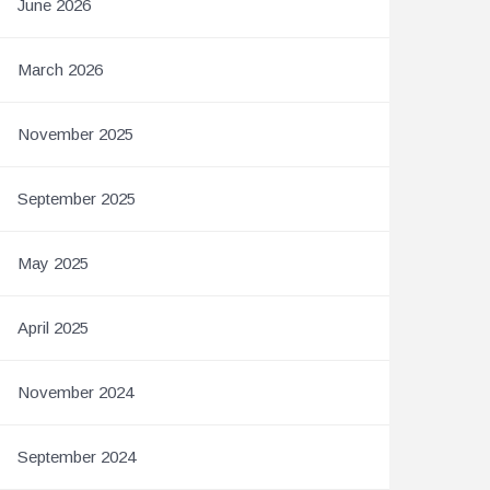
June 2026
March 2026
November 2025
September 2025
May 2025
April 2025
November 2024
September 2024