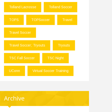
Tolland Lacrosse
Tolland Soccer
TOPS
TOPSoccer
Travel
Travel Soccer
Travel Soccer; Tryouts
Tryouts
TSC Fall Soccer
TSC Night
UConn
Virtual Soccer Training
Archive