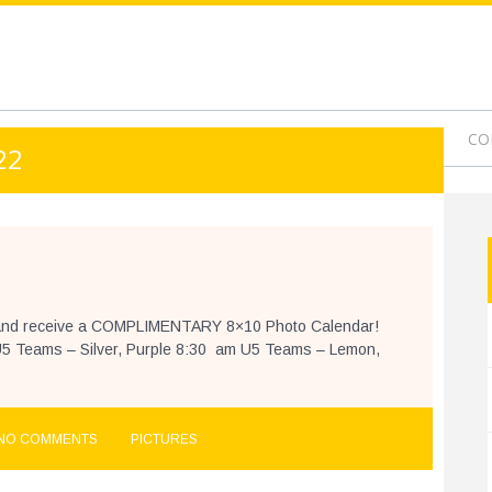
9-1
OURNAMENT
PROGRAMS
CAMPS
VIDEOS
CO
22
ne and receive a COMPLIMENTARY 8×10 Photo Calendar!
5 Teams – Silver, Purple 8:30 am U5 Teams – Lemon,
NO COMMENTS
PICTURES