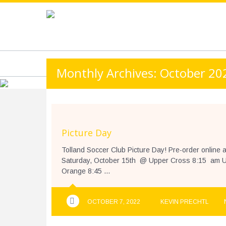
https://www.googletagmanager.com/gtag/js?id=UA-13501882
HOME
ABOUT
3V3 PLAY WITH PRIDE T
Monthly Archives: October 20
Picture Day
Tolland Soccer Club Picture Day! Pre-order onli
Saturday, October 15th @ Upper Cross 8:15 am U
Orange 8:45 ...
OCTOBER 7, 2022
KEVIN PRECHTL