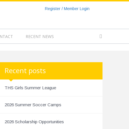
Register / Member Login
NTACT
RECENT NEWS
Recent posts
THS Girls Summer League
2026 Summer Soccer Camps
2026 Scholarship Opportunities