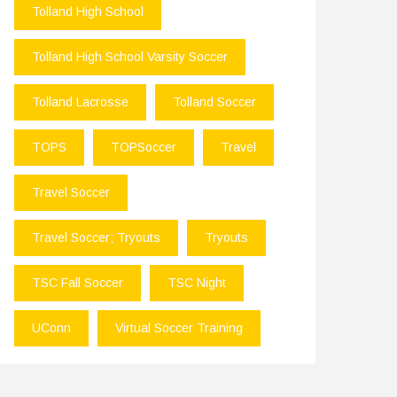
Tolland High School
Tolland High School Varsity Soccer
Tolland Lacrosse
Tolland Soccer
TOPS
TOPSoccer
Travel
Travel Soccer
Travel Soccer; Tryouts
Tryouts
TSC Fall Soccer
TSC Night
UConn
Virtual Soccer Training