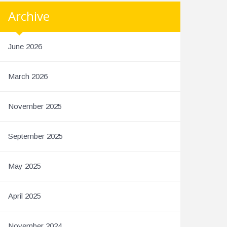
Archive
June 2026
March 2026
November 2025
September 2025
May 2025
April 2025
November 2024