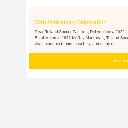
50th Anniversary Celebration
Dear Tolland Soccer Families, Did you know 2022 i
Established in 1972 by Ray Markunas, Tolland Socce
championship teams, coaches, and many of...
OCTOBER