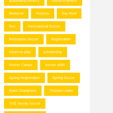
graduating seniors
Hartford Athletic
Memorial
Pictures
Ray Reid
Rec
Recreational Soccer
Recreation Soccer
Registration
return-to-play
scholarship
Soccer Camps
soccer skills
Spring Registration
Spring Soccer
State Champions
Thomas Leahy
THS Varsity Soccer