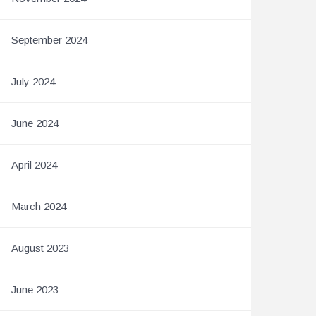
September 2024
July 2024
June 2024
April 2024
March 2024
August 2023
June 2023