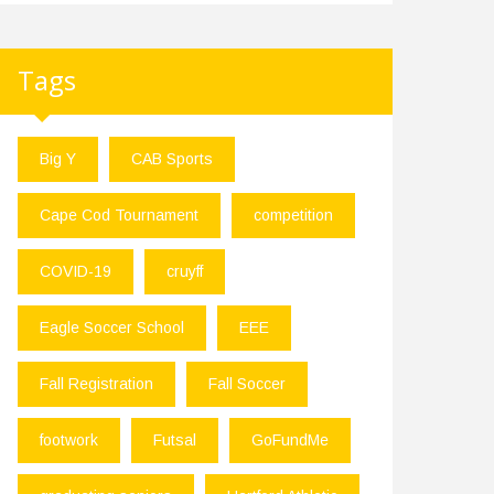
Tags
Big Y
CAB Sports
Cape Cod Tournament
competition
COVID-19
cruyff
Eagle Soccer School
EEE
Fall Registration
Fall Soccer
footwork
Futsal
GoFundMe