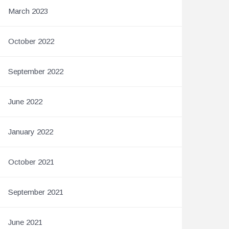
March 2023
October 2022
September 2022
June 2022
January 2022
October 2021
September 2021
June 2021