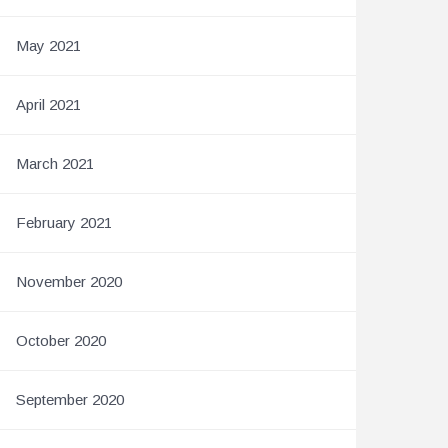
May 2021
April 2021
March 2021
February 2021
November 2020
October 2020
September 2020