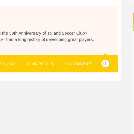
s the 50th Anniversary of Tolland Soccer Club?
r has a long history of developing great players,
 5, 2022
KEVIN PRECHTL
NO COMMENTS