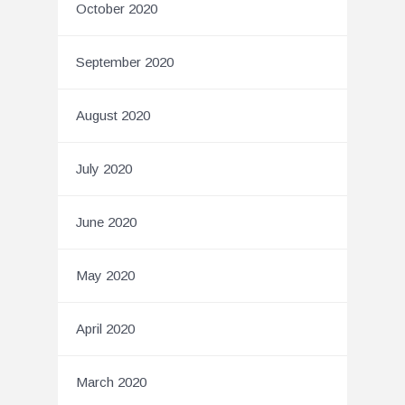
October 2020
September 2020
August 2020
July 2020
June 2020
May 2020
April 2020
March 2020