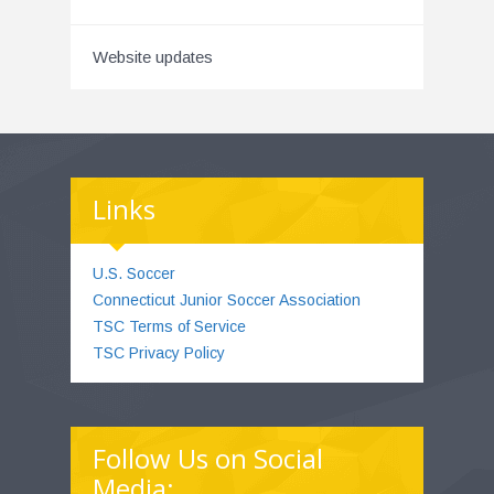
Website updates
Links
U.S. Soccer
Connecticut Junior Soccer Association
TSC Terms of Service
TSC Privacy Policy
Follow Us on Social
Media: