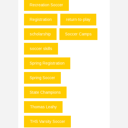
Recreation Soccer
Registration
return-to-play
scholarship
Soccer Camps
soccer skills
Spring Registration
Spring Soccer
State Champions
Thomas Leahy
THS Varsity Soccer