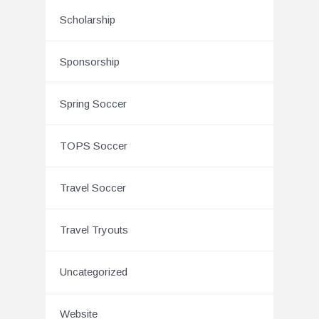
Scholarship
Sponsorship
Spring Soccer
TOPS Soccer
Travel Soccer
Travel Tryouts
Uncategorized
Website