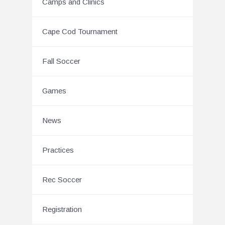
Camps and Clinics
Cape Cod Tournament
Fall Soccer
Games
News
Practices
Rec Soccer
Registration