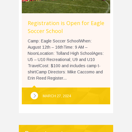
Registration is Open for Eagle
Soccer School
Camp: Eagle Soccer SchoolWhen:
August 12th – 16thTime: 9 AM –
NoonLocation: Tolland High SchoolAges:
U5 – U10 Recreational; U9 and U10
TravelCost: $100 and includes camp t-
shirtCamp Directors: Mike Caccomo and
Erin Reed Register...
MARCH 27, 2024