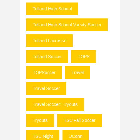
Tolland High School
Tolland High School Varsity Soccer
Tolland Lacrosse
Tolland Soccer
TOPS
TOPSoccer
Travel
Travel Soccer
Travel Soccer; Tryouts
Tryouts
TSC Fall Soccer
TSC Night
UConn