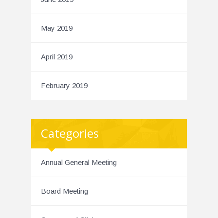
May 2019
April 2019
February 2019
Categories
Annual General Meeting
Board Meeting