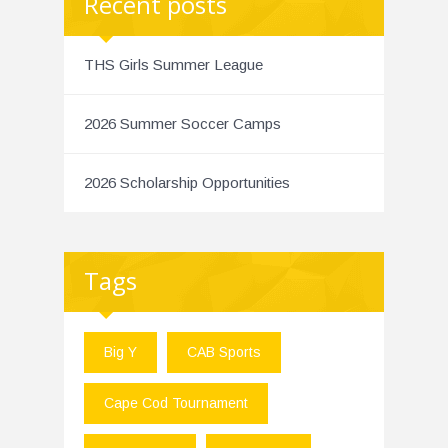
Recent posts
THS Girls Summer League
2026 Summer Soccer Camps
2026 Scholarship Opportunities
Tags
Big Y
CAB Sports
Cape Cod Tournament