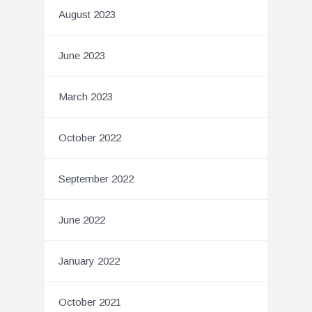
August 2023
June 2023
March 2023
October 2022
September 2022
June 2022
January 2022
October 2021