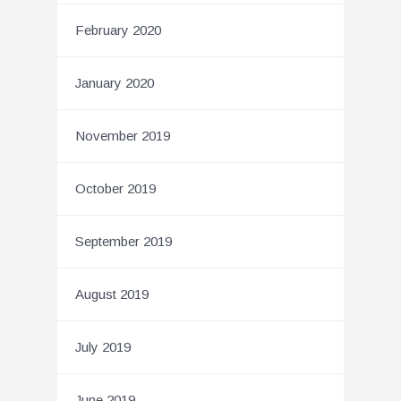
February 2020
January 2020
November 2019
October 2019
September 2019
August 2019
July 2019
June 2019