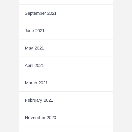
September 2021
June 2021
May 2021
April 2021
March 2021
February 2021
November 2020