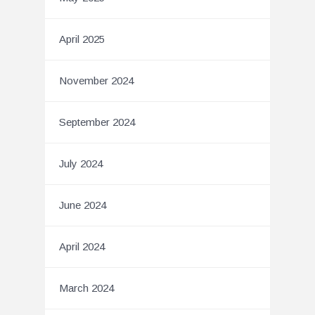
April 2025
November 2024
September 2024
July 2024
June 2024
April 2024
March 2024