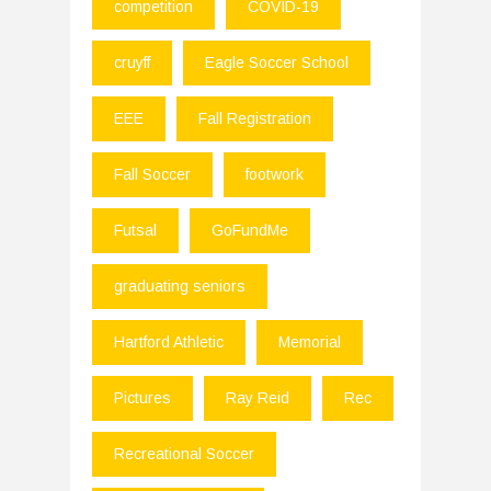
competition
COVID-19
cruyff
Eagle Soccer School
EEE
Fall Registration
Fall Soccer
footwork
Futsal
GoFundMe
graduating seniors
Hartford Athletic
Memorial
Pictures
Ray Reid
Rec
Recreational Soccer