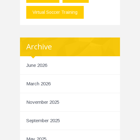
Virtual Soccer Training
Archive
June 2026
March 2026
November 2025
September 2025
May 2025