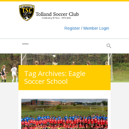
https://www.googletagmanager.com/gtag/js?id=UA-
135018829-1
Register / Member Login
Tag Archives: Eagle
Soccer School