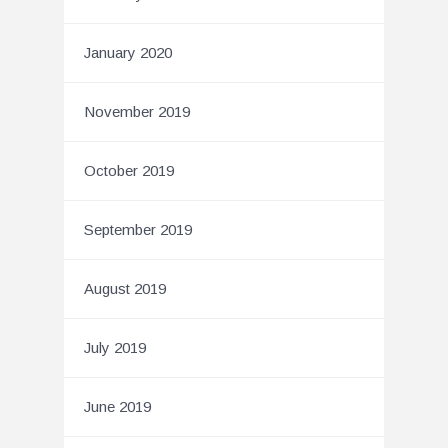
January 2020
November 2019
October 2019
September 2019
August 2019
July 2019
June 2019