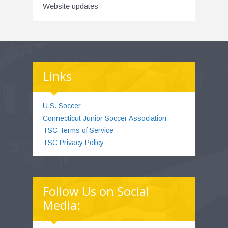
Website updates
Links
U.S. Soccer
Connecticut Junior Soccer Association
TSC Terms of Service
TSC Privacy Policy
Follow Us on Social
Media: