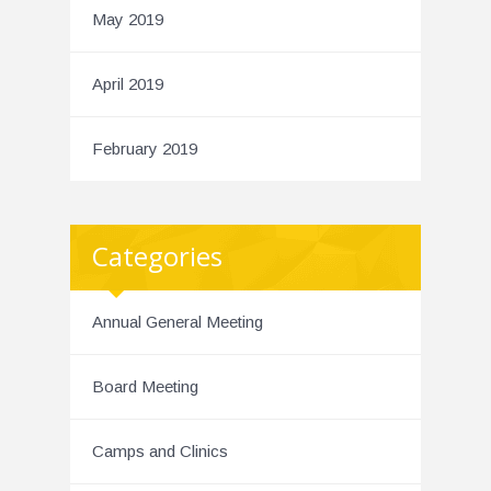
May 2019
April 2019
February 2019
Categories
Annual General Meeting
Board Meeting
Camps and Clinics