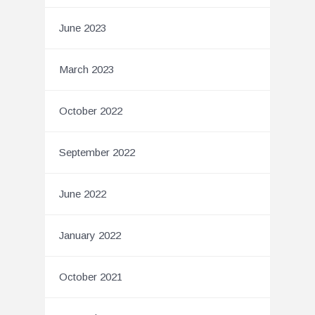
June 2023
March 2023
October 2022
September 2022
June 2022
January 2022
October 2021