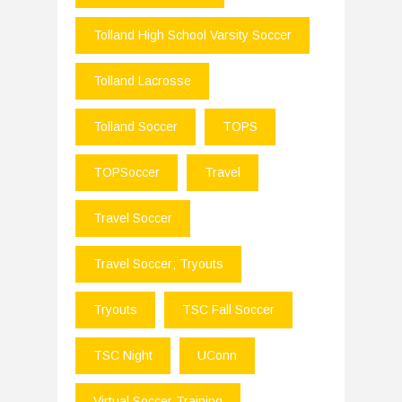
Tolland High School Varsity Soccer
Tolland Lacrosse
Tolland Soccer
TOPS
TOPSoccer
Travel
Travel Soccer
Travel Soccer; Tryouts
Tryouts
TSC Fall Soccer
TSC Night
UConn
Virtual Soccer Training