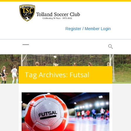
https://www.googletagmanager.com/gtag/js?id=UA-
135018829-1
Register / Member Login
Tag Archives: Futsal