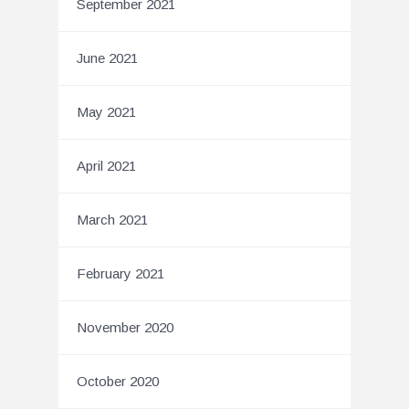
September 2021
June 2021
May 2021
April 2021
March 2021
February 2021
November 2020
October 2020