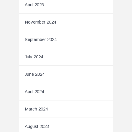
April 2025
November 2024
September 2024
July 2024
June 2024
April 2024
March 2024
August 2023