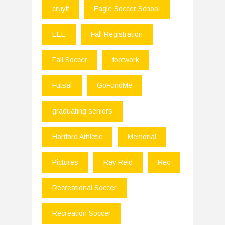
cruyff
Eagle Soccer School
EEE
Fall Registration
Fall Soccer
footwork
Futsal
GoFundMe
graduating seniors
Hartford Athletic
Memorial
Pictures
Ray Reid
Rec
Recreational Soccer
Recreation Soccer