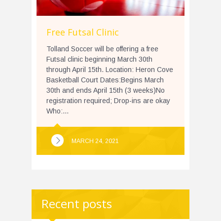
Free Futsal Clinic
Tolland Soccer will be offering a free
Futsal clinic beginning March 30th
through April 15th. Location: Heron Cove
Basketball Court Dates:Begins March
30th and ends April 15th (3 weeks)No
registration required; Drop-ins are okay
Who:...
MARCH 24, 2021
Recent posts