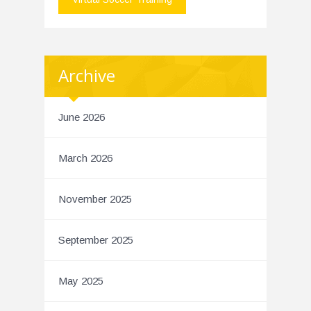
Archive
June 2026
March 2026
November 2025
September 2025
May 2025