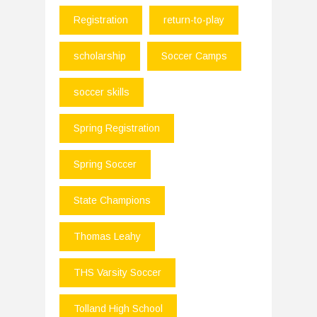
Registration
return-to-play
scholarship
Soccer Camps
soccer skills
Spring Registration
Spring Soccer
State Champions
Thomas Leahy
THS Varsity Soccer
Tolland High School