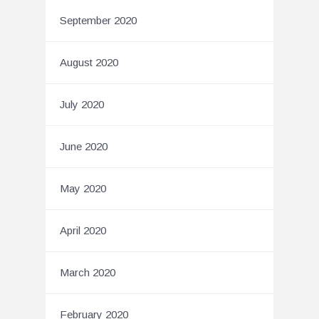
September 2020
August 2020
July 2020
June 2020
May 2020
April 2020
March 2020
February 2020