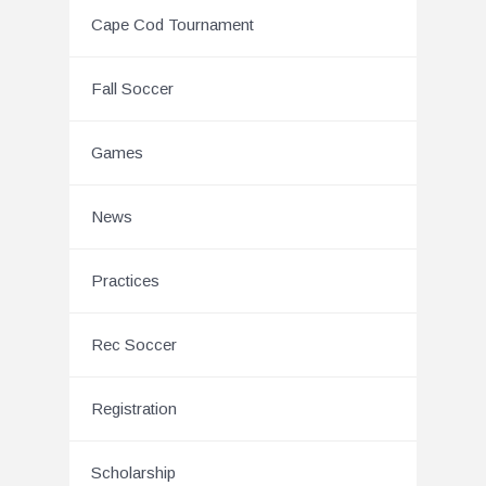
Cape Cod Tournament
Fall Soccer
Games
News
Practices
Rec Soccer
Registration
Scholarship