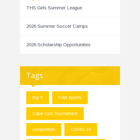
THS Girls Summer League
2026 Summer Soccer Camps
2026 Scholarship Opportunities
Tags
Big Y
CAB Sports
Cape Cod Tournament
competition
COVID-19