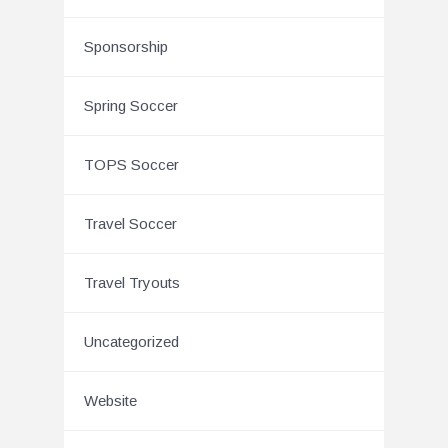
Sponsorship
Spring Soccer
TOPS Soccer
Travel Soccer
Travel Tryouts
Uncategorized
Website