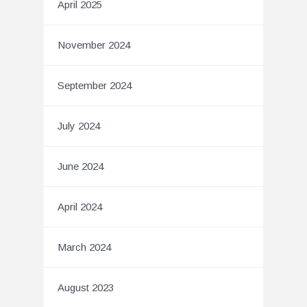
April 2025
November 2024
September 2024
July 2024
June 2024
April 2024
March 2024
August 2023