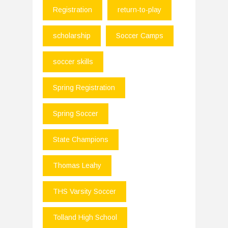
Registration
return-to-play
scholarship
Soccer Camps
soccer skills
Spring Registration
Spring Soccer
State Champions
Thomas Leahy
THS Varsity Soccer
Tolland High School