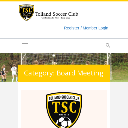
https://www.googletagmanager.com/gtag/js?id=UA-
135018829-1
Register / Member Login
Category: Board Meeting