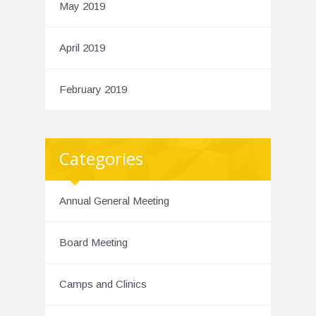
May 2019
April 2019
February 2019
Categories
Annual General Meeting
Board Meeting
Camps and Clinics