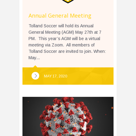
Annual General Meeting
Tolland Soccer will hold its Annual
General Meeting (AGM) May 27th at 7
PM. This year’s AGM will be a virtual
meeting via Zoom. All members of
Tolland Soccer are invited to join. When:
May...
MAY 17, 2020