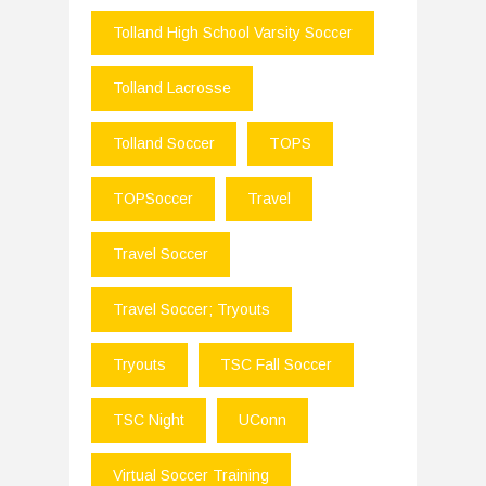
Tolland High School Varsity Soccer
Tolland Lacrosse
Tolland Soccer
TOPS
TOPSoccer
Travel
Travel Soccer
Travel Soccer; Tryouts
Tryouts
TSC Fall Soccer
TSC Night
UConn
Virtual Soccer Training