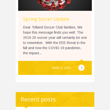
Spring Soccer Update
Dear Tolland Soccer Club families, We
hope this message finds you well. The
2019-20 soccer year will certainly be one
to remember. With the EEE threat in the
fall and now the COVID-19 pandemic,
the impact...
APRIL 6, 2020
Recent posts