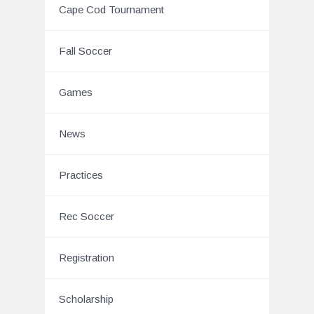
Cape Cod Tournament
Fall Soccer
Games
News
Practices
Rec Soccer
Registration
Scholarship