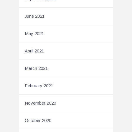
June 2021
May 2021
April 2021
March 2021
February 2021
November 2020
October 2020