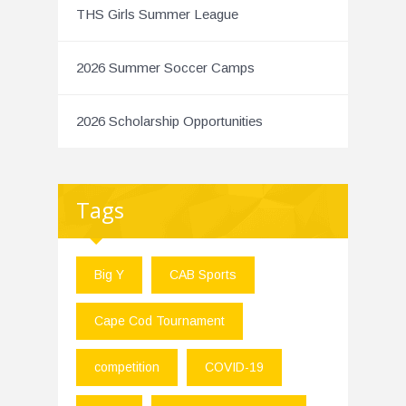
THS Girls Summer League
2026 Summer Soccer Camps
2026 Scholarship Opportunities
Tags
Big Y
CAB Sports
Cape Cod Tournament
competition
COVID-19