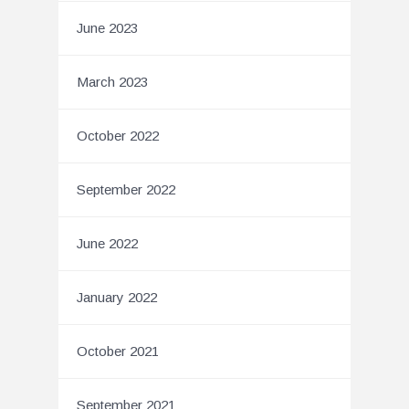
June 2023
March 2023
October 2022
September 2022
June 2022
January 2022
October 2021
September 2021