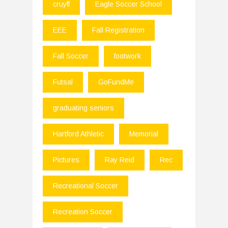
cruyff
Eagle Soccer School
EEE
Fall Registration
Fall Soccer
footwork
Futsal
GoFundMe
graduating seniors
Hartford Athletic
Memorial
Pictures
Ray Reid
Rec
Recreational Soccer
Recreation Soccer