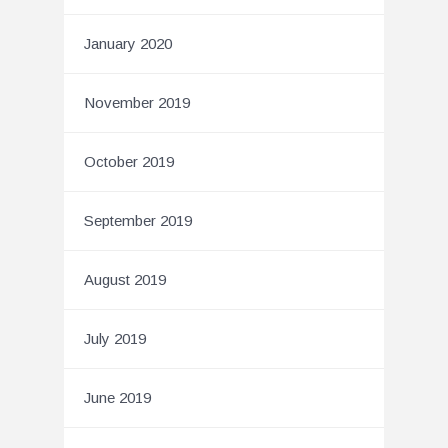
January 2020
November 2019
October 2019
September 2019
August 2019
July 2019
June 2019