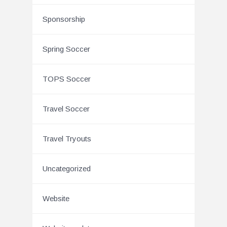
Sponsorship
Spring Soccer
TOPS Soccer
Travel Soccer
Travel Tryouts
Uncategorized
Website