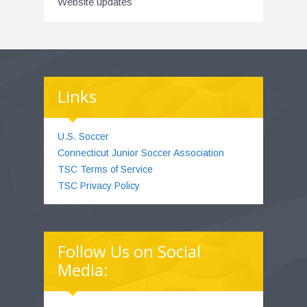
Website updates
Links
U.S. Soccer
Connecticut Junior Soccer Association
TSC Terms of Service
TSC Privacy Policy
Follow Us on Social
Media: