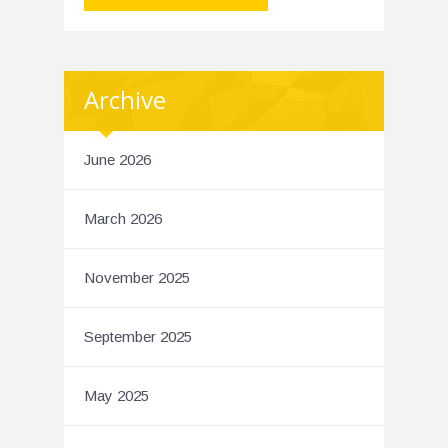
Archive
June 2026
March 2026
November 2025
September 2025
May 2025