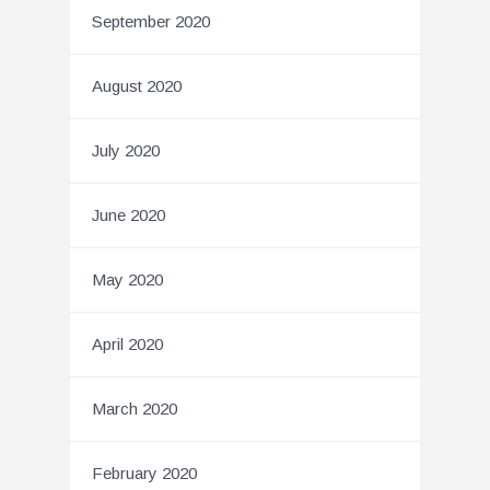
September 2020
August 2020
July 2020
June 2020
May 2020
April 2020
March 2020
February 2020