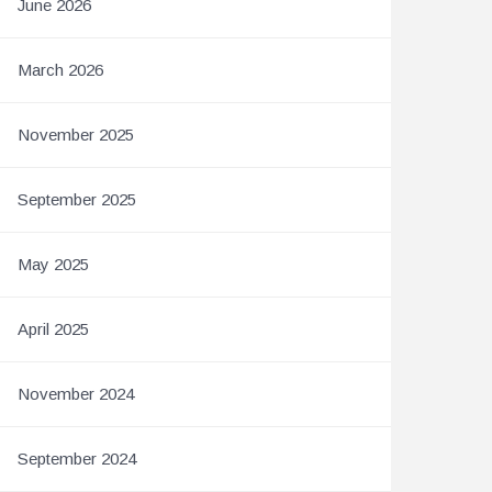
June 2026
March 2026
November 2025
September 2025
May 2025
April 2025
November 2024
September 2024