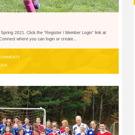
 Spring 2021. Click the “Register / Member Login” link at
s Connect where you can login or create...
COMMENTS
CER