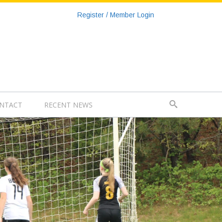
Register / Member Login
NTACT
RECENT NEWS