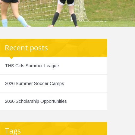
Recent posts
THS Girls Summer League
2026 Summer Soccer Camps
2026 Scholarship Opportunities
Tags