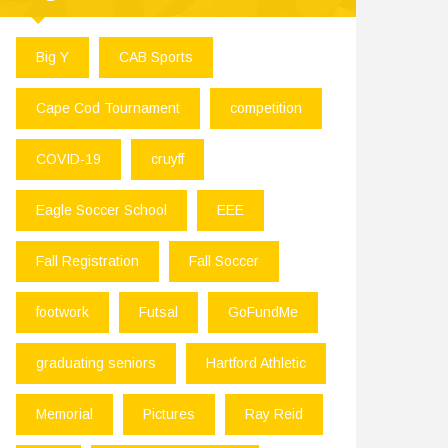
Big Y
CAB Sports
Cape Cod Tournament
competition
COVID-19
cruyff
Eagle Soccer School
EEE
Fall Registration
Fall Soccer
footwork
Futsal
GoFundMe
graduating seniors
Hartford Athletic
Memorial
Pictures
Ray Reid