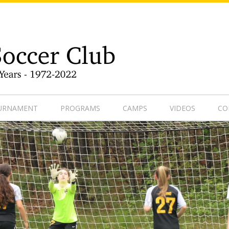
9-1
OURNAMENT
PROGRAMS
CAMPS
VIDEOS
CO