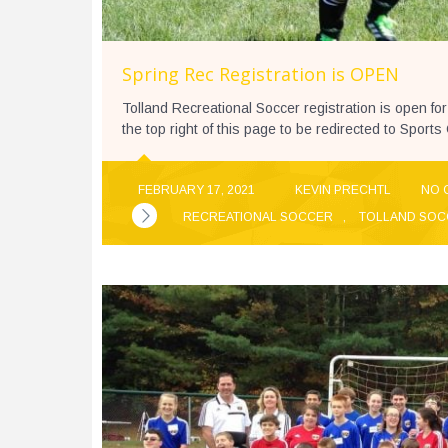
Spring Rec Registration is OPEN
Tolland Recreational Soccer registration is open for
the top right of this page to be redirected to Sport
FEBRUARY 17, 2021
KEVIN PRECHTL
NO 
RECREATIONAL SOCCER
,
TOLLAND SOC