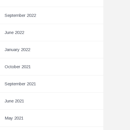
September 2022
June 2022
January 2022
October 2021
September 2021
June 2021
May 2021