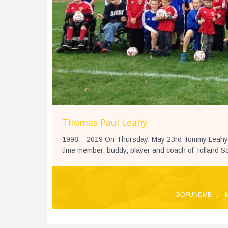
Thomas Paul Leahy
1998 – 2019 On Thursday, May 23rd Tommy Leahy wa
time member, buddy, player and coach of Tolland Soc
GOFUNDME
,