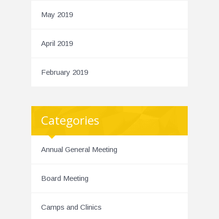
May 2019
April 2019
February 2019
Categories
Annual General Meeting
Board Meeting
Camps and Clinics