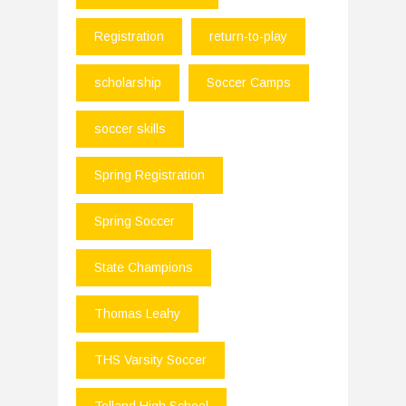
Registration
return-to-play
scholarship
Soccer Camps
soccer skills
Spring Registration
Spring Soccer
State Champions
Thomas Leahy
THS Varsity Soccer