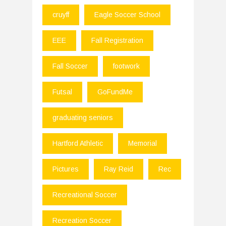
cruyff
Eagle Soccer School
EEE
Fall Registration
Fall Soccer
footwork
Futsal
GoFundMe
graduating seniors
Hartford Athletic
Memorial
Pictures
Ray Reid
Rec
Recreational Soccer
Recreation Soccer