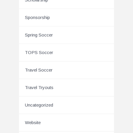
Sponsorship
Spring Soccer
TOPS Soccer
Travel Soccer
Travel Tryouts
Uncategorized
Website