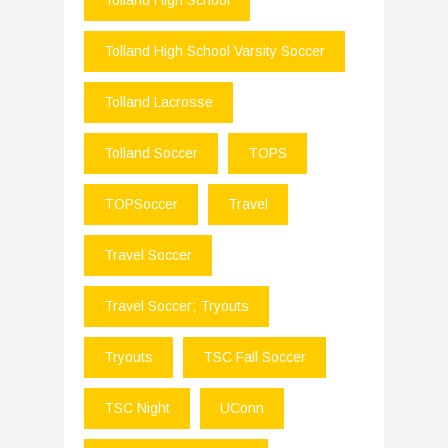
Tolland High School
Tolland High School Varsity Soccer
Tolland Lacrosse
Tolland Soccer
TOPS
TOPSoccer
Travel
Travel Soccer
Travel Soccer; Tryouts
Tryouts
TSC Fall Soccer
TSC Night
UConn