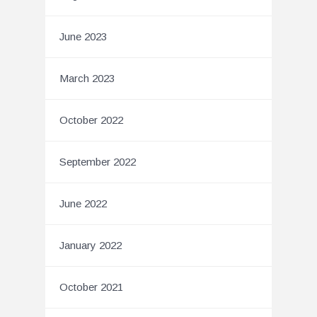
June 2023
March 2023
October 2022
September 2022
June 2022
January 2022
October 2021