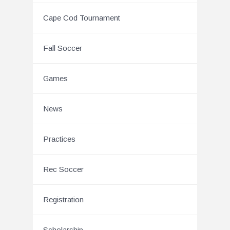
Cape Cod Tournament
Fall Soccer
Games
News
Practices
Rec Soccer
Registration
Scholarship