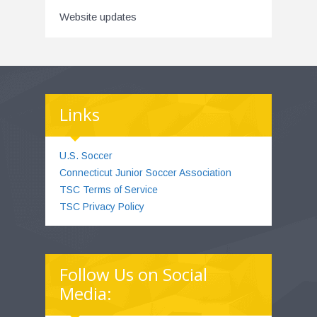
Website updates
Links
U.S. Soccer
Connecticut Junior Soccer Association
TSC Terms of Service
TSC Privacy Policy
Follow Us on Social
Media: