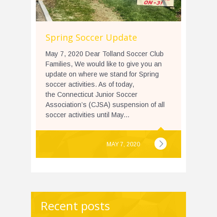
Spring Soccer Update
May 7, 2020 Dear Tolland Soccer Club
Families, We would like to give you an
update on where we stand for Spring
soccer activities. As of today,
the Connecticut Junior Soccer
Association’s (CJSA) suspension of all
soccer activities until May...
MAY 7, 2020
Recent posts