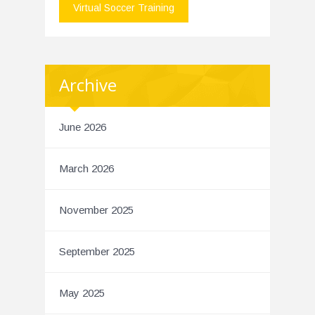
Virtual Soccer Training
Archive
June 2026
March 2026
November 2025
September 2025
May 2025