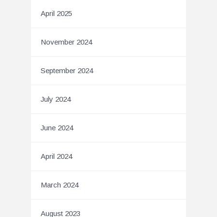
April 2025
November 2024
September 2024
July 2024
June 2024
April 2024
March 2024
August 2023