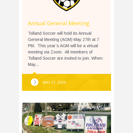
Annual General Meeting
Tolland Soccer will hold its Annual
General Meeting (AGM) May 27th at 7
PM. This year’s AGM will be a virtual
meeting via Zoom. All members of
Tolland Soccer are invited to join. When:
May...
MAY 17, 2020