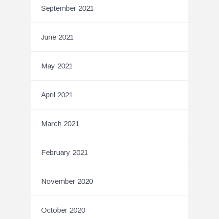
September 2021
June 2021
May 2021
April 2021
March 2021
February 2021
November 2020
October 2020