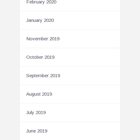
February 2020
January 2020
November 2019
October 2019
September 2019
August 2019
July 2019
June 2019