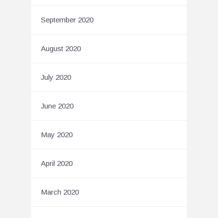
September 2020
August 2020
July 2020
June 2020
May 2020
April 2020
March 2020