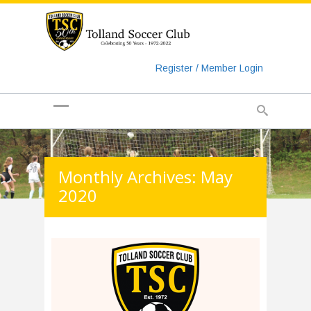
https://www.googletagmanager.com/gtag/js?id=UA-
135018829-1
Register / Member Login
Monthly Archives: May
2020