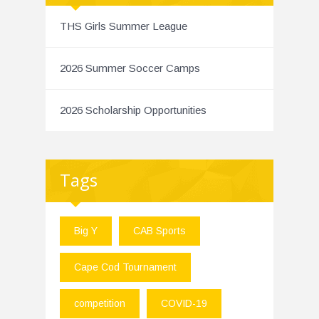
THS Girls Summer League
2026 Summer Soccer Camps
2026 Scholarship Opportunities
Tags
Big Y
CAB Sports
Cape Cod Tournament
competition
COVID-19