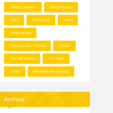
Tolland Lacrosse
Tolland Soccer
TOPS
TOPSoccer
Travel
Travel Soccer
Travel Soccer; Tryouts
Tryouts
TSC Fall Soccer
TSC Night
UConn
Virtual Soccer Training
Archive