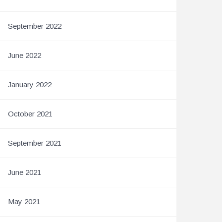
September 2022
June 2022
January 2022
October 2021
September 2021
June 2021
May 2021