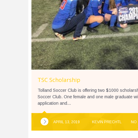
TSC Scholarship
Tolland Soccer Club is offering two $1000 scholar
Soccer Club. One female and one male graduate wil
application and...
APRIL 13, 2019
KEVIN PRECHTL
NO