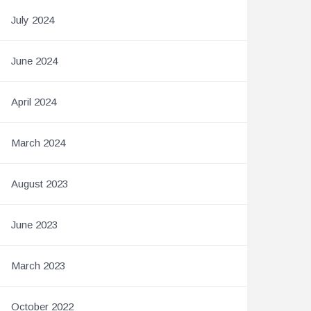
July 2024
June 2024
April 2024
March 2024
August 2023
June 2023
March 2023
October 2022