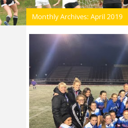
Monthly Archives: April 2019