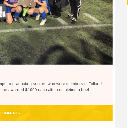
ships to graduating seniors who were members of Tolland
l be awarded $1000 each after completing a brief
 COMMENTS