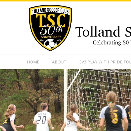
https://www.googletagmanager.com/gtag/js?id=UA-13501882
HOME
ABOUT
3V3 PLAY WITH PRIDE T