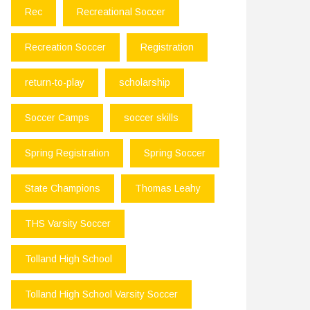
Rec
Recreational Soccer
Recreation Soccer
Registration
return-to-play
scholarship
Soccer Camps
soccer skills
Spring Registration
Spring Soccer
State Champions
Thomas Leahy
THS Varsity Soccer
Tolland High School
Tolland High School Varsity Soccer