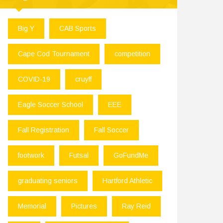
Big Y
CAB Sports
Cape Cod Tournament
competition
COVID-19
cruyff
Eagle Soccer School
EEE
Fall Registration
Fall Soccer
footwork
Futsal
GoFundMe
graduating seniors
Hartford Athletic
Memorial
Pictures
Ray Reid