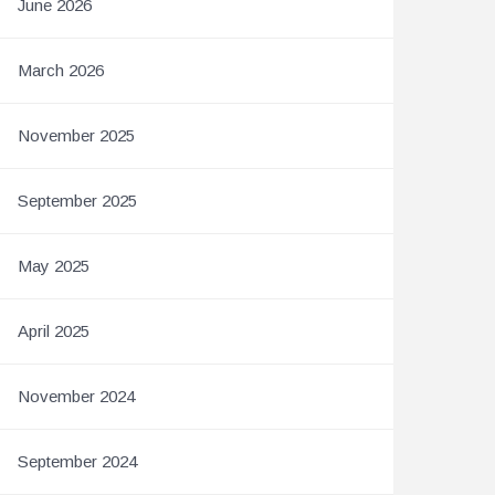
June 2026
March 2026
November 2025
September 2025
May 2025
April 2025
November 2024
September 2024