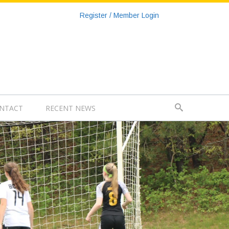
Register / Member Login
NTACT
RECENT NEWS