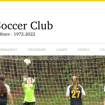
9-1
OURNAMENT
PROGRAMS
CAMPS
VIDEOS
CO