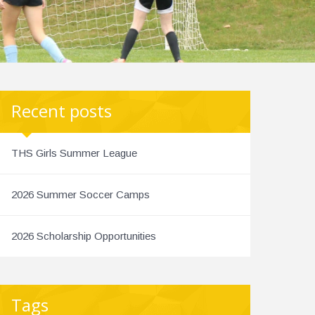
Recent posts
THS Girls Summer League
2026 Summer Soccer Camps
2026 Scholarship Opportunities
Tags