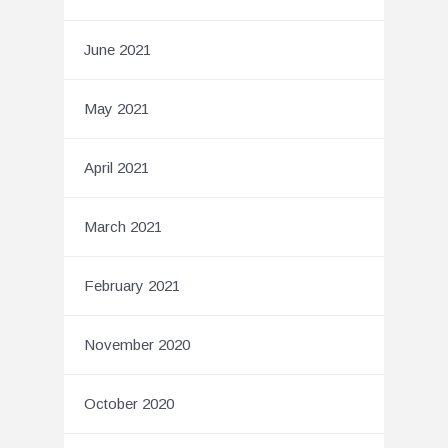
June 2021
May 2021
April 2021
March 2021
February 2021
November 2020
October 2020