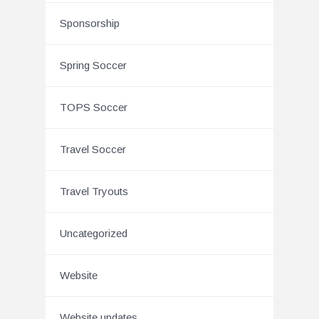
Sponsorship
Spring Soccer
TOPS Soccer
Travel Soccer
Travel Tryouts
Uncategorized
Website
Website updates