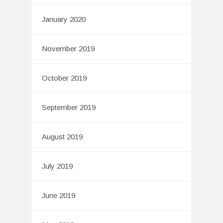
January 2020
November 2019
October 2019
September 2019
August 2019
July 2019
June 2019