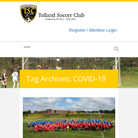
https://www.googletagmanager.com/gtag/js?id=UA-
135018829-1
Register / Member Login
Tag Archives: COVID-19