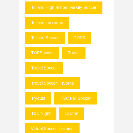
Tolland High School Varsity Soccer
Tolland Lacrosse
Tolland Soccer
TOPS
TOPSoccer
Travel
Travel Soccer
Travel Soccer; Tryouts
Tryouts
TSC Fall Soccer
TSC Night
UConn
Virtual Soccer Training