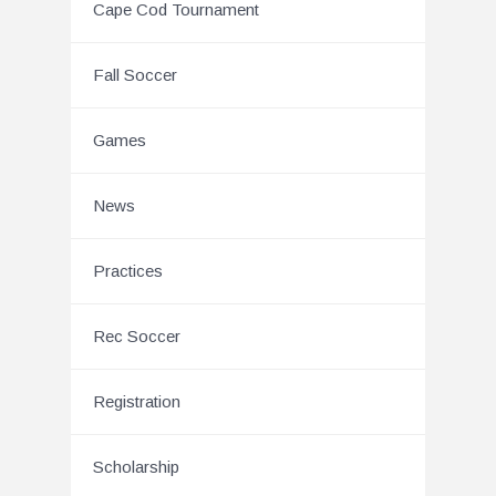
Cape Cod Tournament
Fall Soccer
Games
News
Practices
Rec Soccer
Registration
Scholarship