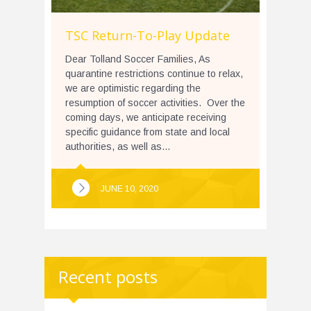
TSC Return-To-Play Update
Dear Tolland Soccer Families, As
quarantine restrictions continue to relax,
we are optimistic regarding the
resumption of soccer activities. Over the
coming days, we anticipate receiving
specific guidance from state and local
authorities, as well as...
JUNE 10, 2020
Recent posts