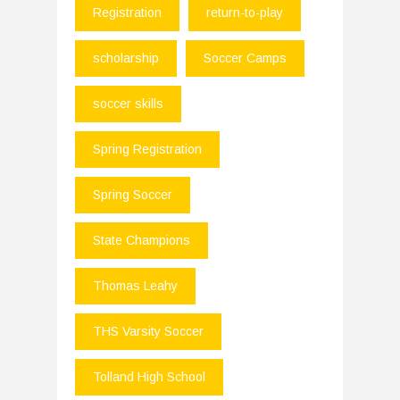
Registration
return-to-play
scholarship
Soccer Camps
soccer skills
Spring Registration
Spring Soccer
State Champions
Thomas Leahy
THS Varsity Soccer
Tolland High School