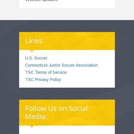
Links
U.S. Soccer
Connecticut Junior Soccer Association
TSC Terms of Service
TSC Privacy Policy
Follow Us on Social
Media: