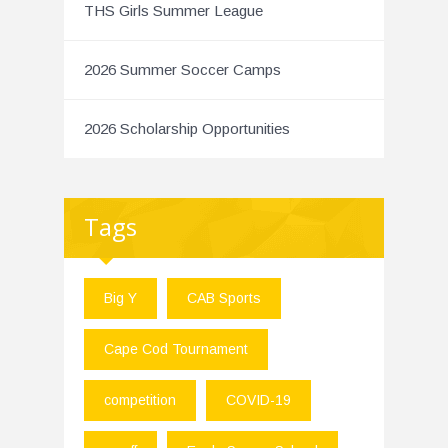
THS Girls Summer League
2026 Summer Soccer Camps
2026 Scholarship Opportunities
Tags
Big Y
CAB Sports
Cape Cod Tournament
competition
COVID-19