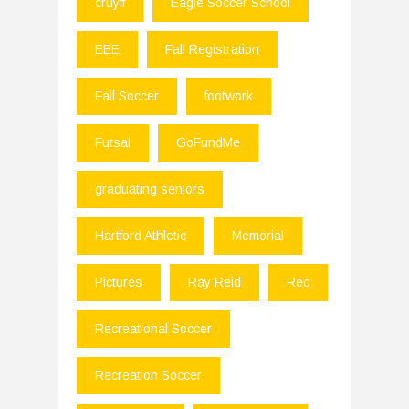
cruyff
Eagle Soccer School
EEE
Fall Registration
Fall Soccer
footwork
Futsal
GoFundMe
graduating seniors
Hartford Athletic
Memorial
Pictures
Ray Reid
Rec
Recreational Soccer
Recreation Soccer