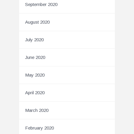
September 2020
August 2020
July 2020
June 2020
May 2020
April 2020
March 2020
February 2020