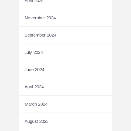
April 2025
November 2024
September 2024
July 2024
June 2024
April 2024
March 2024
August 2023