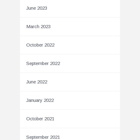
June 2023
March 2023
October 2022
September 2022
June 2022
January 2022
October 2021
September 2021