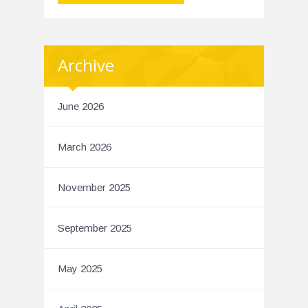
Archive
June 2026
March 2026
November 2025
September 2025
May 2025