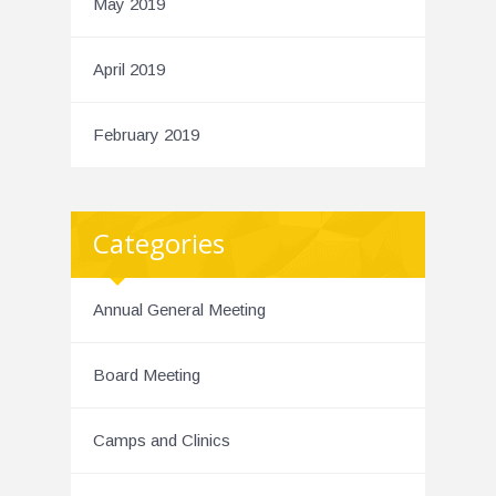
May 2019
April 2019
February 2019
Categories
Annual General Meeting
Board Meeting
Camps and Clinics