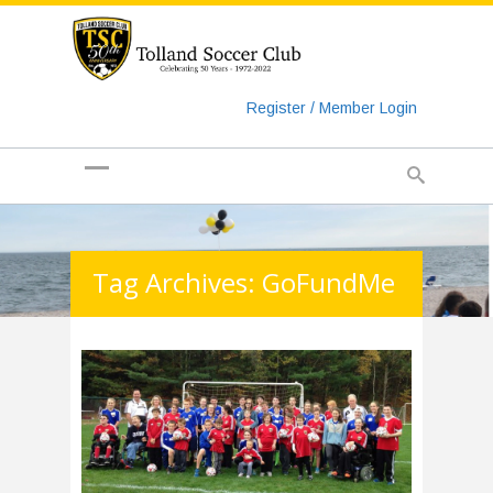
https://www.googletagmanager.com/gtag/js?id=UA-
135018829-1
Register / Member Login
Tag Archives: GoFundMe