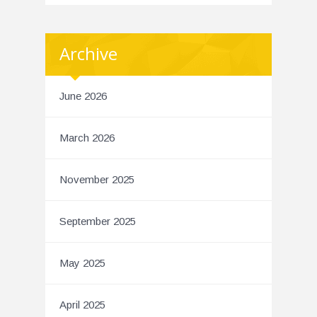
Archive
June 2026
March 2026
November 2025
September 2025
May 2025
April 2025