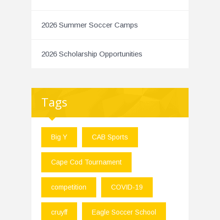
2026 Summer Soccer Camps
2026 Scholarship Opportunities
Tags
Big Y
CAB Sports
Cape Cod Tournament
competition
COVID-19
cruyff
Eagle Soccer School