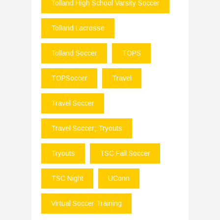
Tolland High School Varsity Soccer
Tolland Lacrosse
Tolland Soccer
TOPS
TOPSoccer
Travel
Travel Soccer
Travel Soccer; Tryouts
Tryouts
TSC Fall Soccer
TSC Night
UConn
Virtual Soccer Training