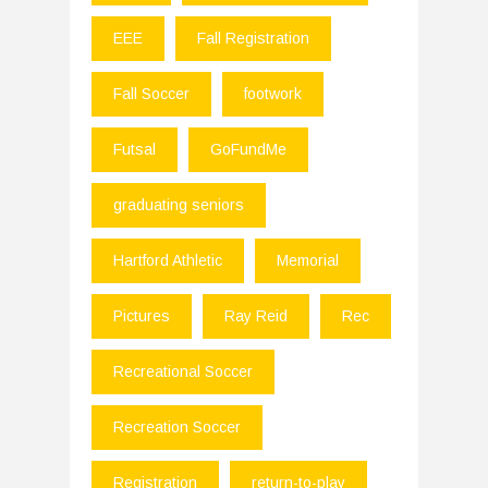
EEE
Fall Registration
Fall Soccer
footwork
Futsal
GoFundMe
graduating seniors
Hartford Athletic
Memorial
Pictures
Ray Reid
Rec
Recreational Soccer
Recreation Soccer
Registration
return-to-play