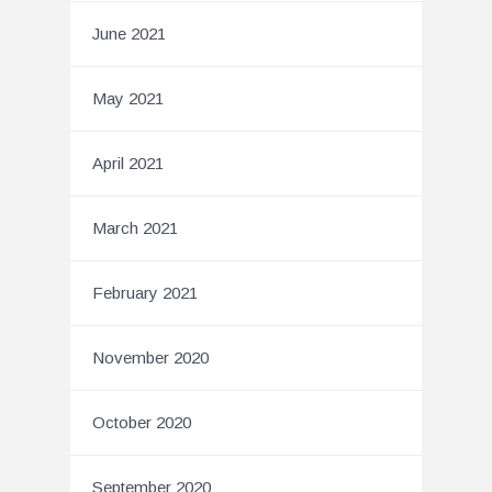
June 2021
May 2021
April 2021
March 2021
February 2021
November 2020
October 2020
September 2020