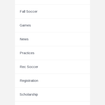
Fall Soccer
Games
News
Practices
Rec Soccer
Registration
Scholarship