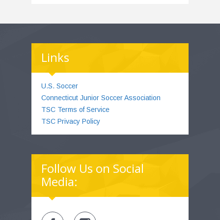
Links
U.S. Soccer
Connecticut Junior Soccer Association
TSC Terms of Service
TSC Privacy Policy
Follow Us on Social
Media: