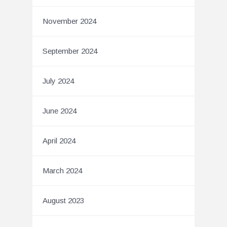
November 2024
September 2024
July 2024
June 2024
April 2024
March 2024
August 2023