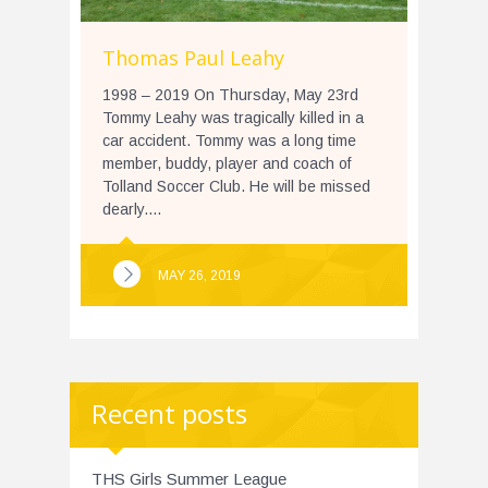
Thomas Paul Leahy
1998 – 2019 On Thursday, May 23rd
Tommy Leahy was tragically killed in a
car accident. Tommy was a long time
member, buddy, player and coach of
Tolland Soccer Club. He will be missed
dearly....
MAY 26, 2019
Recent posts
THS Girls Summer League