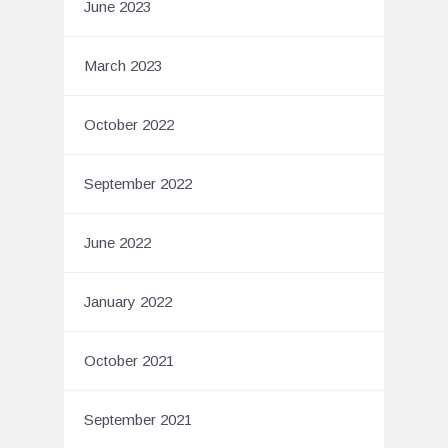
June 2023
March 2023
October 2022
September 2022
June 2022
January 2022
October 2021
September 2021