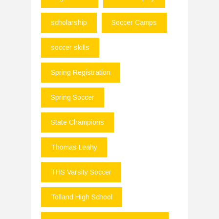
scholarship
Soccer Camps
soccer skills
Spring Registration
Spring Soccer
State Champions
Thomas Leahy
THS Varsity Soccer
Tolland High School