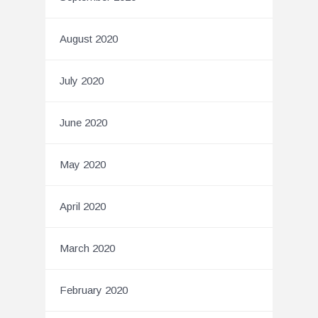
August 2020
July 2020
June 2020
May 2020
April 2020
March 2020
February 2020