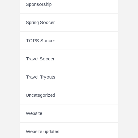
Sponsorship
Spring Soccer
TOPS Soccer
Travel Soccer
Travel Tryouts
Uncategorized
Website
Website updates