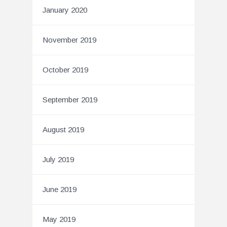
January 2020
November 2019
October 2019
September 2019
August 2019
July 2019
June 2019
May 2019