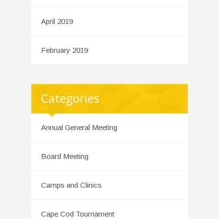
April 2019
February 2019
Categories
Annual General Meeting
Board Meeting
Camps and Clinics
Cape Cod Tournament