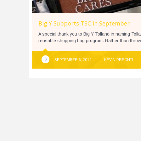
Big Y Supports TSC in September
A special thank you to Big Y Tolland in naming Toll
reusable shopping bag program. Rather than throw
SEPTEMBER 6, 2019
KEVIN PRECHTL