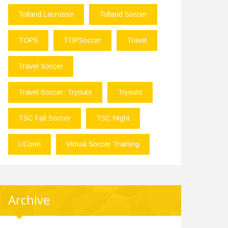
Tolland Lacrosse
Tolland Soccer
TOPS
TOPSoccer
Travel
Travel Soccer
Travel Soccer; Tryouts
Tryouts
TSC Fall Soccer
TSC Night
UConn
Virtual Soccer Training
Archive