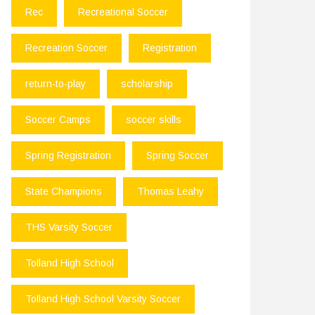
Rec
Recreational Soccer
Recreation Soccer
Registration
return-to-play
scholarship
Soccer Camps
soccer skills
Spring Registration
Spring Soccer
State Champions
Thomas Leahy
THS Varsity Soccer
Tolland High School
Tolland High School Varsity Soccer