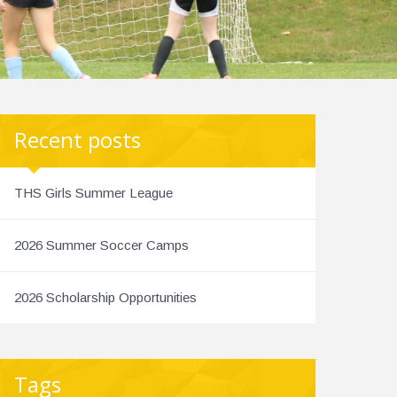
Recent posts
THS Girls Summer League
2026 Summer Soccer Camps
2026 Scholarship Opportunities
Tags