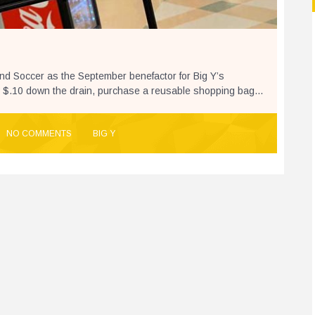
and Soccer as the September benefactor for Big Y’s
 $.10 down the drain, purchase a reusable shopping bag...
NO COMMENTS
BIG Y