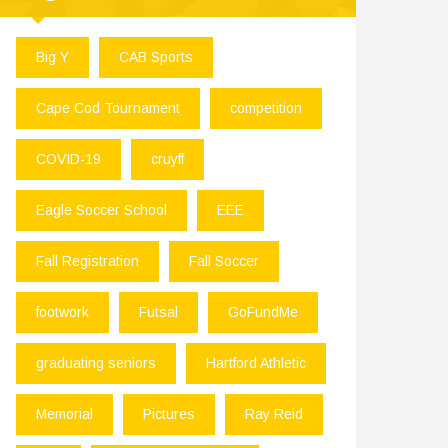
Big Y
CAB Sports
Cape Cod Tournament
competition
COVID-19
cruyff
Eagle Soccer School
EEE
Fall Registration
Fall Soccer
footwork
Futsal
GoFundMe
graduating seniors
Hartford Athletic
Memorial
Pictures
Ray Reid