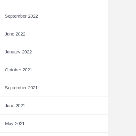
September 2022
June 2022
January 2022
October 2021
September 2021
June 2021
May 2021