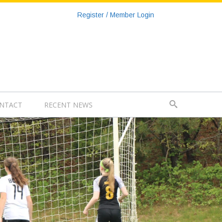
Register / Member Login
NTACT
RECENT NEWS