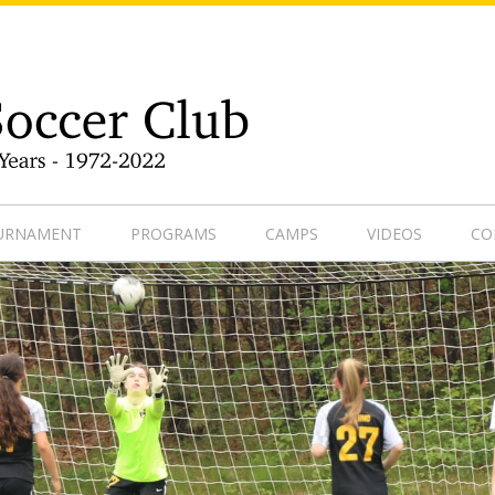
9-1
OURNAMENT
PROGRAMS
CAMPS
VIDEOS
CO