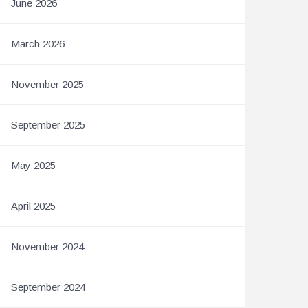
June 2026
March 2026
November 2025
September 2025
May 2025
April 2025
November 2024
September 2024