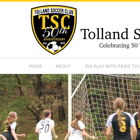
https://www.googletagmanager.com/gtag/js?id=UA-13501882
HOME
ABOUT
3V3 PLAY WITH PRIDE T