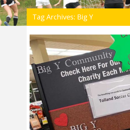
Tag Archives: Big Y