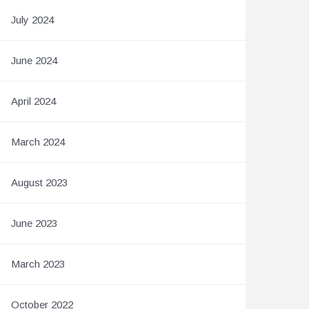
July 2024
June 2024
April 2024
March 2024
August 2023
June 2023
March 2023
October 2022