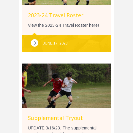
2023-24 Travel Roster
View the 2023-24 Travel Roster here!
JUNE 17, 2023
Supplemental Tryout
UPDATE 3/16/23: The supplemental