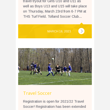
travel tryout for Girls U10 and U11 as
well as Boys U13 and U15 will take place
on Thursday, March 23rd from 6-7 PM at
THS Turf Field. Tolland Soccer Club...
MARCH 16, 2023
Travel Soccer
Registration is open for 2021/22 Travel
Soccer! Registration has been extended