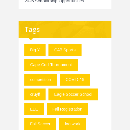
2026 Scholarship Opportunities
Tags
Big Y
CAB Sports
Cape Cod Tournament
competition
COVID-19
cruyff
Eagle Soccer School
EEE
Fall Registration
Fall Soccer
footwork