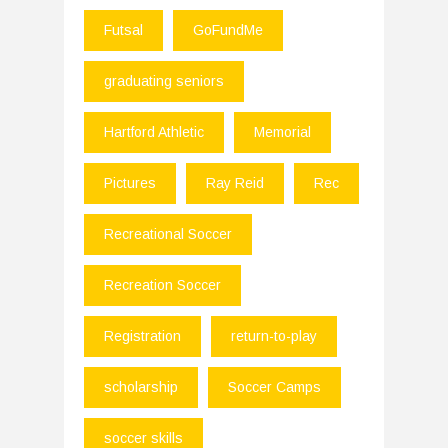
Futsal
GoFundMe
graduating seniors
Hartford Athletic
Memorial
Pictures
Ray Reid
Rec
Recreational Soccer
Recreation Soccer
Registration
return-to-play
scholarship
Soccer Camps
soccer skills