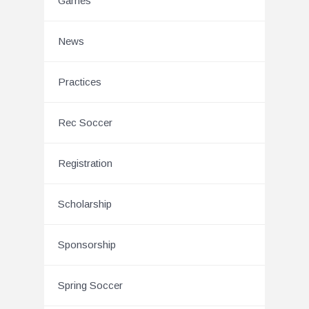
Games
News
Practices
Rec Soccer
Registration
Scholarship
Sponsorship
Spring Soccer