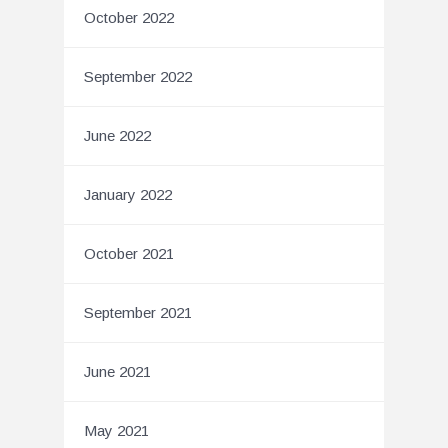
October 2022
September 2022
June 2022
January 2022
October 2021
September 2021
June 2021
May 2021