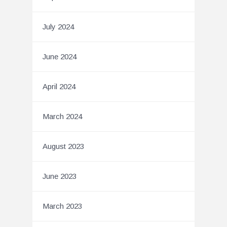
July 2024
June 2024
April 2024
March 2024
August 2023
June 2023
March 2023