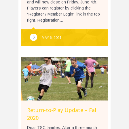
and will now close on Friday, June 4th.
Players can register by clicking the
“Register / Member Login” link in the top
right. Registration...
MAY 6, 2021
Return-to-Play Update – Fall
2020
Dear TSC families, After a three month