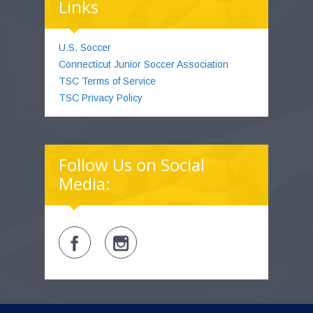
Links
U.S. Soccer
Connecticut Junior Soccer Association
TSC Terms of Service
TSC Privacy Policy
Follow Us on Social
Media: