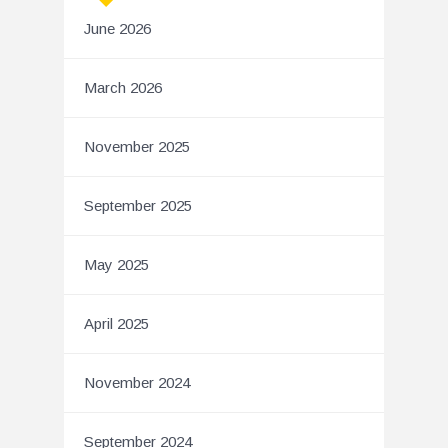
June 2026
March 2026
November 2025
September 2025
May 2025
April 2025
November 2024
September 2024