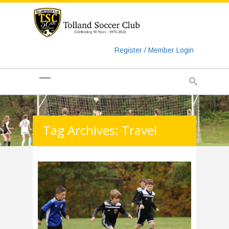
https://www.googletagmanager.com/gtag/js?id=UA-
135018829-1
Register / Member Login
Tag Archives: Travel