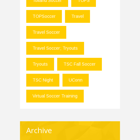
Tolland Soccer
TOPS
TOPSoccer
Travel
Travel Soccer
Travel Soccer; Tryouts
Tryouts
TSC Fall Soccer
TSC Night
UConn
Virtual Soccer Training
Archive