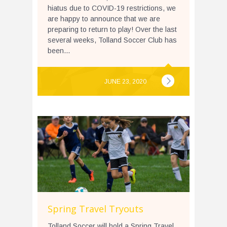
hiatus due to COVID-19 restrictions, we
are happy to announce that we are
preparing to return to play! Over the last
several weeks, Tolland Soccer Club has
been...
JUNE 23, 2020
Spring Travel Tryouts
Tolland Soccer will hold a Spring Travel