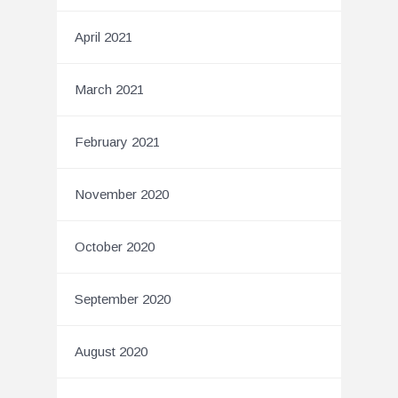
April 2021
March 2021
February 2021
November 2020
October 2020
September 2020
August 2020