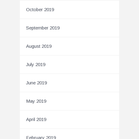
October 2019
September 2019
August 2019
July 2019
June 2019
May 2019
April 2019
February 2019