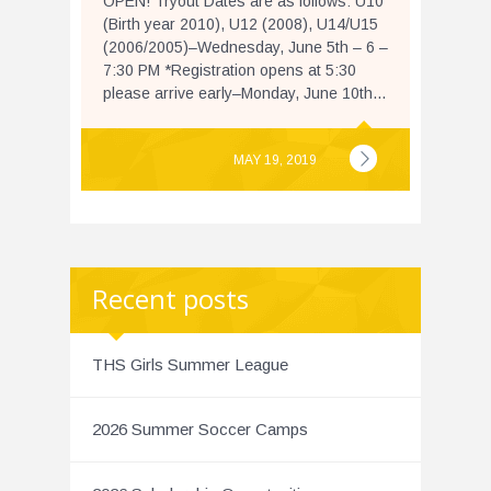
OPEN! Tryout Dates are as follows: U10
(Birth year 2010), U12 (2008), U14/U15
(2006/2005)–Wednesday, June 5th – 6 –
7:30 PM *Registration opens at 5:30
please arrive early–Monday, June 10th...
MAY 19, 2019
Recent posts
THS Girls Summer League
2026 Summer Soccer Camps