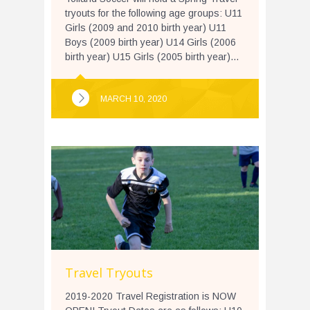
tryouts for the following age groups: U11
Girls (2009 and 2010 birth year) U11
Boys (2009 birth year) U14 Girls (2006
birth year) U15 Girls (2005 birth year)...
MARCH 10, 2020
Travel Tryouts
2019-2020 Travel Registration is NOW