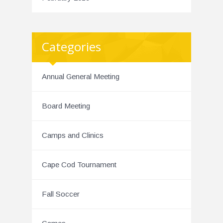
Categories
Annual General Meeting
Board Meeting
Camps and Clinics
Cape Cod Tournament
Fall Soccer