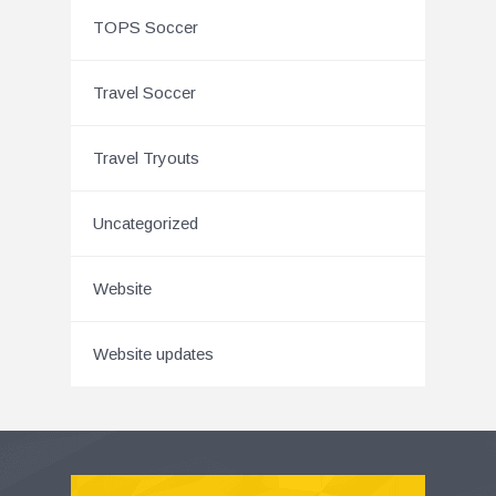
TOPS Soccer
Travel Soccer
Travel Tryouts
Uncategorized
Website
Website updates