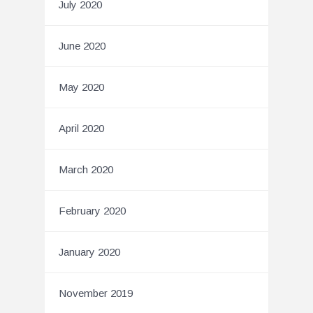
July 2020
June 2020
May 2020
April 2020
March 2020
February 2020
January 2020
November 2019