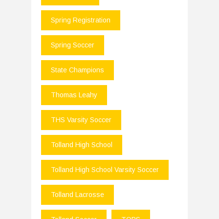
Spring Registration
Spring Soccer
State Champions
Thomas Leahy
THS Varsity Soccer
Tolland High School
Tolland High School Varsity Soccer
Tolland Lacrosse