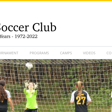
9-1
OURNAMENT
PROGRAMS
CAMPS
VIDEOS
CO