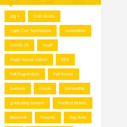
Big Y
CAB Sports
Cape Cod Tournament
competition
COVID-19
cruyff
Eagle Soccer School
EEE
Fall Registration
Fall Soccer
footwork
Futsal
GoFundMe
graduating seniors
Hartford Athletic
Memorial
Pictures
Ray Reid