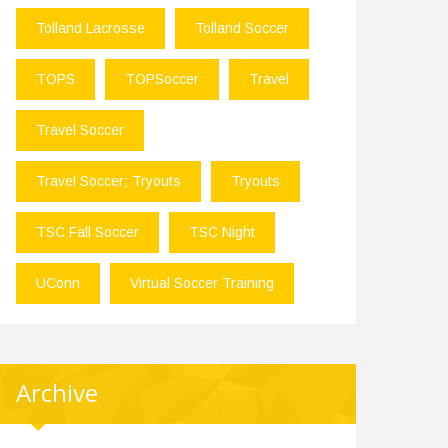
Tolland Lacrosse
Tolland Soccer
TOPS
TOPSoccer
Travel
Travel Soccer
Travel Soccer; Tryouts
Tryouts
TSC Fall Soccer
TSC Night
UConn
Virtual Soccer Training
Archive