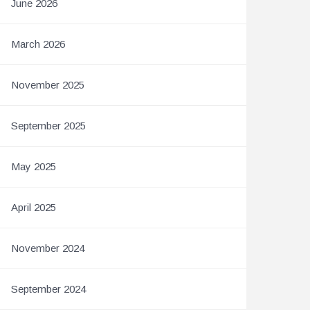
June 2026
March 2026
November 2025
September 2025
May 2025
April 2025
November 2024
September 2024