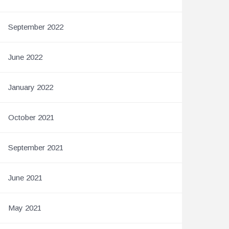
September 2022
June 2022
January 2022
October 2021
September 2021
June 2021
May 2021