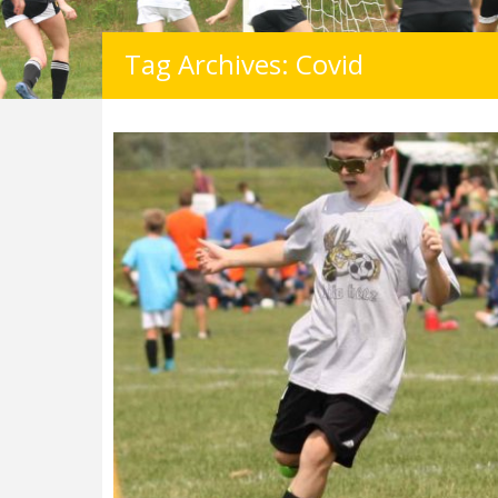
Tag Archives: Covid