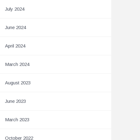
July 2024
June 2024
April 2024
March 2024
August 2023
June 2023
March 2023
October 2022