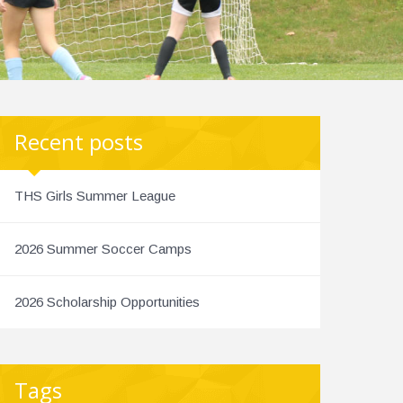
Recent posts
THS Girls Summer League
2026 Summer Soccer Camps
2026 Scholarship Opportunities
Tags