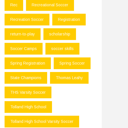
Rec
Recreational Soccer
Recreation Soccer
Registration
return-to-play
scholarship
Soccer Camps
soccer skills
Spring Registration
Spring Soccer
State Champions
Thomas Leahy
THS Varsity Soccer
Tolland High School
Tolland High School Varsity Soccer