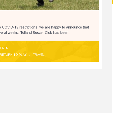
to COVID-19 restrictions, we are happy to announce that
everal weeks, Tolland Soccer Club has been...
ENTS
RETURN-TO-PLAY
,
TRAVEL