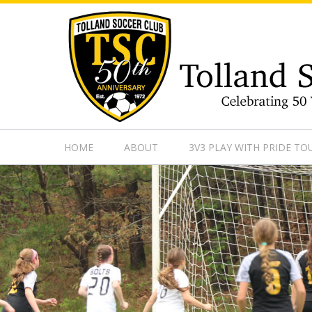
https://www.googletagmanager.com/gtag/js?id=UA-13501882
HOME
ABOUT
3V3 PLAY WITH PRIDE T