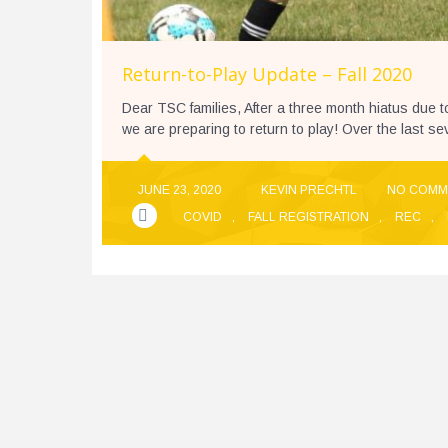
Return-to-Play Update – Fall 2020
Dear TSC families, After a three month hiatus due 
we are preparing to return to play! Over the last s
JUNE 23, 2020
KEVIN PRECHTL
NO COMM
COVID
,
FALL REGISTRATION
,
REC
,