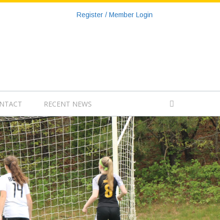
Register / Member Login
NTACT
RECENT NEWS