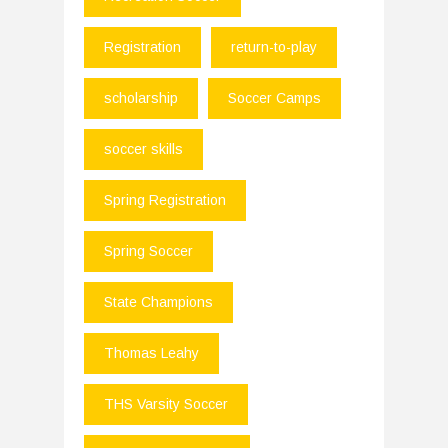
Registration
return-to-play
scholarship
Soccer Camps
soccer skills
Spring Registration
Spring Soccer
State Champions
Thomas Leahy
THS Varsity Soccer