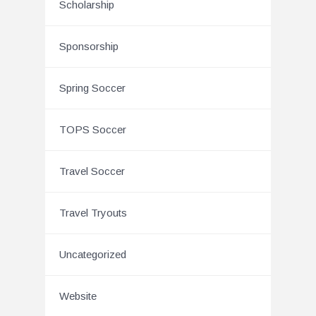
Scholarship
Sponsorship
Spring Soccer
TOPS Soccer
Travel Soccer
Travel Tryouts
Uncategorized
Website