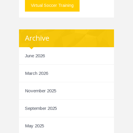
Virtual Soccer Training
Archive
June 2026
March 2026
November 2025
September 2025
May 2025