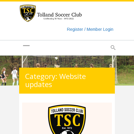
https://www.googletagmanager.com/gtag/js?id=UA-
135018829-1
Register / Member Login
Category: Website
updates