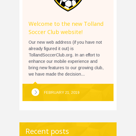
Welcome to the new Tolland
Soccer Club website!
Our new web address (if you have not
already figured it out) is
TollandSoccerClub.org. In an effort to
enhance our mobile experience and
bring new features to our growing club,
we have made the decision...
FEBRUARY 21, 2019
Recent posts