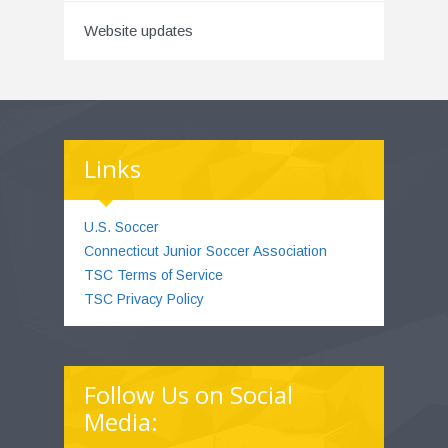
Website updates
Links
U.S. Soccer
Connecticut Junior Soccer Association
TSC Terms of Service
TSC Privacy Policy
Follow Us on Social
Media: