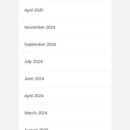
April 2025
November 2024
September 2024
July 2024
June 2024
April 2024
March 2024
August 2023