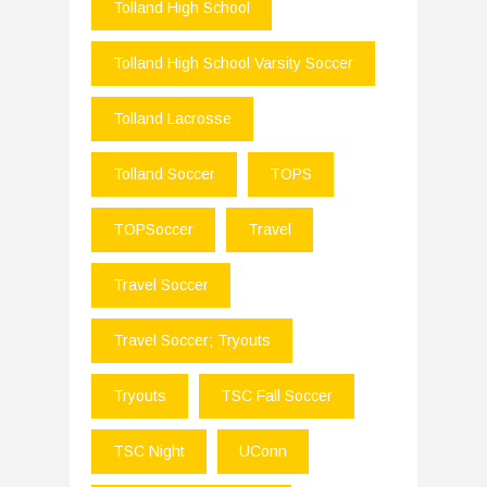
Tolland High School
Tolland High School Varsity Soccer
Tolland Lacrosse
Tolland Soccer
TOPS
TOPSoccer
Travel
Travel Soccer
Travel Soccer; Tryouts
Tryouts
TSC Fall Soccer
TSC Night
UConn