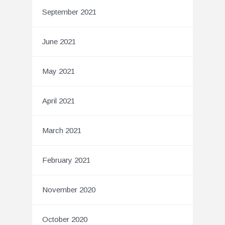
September 2021
June 2021
May 2021
April 2021
March 2021
February 2021
November 2020
October 2020