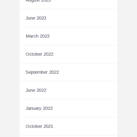
June 2023
March 2023
October 2022
September 2022
June 2022
January 2022
October 2021