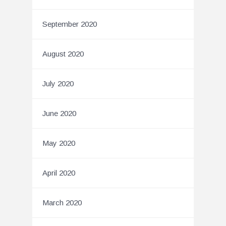
September 2020
August 2020
July 2020
June 2020
May 2020
April 2020
March 2020