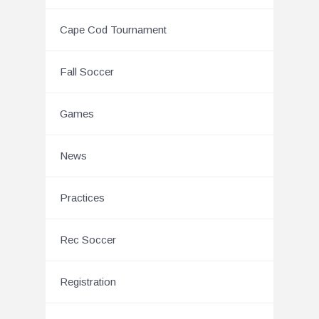
Cape Cod Tournament
Fall Soccer
Games
News
Practices
Rec Soccer
Registration