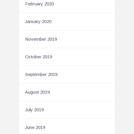
February 2020
January 2020
November 2019
October 2019
September 2019
August 2019
July 2019
June 2019