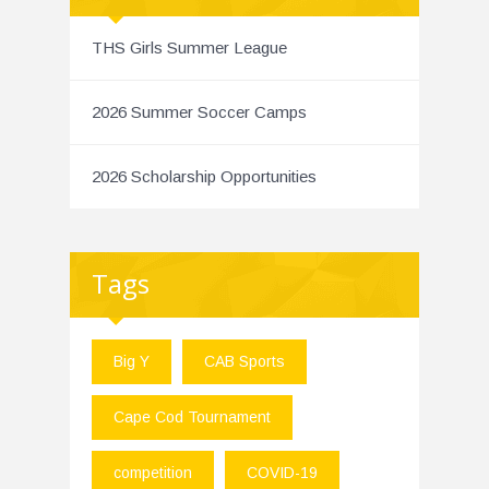
THS Girls Summer League
2026 Summer Soccer Camps
2026 Scholarship Opportunities
Tags
Big Y
CAB Sports
Cape Cod Tournament
competition
COVID-19