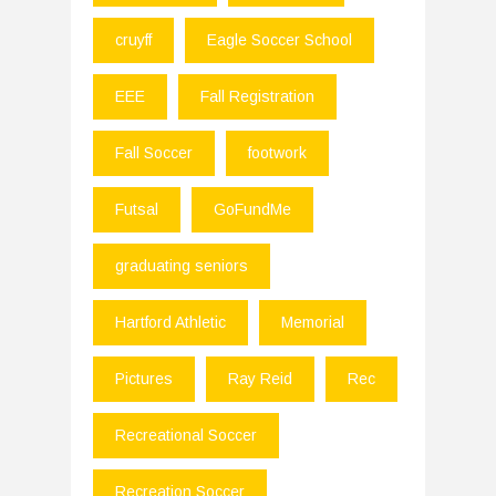
cruyff
Eagle Soccer School
EEE
Fall Registration
Fall Soccer
footwork
Futsal
GoFundMe
graduating seniors
Hartford Athletic
Memorial
Pictures
Ray Reid
Rec
Recreational Soccer
Recreation Soccer