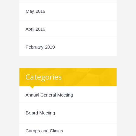
May 2019
April 2019
February 2019
Categories
Annual General Meeting
Board Meeting
Camps and Clinics