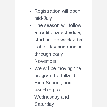
Registration will open
mid-July
The season will follow
a traditional schedule,
starting the week after
Labor day and running
through early
November
We will be moving the
program to Tolland
High School, and
switching to
Wednesday and
Saturday