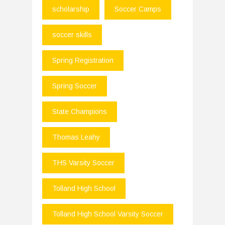
scholarship
Soccer Camps
soccer skills
Spring Registration
Spring Soccer
State Champions
Thomas Leahy
THS Varsity Soccer
Tolland High School
Tolland High School Varsity Soccer