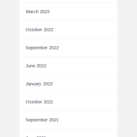
March 2023
October 2022
September 2022
June 2022
January 2022
October 2021
September 2021