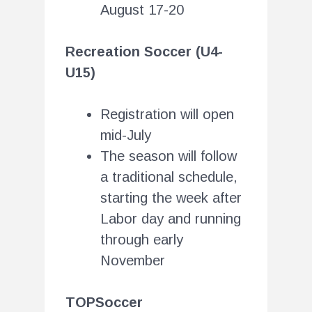
August 17-20
Recreation Soccer (U4-
U15)
Registration will open
mid-July
The season will follow
a traditional schedule,
starting the week after
Labor day and running
through early
November
TOPSoccer