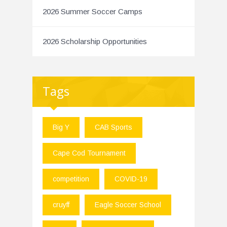
2026 Summer Soccer Camps
2026 Scholarship Opportunities
Tags
Big Y
CAB Sports
Cape Cod Tournament
competition
COVID-19
cruyff
Eagle Soccer School