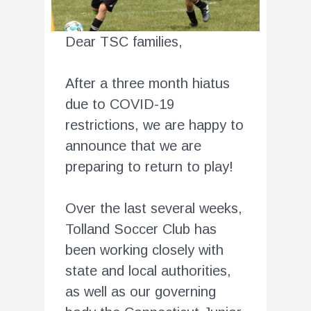
Dear TSC families,
After a three month hiatus
due to COVID-19
restrictions, we are happy to
announce that we are
preparing to return to play!
Over the last several weeks,
Tolland Soccer Club has
been working closely with
state and local authorities,
as well as our governing