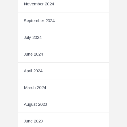
November 2024
September 2024
July 2024
June 2024
April 2024
March 2024
August 2023
June 2023