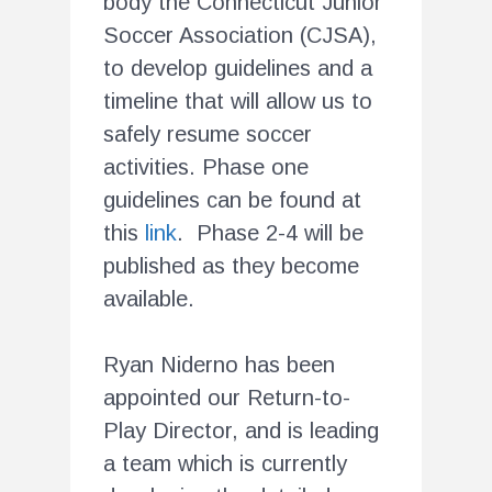
body the Connecticut Junior
Soccer Association (CJSA),
to develop guidelines and a
timeline that will allow us to
safely resume soccer
activities. Phase one
guidelines can be found at
this
link
. Phase 2-4 will be
published as they become
available.
Ryan Niderno has been
appointed our Return-to-
Play Director, and is leading
a team which is currently