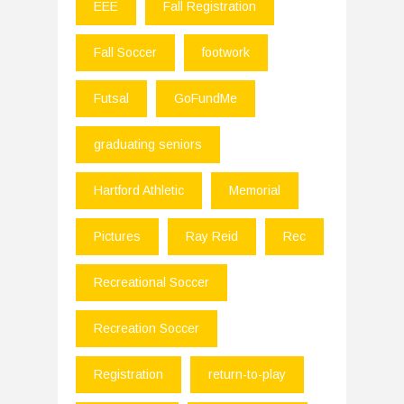
EEE
Fall Registration
Fall Soccer
footwork
Futsal
GoFundMe
graduating seniors
Hartford Athletic
Memorial
Pictures
Ray Reid
Rec
Recreational Soccer
Recreation Soccer
Registration
return-to-play