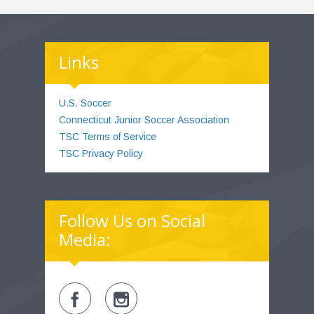
Links
U.S. Soccer
Connecticut Junior Soccer Association
TSC Terms of Service
TSC Privacy Policy
Follow Us on Social
Media: