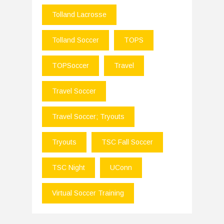
Tolland Lacrosse
Tolland Soccer
TOPS
TOPSoccer
Travel
Travel Soccer
Travel Soccer; Tryouts
Tryouts
TSC Fall Soccer
TSC Night
UConn
Virtual Soccer Training