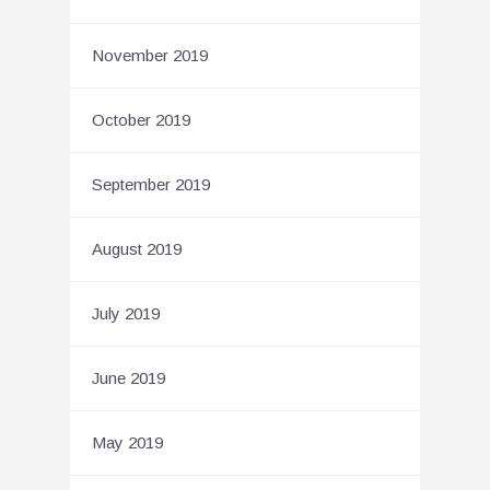
November 2019
October 2019
September 2019
August 2019
July 2019
June 2019
May 2019