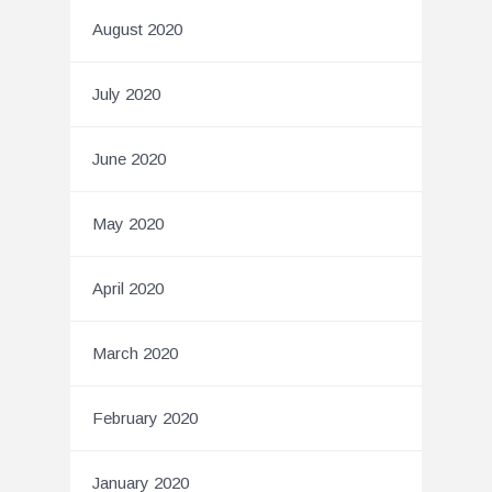
August 2020
July 2020
June 2020
May 2020
April 2020
March 2020
February 2020
January 2020