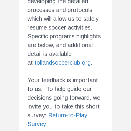
developing the detailed
processes and protocols
which will allow us to safely
resume soccer activities.
Specific programs highlights
are below, and additional
detail is available
at
tollandsoccerclub.org
.
Your feedback is important
to us. To help guide our
decisions going forward, we
invite you to take this short
survey:
Return-to-Play
Survey