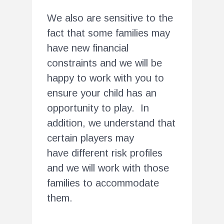
We also are sensitive to the
fact that some families may
have new financial
constraints and we will be
happy to work with you to
ensure your child has an
opportunity to play. In
addition, we understand that
certain players may
have different risk profiles
and we will work with those
families to accommodate
them.