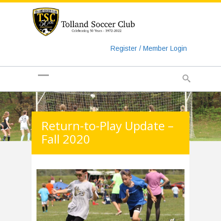
https://www.googletagmanager.com/gtag/js?id=UA-
135018829-1
Register / Member Login
Return-to-Play Update –
Fall 2020