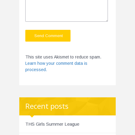
This site uses Akismet to reduce spam.
Learn how your comment data is
processed.
Recent posts
THS Girls Summer League