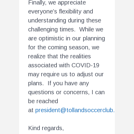
Finally, we appreciate
everyone’s flexibility and
understanding during these
challenging times. While we
are optimistic in our planning
for the coming season, we
realize that the realities
associated with COVID-19
may require us to adjust our
plans. If you have any
questions or concerns, I can
be reached
at
president@tollandsoccerclub.org
.
Kind regards,