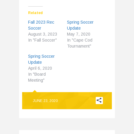
Related
Fall 2023 Rec
Spring Soccer
Soccer
Update
August 3, 2023
May 7, 2020
In "Fall Soccer"
In "Cape Cod
Tournament"
Spring Soccer
Update
April 6, 2020
In "Board
Meeting"
JUNE 23, 2020