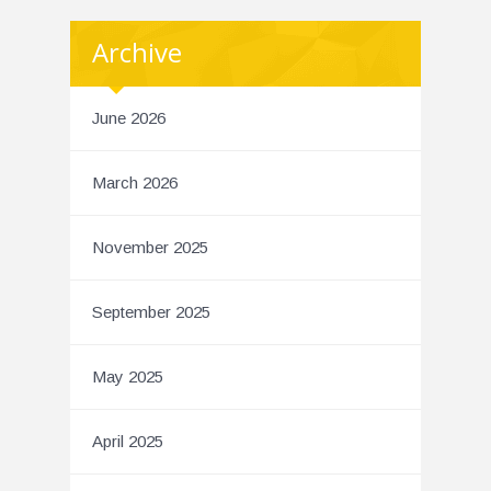
Archive
June 2026
March 2026
November 2025
September 2025
May 2025
April 2025