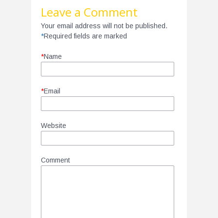
Leave a Comment
Your email address will not be published.
*
Required fields are marked
*
Name
*
Email
Website
Comment