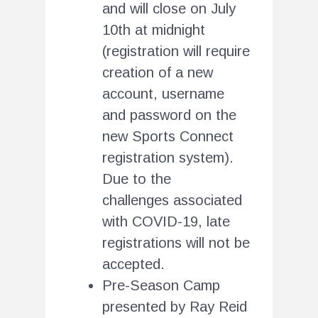
and will close on July
10th at midnight
(registration will require
creation of a new
account, username
and password on the
new Sports Connect
registration system).
Due to the
challenges associated
with COVID-19, late
registrations will not be
accepted.
Pre-Season Camp
presented by Ray Reid