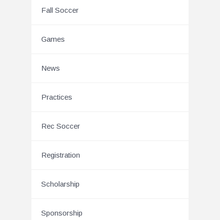
Fall Soccer
Games
News
Practices
Rec Soccer
Registration
Scholarship
Sponsorship