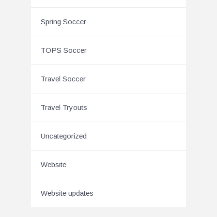
Spring Soccer
TOPS Soccer
Travel Soccer
Travel Tryouts
Uncategorized
Website
Website updates