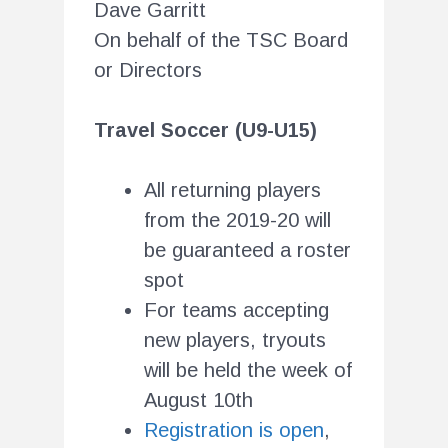
Dave Garritt
On behalf of the TSC Board
or Directors
Travel Soccer (U9-U15)
All returning players
from the 2019-20 will
be guaranteed a roster
spot
For teams accepting
new players, tryouts
will be held the week of
August 10th
Registration is open
,