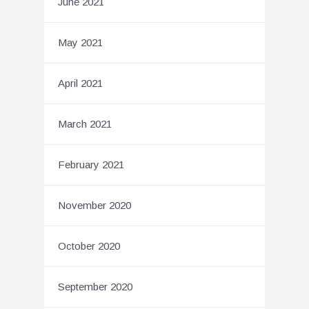
June 2021
May 2021
April 2021
March 2021
February 2021
November 2020
October 2020
September 2020