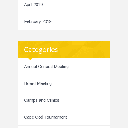
April 2019
February 2019
Categories
Annual General Meeting
Board Meeting
Camps and Clinics
Cape Cod Tournament