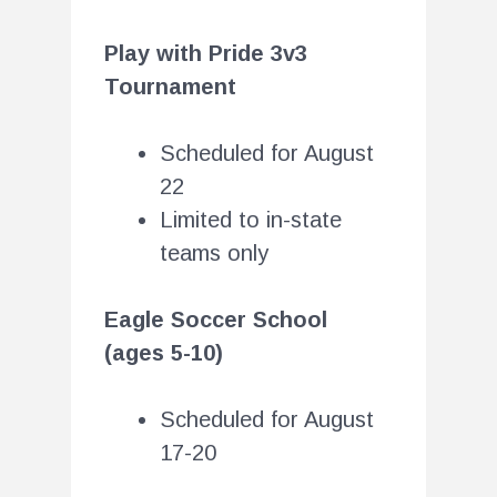
Play with Pride 3v3
Tournament
Scheduled for August
22
Limited to in-state
teams only
Eagle Soccer School
(ages 5-10)
Scheduled for August
17-20