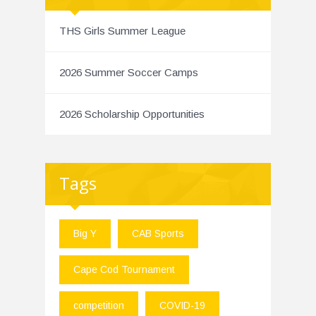
THS Girls Summer League
2026 Summer Soccer Camps
2026 Scholarship Opportunities
Tags
Big Y
CAB Sports
Cape Cod Tournament
competition
COVID-19