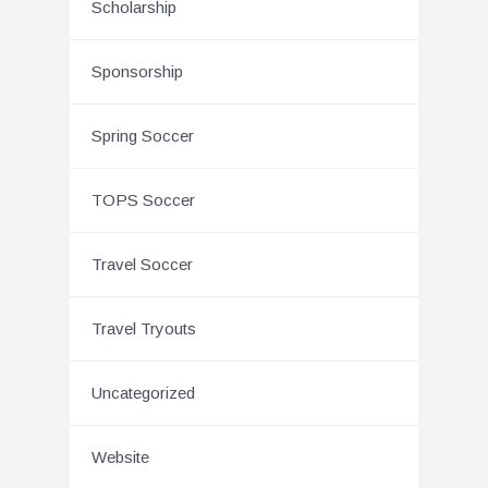
Scholarship
Sponsorship
Spring Soccer
TOPS Soccer
Travel Soccer
Travel Tryouts
Uncategorized
Website