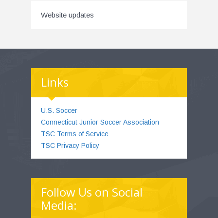
Website updates
Links
U.S. Soccer
Connecticut Junior Soccer Association
TSC Terms of Service
TSC Privacy Policy
Follow Us on Social
Media: