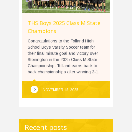
THS Boys 2025 Class M State
Champions
Congratulations to the Tolland High
School Boys Varsity Soccer team for
their final minute goal and victory over
Stonington in the 2025 Class M State
Championship. Tolland earns back to
back championships after winning 2-1...
NOVEMBER 18, 2025
Recent posts