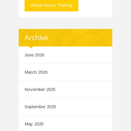
Virtual Soccer Training
Archive
June 2026
March 2026
November 2025
September 2025
May 2025