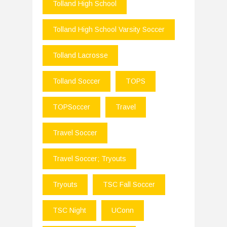
Tolland High School
Tolland High School Varsity Soccer
Tolland Lacrosse
Tolland Soccer
TOPS
TOPSoccer
Travel
Travel Soccer
Travel Soccer; Tryouts
Tryouts
TSC Fall Soccer
TSC Night
UConn