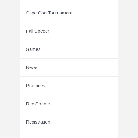
Cape Cod Tournament
Fall Soccer
Games
News
Practices
Rec Soccer
Registration