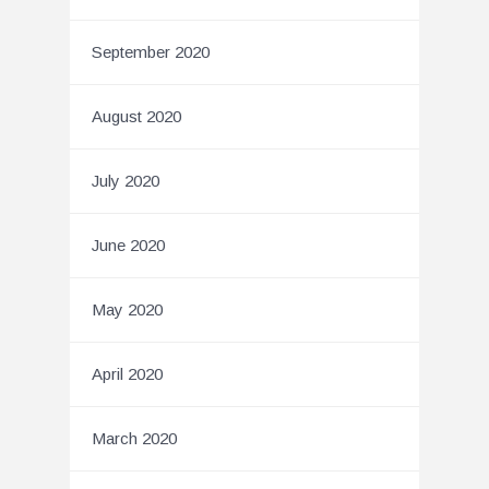
September 2020
August 2020
July 2020
June 2020
May 2020
April 2020
March 2020