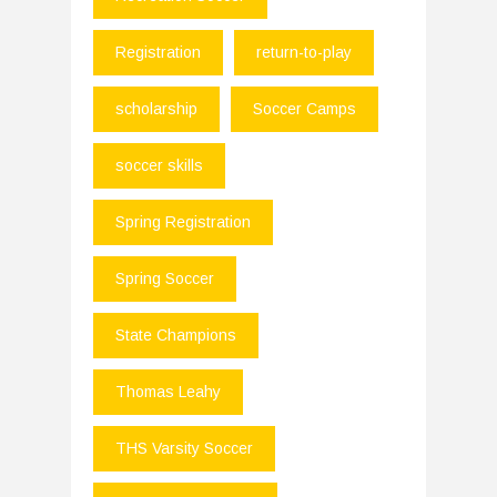
Registration
return-to-play
scholarship
Soccer Camps
soccer skills
Spring Registration
Spring Soccer
State Champions
Thomas Leahy
THS Varsity Soccer