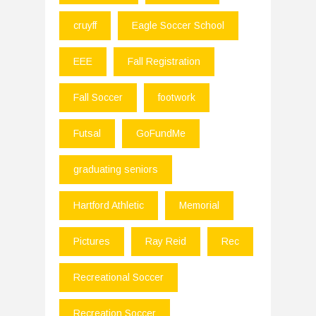
cruyff
Eagle Soccer School
EEE
Fall Registration
Fall Soccer
footwork
Futsal
GoFundMe
graduating seniors
Hartford Athletic
Memorial
Pictures
Ray Reid
Rec
Recreational Soccer
Recreation Soccer