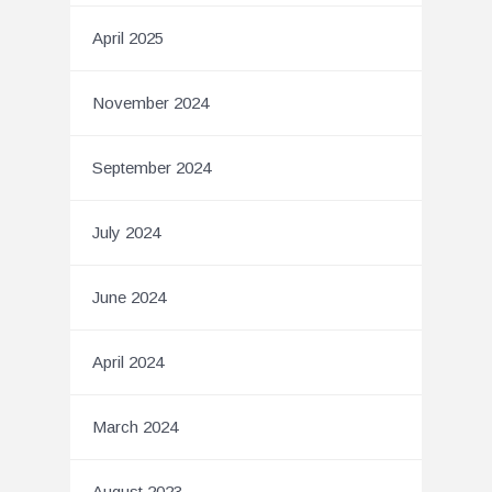
April 2025
November 2024
September 2024
July 2024
June 2024
April 2024
March 2024
August 2023