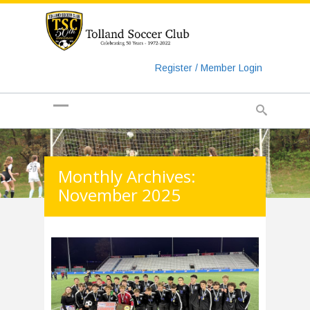
https://www.googletagmanager.com/gtag/js?id=UA-
135018829-1
Register / Member Login
Monthly Archives:
November 2025