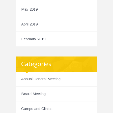
May 2019
April 2019
February 2019
Categories
Annual General Meeting
Board Meeting
Camps and Clinics