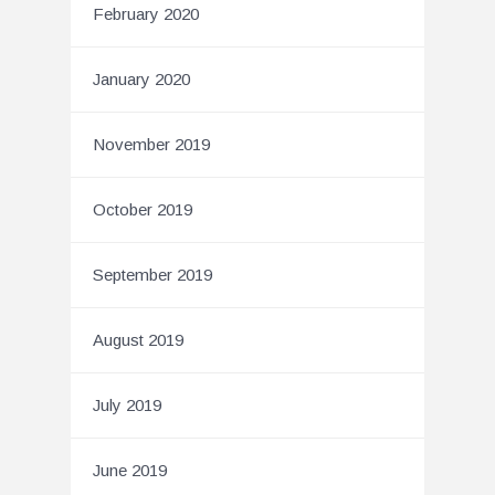
February 2020
January 2020
November 2019
October 2019
September 2019
August 2019
July 2019
June 2019