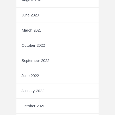
June 2023
March 2023
October 2022
September 2022
June 2022
January 2022
October 2021