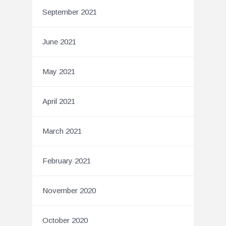
September 2021
June 2021
May 2021
April 2021
March 2021
February 2021
November 2020
October 2020