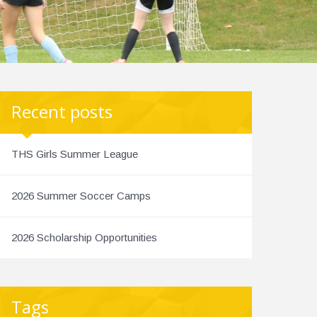
Recent posts
THS Girls Summer League
2026 Summer Soccer Camps
2026 Scholarship Opportunities
Tags