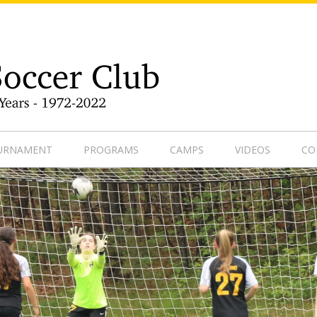
9-1
OURNAMENT
PROGRAMS
CAMPS
VIDEOS
CO