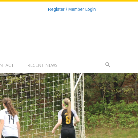
Register / Member Login
NTACT
RECENT NEWS