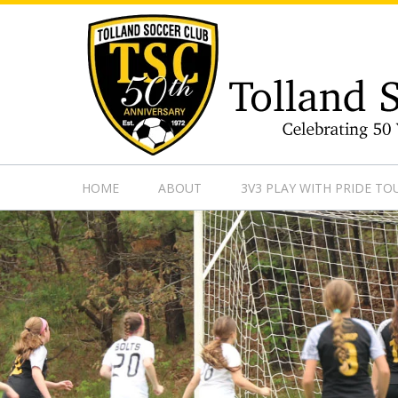
https://www.googletagmanager.com/gtag/js?id=UA-13501882
HOME
ABOUT
3V3 PLAY WITH PRIDE T