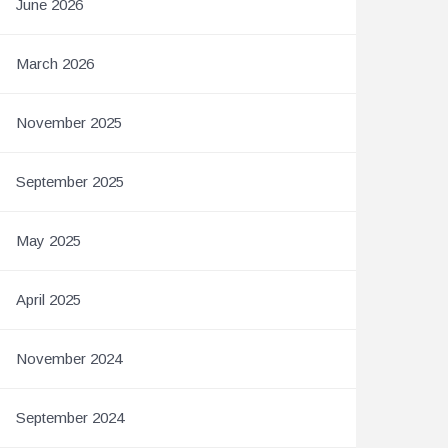
June 2026
March 2026
November 2025
September 2025
May 2025
April 2025
November 2024
September 2024