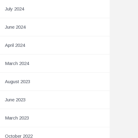
July 2024
June 2024
April 2024
March 2024
August 2023
June 2023
March 2023
October 2022