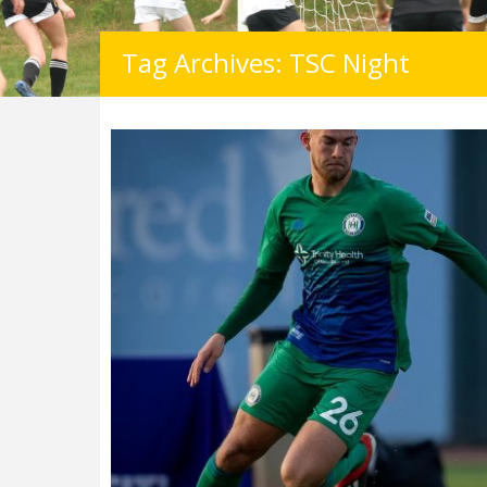
Tag Archives: TSC Night