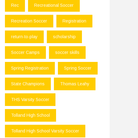
Rec
Recreational Soccer
Recreation Soccer
Registration
return-to-play
scholarship
Soccer Camps
soccer skills
Spring Registration
Spring Soccer
State Champions
Thomas Leahy
THS Varsity Soccer
Tolland High School
Tolland High School Varsity Soccer