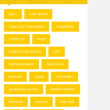
Big Y
CAB Sports
Cape Cod Tournament
competition
COVID-19
cruyff
Eagle Soccer School
EEE
Fall Registration
Fall Soccer
footwork
Futsal
GoFundMe
graduating seniors
Hartford Athletic
Memorial
Pictures
Ray Reid