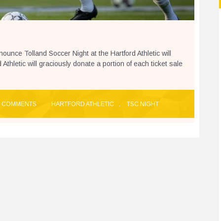
ounce Tolland Soccer Night at the Hartford Athletic will
thletic will graciously donate a portion of each ticket sale
 COMMENTS
HARTFORD ATHLETIC
,
TSC NIGHT