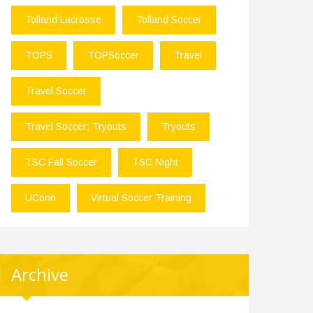
Tolland Lacrosse
Tolland Soccer
TOPS
TOPSoccer
Travel
Travel Soccer
Travel Soccer; Tryouts
Tryouts
TSC Fall Soccer
TSC Night
UConn
Virtual Soccer Training
Archive