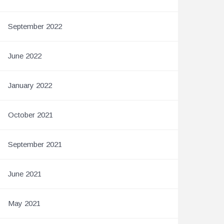
September 2022
June 2022
January 2022
October 2021
September 2021
June 2021
May 2021