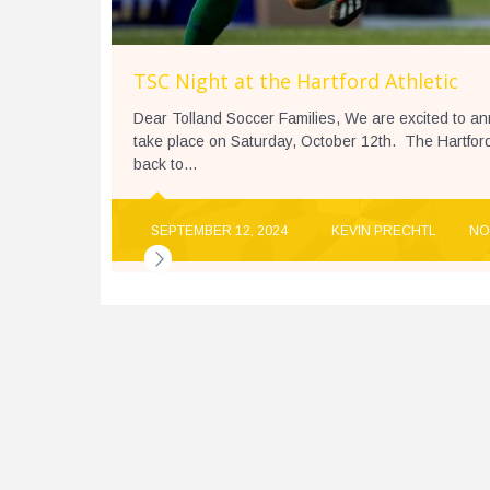
TSC Night at the Hartford Athletic
Dear Tolland Soccer Families, We are excited to ann
take place on Saturday, October 12th. The Hartford A
back to...
SEPTEMBER 12, 2024
KEVIN PRECHTL
NO