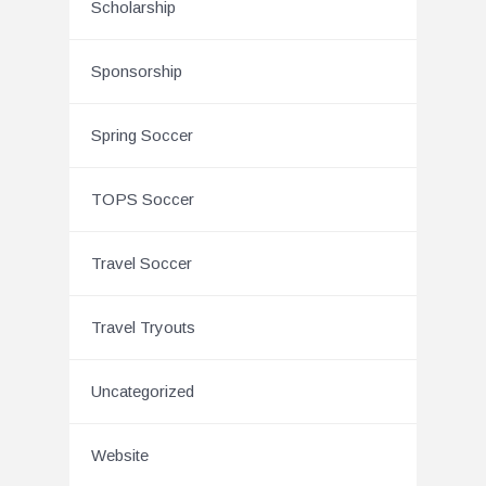
Scholarship
Sponsorship
Spring Soccer
TOPS Soccer
Travel Soccer
Travel Tryouts
Uncategorized
Website