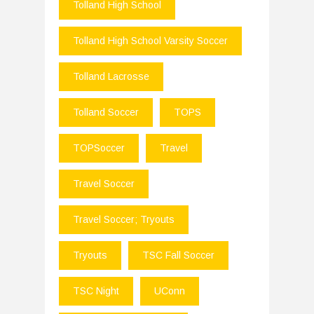
Tolland High School
Tolland High School Varsity Soccer
Tolland Lacrosse
Tolland Soccer
TOPS
TOPSoccer
Travel
Travel Soccer
Travel Soccer; Tryouts
Tryouts
TSC Fall Soccer
TSC Night
UConn