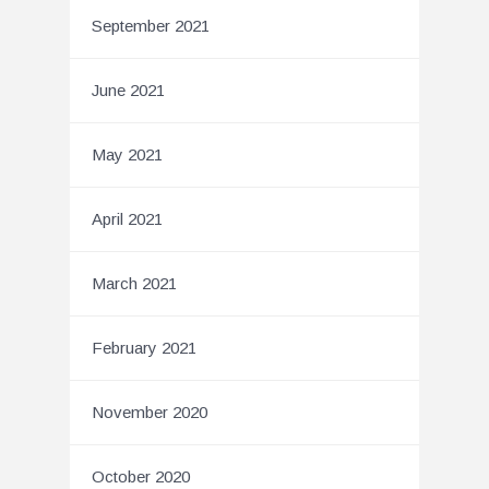
September 2021
June 2021
May 2021
April 2021
March 2021
February 2021
November 2020
October 2020