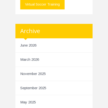
Virtual Soccer Training
Archive
June 2026
March 2026
November 2025
September 2025
May 2025