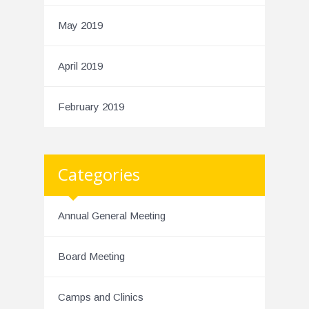
May 2019
April 2019
February 2019
Categories
Annual General Meeting
Board Meeting
Camps and Clinics