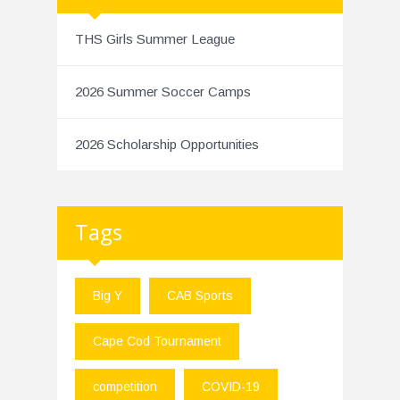
THS Girls Summer League
2026 Summer Soccer Camps
2026 Scholarship Opportunities
Tags
Big Y
CAB Sports
Cape Cod Tournament
competition
COVID-19