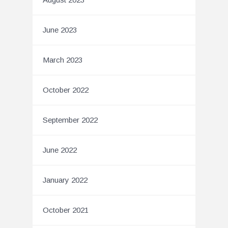
June 2023
March 2023
October 2022
September 2022
June 2022
January 2022
October 2021