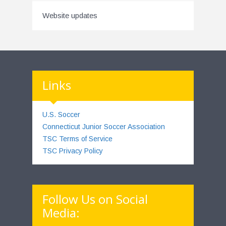
Website updates
Links
U.S. Soccer
Connecticut Junior Soccer Association
TSC Terms of Service
TSC Privacy Policy
Follow Us on Social
Media: