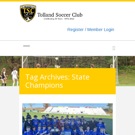
https://www.googletagmanager.com/gtag/js?id=UA-
135018829-1
Register / Member Login
Tag Archives: State
Champions