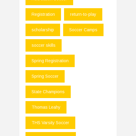
Registration
return-to-play
scholarship
Soccer Camps
soccer skills
Spring Registration
Spring Soccer
State Champions
Thomas Leahy
THS Varsity Soccer