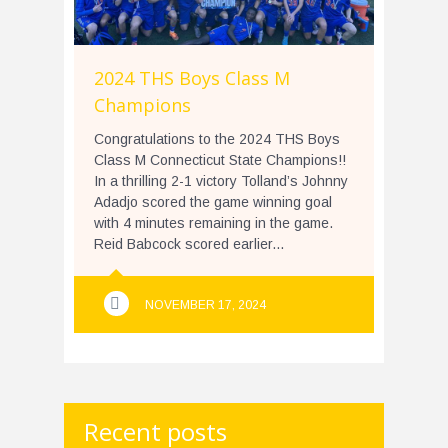
2024 THS Boys Class M
Champions
Congratulations to the 2024 THS Boys
Class M Connecticut State Champions!!
In a thrilling 2-1 victory Tolland’s Johnny
Adadjo scored the game winning goal
with 4 minutes remaining in the game.
Reid Babcock scored earlier...
NOVEMBER 17, 2024
Recent posts