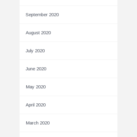
September 2020
August 2020
July 2020
June 2020
May 2020
April 2020
March 2020