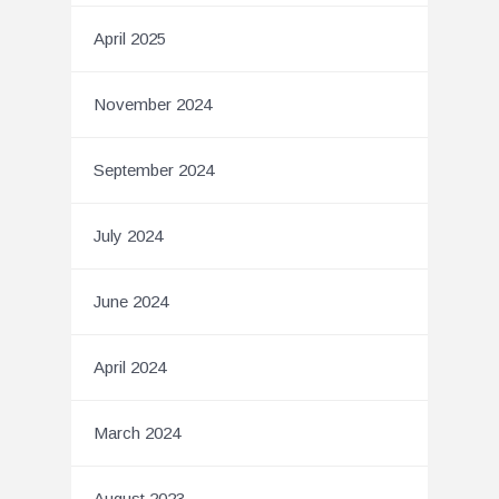
April 2025
November 2024
September 2024
July 2024
June 2024
April 2024
March 2024
August 2023