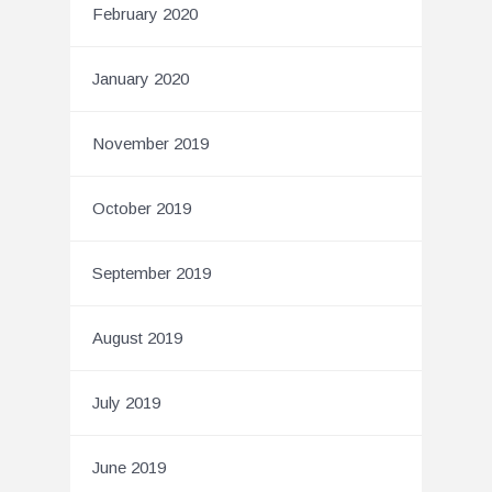
February 2020
January 2020
November 2019
October 2019
September 2019
August 2019
July 2019
June 2019