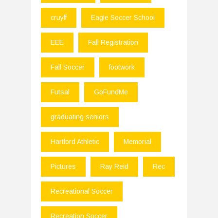
cruyff
Eagle Soccer School
EEE
Fall Registration
Fall Soccer
footwork
Futsal
GoFundMe
graduating seniors
Hartford Athletic
Memorial
Pictures
Ray Reid
Rec
Recreational Soccer
Recreation Soccer