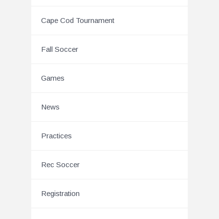
Cape Cod Tournament
Fall Soccer
Games
News
Practices
Rec Soccer
Registration